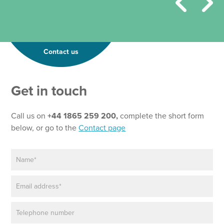
Contact us
Get in touch
Call us on
+44 1865 259 200,
complete the short form
below, or go to the
Contact page
N
P
a
a
m
r
E
e
a
m
*
g
a
r
P
i
a
h
l
p