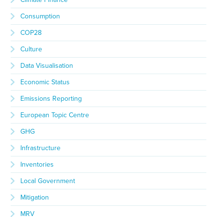
Consumption
COP28
Culture
Data Visualisation
Economic Status
Emissions Reporting
European Topic Centre
GHG
Infrastructure
Inventories
Local Government
Mitigation
MRV