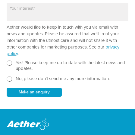
o
*
h
P
n
*
a
e
E
r
m
a
a
Aether would like to keep in touch with you via email with
g
i
r
news and updates. Please be assured that we'll treat your
l
a
information with the utmost care and will not share it with
P
p
other companies for marketing purposes. See our
privacy
a
h
policy
.
r
T
a
e
N
Yes! Please keep me up to date with the latest news and
g
x
e
updates.
r
t
w
a
No, please don't send me any more information.
*
s
p
l
h
e
Make an enquiry
t
t
e
r