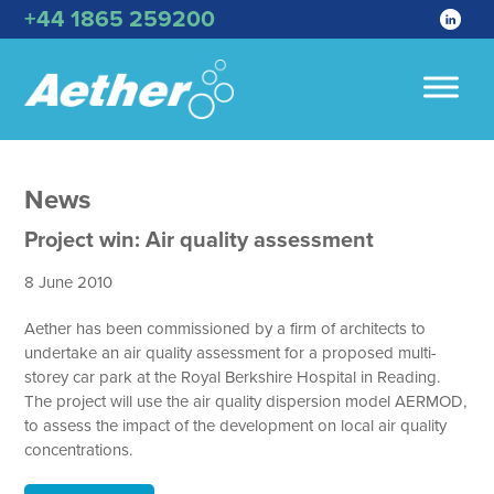
+44 1865 259200
News
Project win: Air quality assessment
8 June 2010
Aether has been commissioned by a firm of architects to
undertake an air quality assessment for a proposed multi-
storey car park at the Royal Berkshire Hospital in Reading.
The project will use the air quality dispersion model AERMOD,
to assess the impact of the development on local air quality
concentrations.