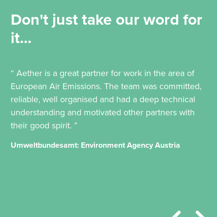
Don't just take our word for
it...
“ Aether is a great partner for work in the area of
European Air Emissions. The team was committed,
reliable, well organised and had a deep technical
understanding and motivated other partners with
their good spirit. ”
Umweltbundesamt: Environment Agency Austria