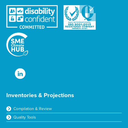
Inventories & Projections
Compilation & Review
Quality Tools