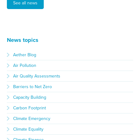
See all news
News topics
Aether Blog
Air Pollution
Air Quality Assessments
Barriers to Net Zero
Capacity Building
Carbon Footprint
Climate Emergency
Climate Equality
Climate Finance