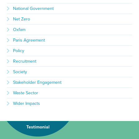
National Government
Net Zero
Oxfam
Paris Agreement
Policy
Recruitment
Society
Stakeholder Engagement
Waste Sector
Wider Impacts
Testimonial