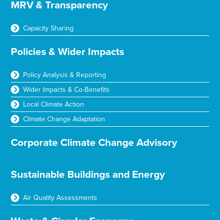
MRV & Transparency
Capacity Sharing
Policies & Wider Impacts
Policy Analysis & Reporting
Wider Impacts & Co-Benefits
Local Climate Action
Climate Change Adaptation
Corporate Climate Change Advisory
Sustainable Buildings and Energy
Air Quality Assessments