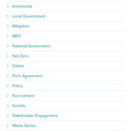
Inventories
Local Government
Mitigation
MRV
National Government
Net Zero
Oxfam
Paris Agreement
Policy
Recruitment
Society
Stakeholder Engagement
Waste Sector