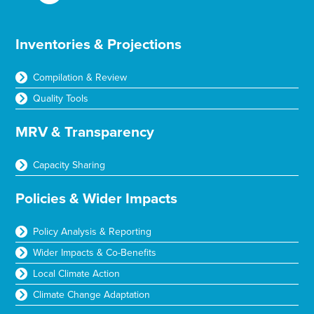
Inventories & Projections
Compilation & Review
Quality Tools
MRV & Transparency
Capacity Sharing
Policies & Wider Impacts
Policy Analysis & Reporting
Wider Impacts & Co-Benefits
Local Climate Action
Climate Change Adaptation