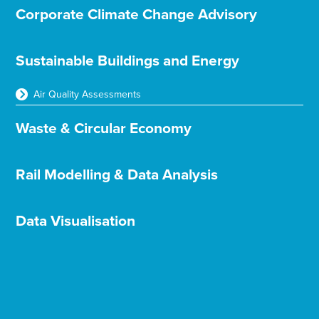
Corporate Climate Change Advisory
Sustainable Buildings and Energy
Air Quality Assessments
Waste & Circular Economy
Rail Modelling & Data Analysis
Data Visualisation