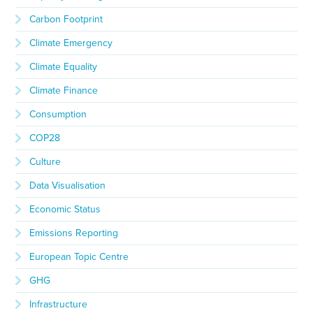
Carbon Footprint
Climate Emergency
Climate Equality
Climate Finance
Consumption
COP28
Culture
Data Visualisation
Economic Status
Emissions Reporting
European Topic Centre
GHG
Infrastructure