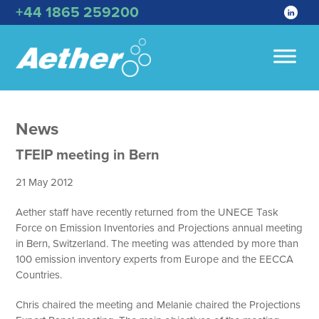
+44 1865 259200
News
TFEIP meeting in Bern
21 May 2012
Aether staff have recently returned from the UNECE Task
Force on Emission Inventories and Projections annual meeting
in Bern, Switzerland. The meeting was attended by more than
100 emission inventory experts from Europe and the EECCA
Countries.
Chris chaired the meeting and Melanie chaired the Projections