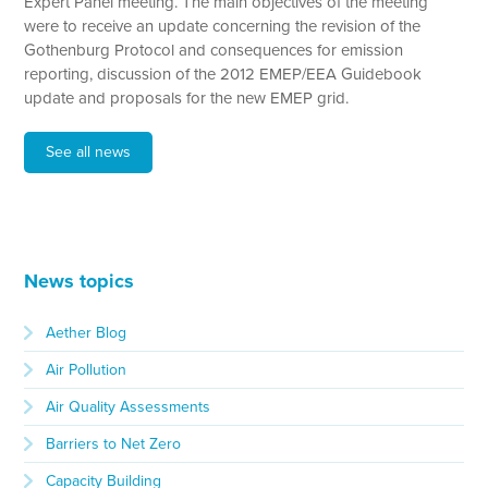
Expert Panel meeting. The main objectives of the meeting
were to receive an update concerning the revision of the
Gothenburg Protocol and consequences for emission
reporting, discussion of the 2012 EMEP/EEA Guidebook
update and proposals for the new EMEP grid.
See all news
News topics
Aether Blog
Air Pollution
Air Quality Assessments
Barriers to Net Zero
Capacity Building