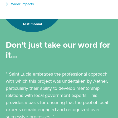
Wider Impacts
Testimonial
Don't just take our word for
it...
“ Saint Lucia embraces the professional approach
with which this project was undertaken by Aether,
particularly their ability to develop mentorship
relations with local government experts. This
provides a basis for ensuring that the pool of local
experts remain engaged and recognized over
successive processes. ”