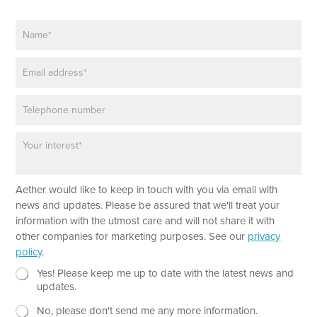
N
a
m
E
e
m
*
a
P
i
h
l
o
*
P
n
a
e
r
a
T
Aether would like to keep in touch with you via email with
g
e
r
news and updates. Please be assured that we'll treat your
x
a
information with the utmost care and will not share it with
t
p
other companies for marketing purposes. See our
privacy
P
h
policy
.
a
T
r
e
N
Yes! Please keep me up to date with the latest news and
a
x
e
updates.
g
t
w
r
No, please don't send me any more information.
*
s