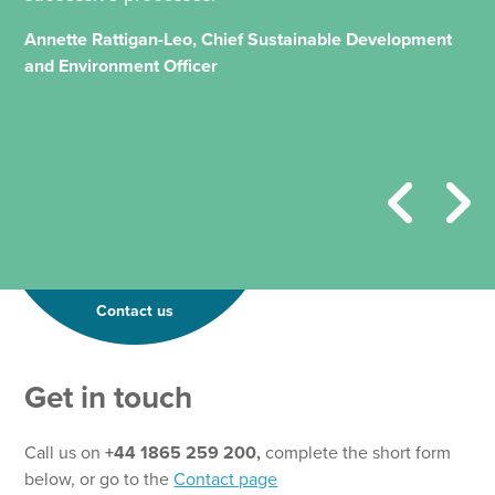
Annette Rattigan-Leo, Chief Sustainable Development
and Environment Officer
Contact us
Get in touch
Call us on
+44 1865 259 200,
complete the short form
below, or go to the
Contact page