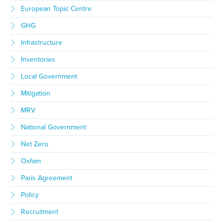
European Topic Centre
GHG
Infrastructure
Inventories
Local Government
Mitigation
MRV
National Government
Net Zero
Oxfam
Paris Agreement
Policy
Recruitment