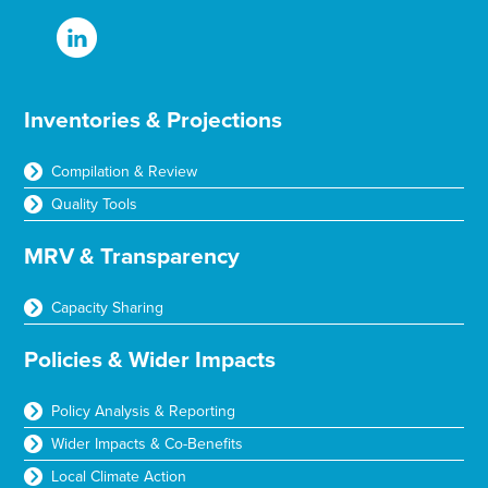
Inventories & Projections
Compilation & Review
Quality Tools
MRV & Transparency
Capacity Sharing
Policies & Wider Impacts
Policy Analysis & Reporting
Wider Impacts & Co-Benefits
Local Climate Action