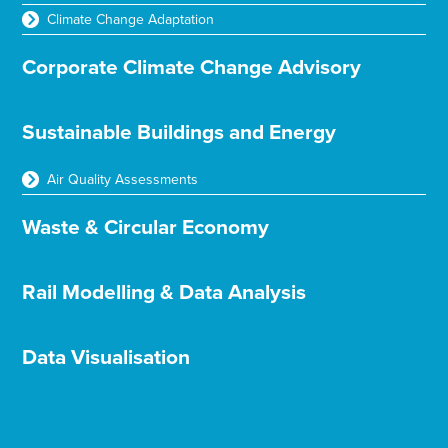
Climate Change Adaptation
Corporate Climate Change Advisory
Sustainable Buildings and Energy
Air Quality Assessments
Waste & Circular Economy
Rail Modelling & Data Analysis
Data Visualisation