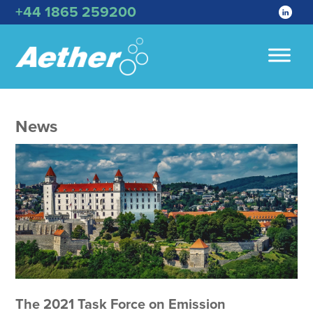
+44 1865 259200
News
The 2021 Task Force on Emission