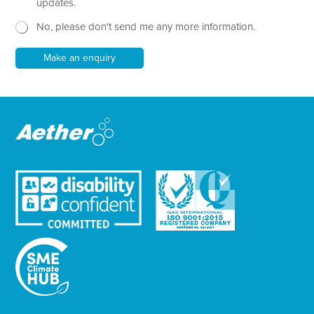
x
e
updates.
t
w
No, please don't send me any more information.
*
s
l
e
Make an enquiry
t
t
e
r