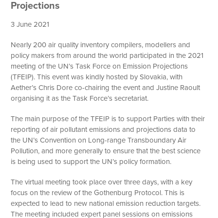
Projections
3 June 2021
Nearly 200 air quality inventory compilers, modellers and
policy makers from around the world participated in the 2021
meeting of the UN’s Task Force on Emission Projections
(TFEIP). This event was kindly hosted by Slovakia, with
Aether’s Chris Dore co-chairing the event and Justine Raoult
organising it as the Task Force’s secretariat.
The main purpose of the TFEIP is to support Parties with their
reporting of air pollutant emissions and projections data to
the UN’s Convention on Long-range Transboundary Air
Pollution, and more generally to ensure that the best science
is being used to support the UN’s policy formation.
The virtual meeting took place over three days, with a key
focus on the review of the Gothenburg Protocol. This is
expected to lead to new national emission reduction targets.
The meeting included expert panel sessions on emissions