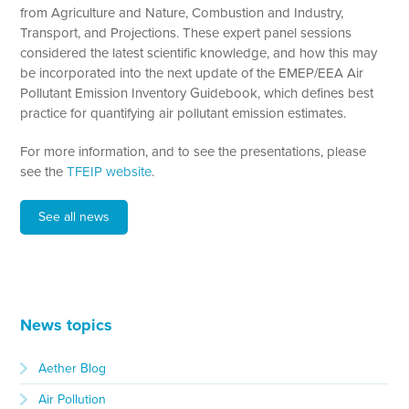
from Agriculture and Nature, Combustion and Industry,
Transport, and Projections. These expert panel sessions
considered the latest scientific knowledge, and how this may
be incorporated into the next update of the EMEP/EEA Air
Pollutant Emission Inventory Guidebook, which defines best
practice for quantifying air pollutant emission estimates.
For more information, and to see the presentations, please
see the
TFEIP website
.
See all news
News topics
Aether Blog
Air Pollution