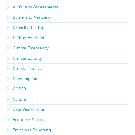
Air Quality Assessments
Barriers to Net Zero
Capacity Building
Carbon Footprint
Climate Emergency
Climate Equality
Climate Finance
Consumption
COP28
Culture
Data Visualisation
Economic Status
Emissions Reporting