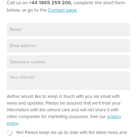
Call us on
+44 1865 259 200,
complete the short form
below, or go to the
Contact page
N
a
m
E
e
m
*
a
P
i
h
l
o
*
P
E
n
a
m
e
r
a
a
i
Aether would like to keep in touch with you via email with
g
l
r
P
news and updates. Please be assured that we'll treat your
a
h
information with the utmost care and will not share it with
p
o
other companies for marketing purposes. See our
privacy
h
n
policy
.
T
e
e
N
Yes! Please keep me up to date with the latest news and