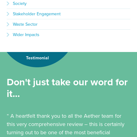
Society
Stakeholder Engagement
Waste Sector
Wider Impacts
Testimonial
Don't just take our word for
it...
“ A heartfelt thank you to all the Aether team for
this very comprehensive review – this is certainly
turning out to be one of the most beneficial