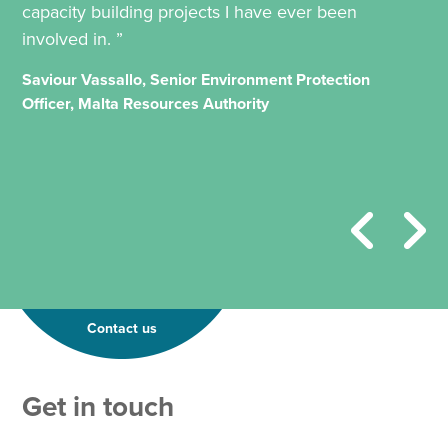
capacity building projects I have ever been
involved in. ”
Saviour Vassallo, Senior Environment Protection
Officer, Malta Resources Authority
Contact us
Get in touch