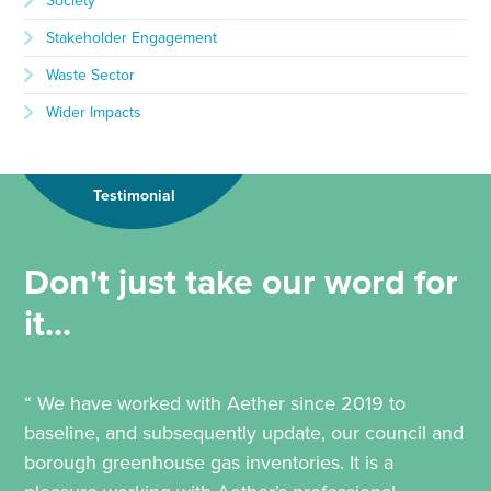
Society
Stakeholder Engagement
Waste Sector
Wider Impacts
Testimonial
Don't just take our word for
it...
“ We have worked with Aether since 2019 to
baseline, and subsequently update, our council and
borough greenhouse gas inventories. It is a