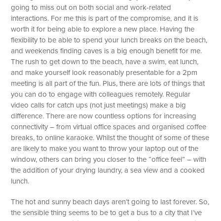
going to miss out on both social and work-related
interactions. For me this is part of the compromise, and it is
worth it for being able to explore a new place. Having the
flexibility to be able to spend your lunch breaks on the beach,
and weekends finding caves is a big enough benefit for me.
The rush to get down to the beach, have a swim, eat lunch,
and make yourself look reasonably presentable for a 2pm
meeting is all part of the fun. Plus, there are lots of things that
you can do to engage with colleagues remotely. Regular
video calls for catch ups (not just meetings) make a big
difference. There are now countless options for increasing
connectivity – from virtual office spaces and organised coffee
breaks, to online karaoke. Whilst the thought of some of these
are likely to make you want to throw your laptop out of the
window, others can bring you closer to the “office feel” – with
the addition of your drying laundry, a sea view and a cooked
lunch.
The hot and sunny beach days aren’t going to last forever. So,
the sensible thing seems to be to get a bus to a city that I’ve