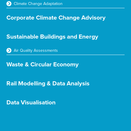
Climate Change Adaptation
Corporate Climate Change Advisory
Sustainable Buildings and Energy
Air Quality Assessments
Waste & Circular Economy
Rail Modelling & Data Analysis
Data Visualisation