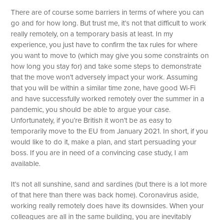
There are of course some barriers in terms of where you can
go and for how long. But trust me, it’s not that difficult to work
really remotely, on a temporary basis at least. In my
experience, you just have to confirm the tax rules for where
you want to move to (which may give you some constraints on
how long you stay for) and take some steps to demonstrate
that the move won’t adversely impact your work. Assuming
that you will be within a similar time zone, have good Wi-Fi
and have successfully worked remotely over the summer in a
pandemic, you should be able to argue your case.
Unfortunately, if you’re British it won’t be as easy to
temporarily move to the EU from January 2021. In short, if you
would like to do it, make a plan, and start persuading your
boss. If you are in need of a convincing case study, I am
available.
It’s not all sunshine, sand and sardines (but there is a lot more
of that here than there was back home). Coronavirus aside,
working really remotely does have its downsides. When your
colleagues are all in the same building, you are inevitably