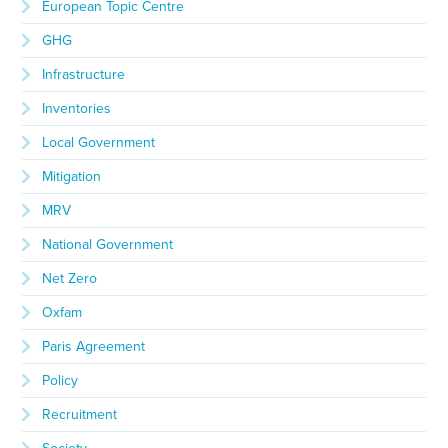
European Topic Centre
GHG
Infrastructure
Inventories
Local Government
Mitigation
MRV
National Government
Net Zero
Oxfam
Paris Agreement
Policy
Recruitment