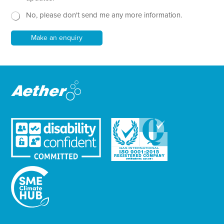
t
w
No, please don't send me any more information.
*
s
l
e
Make an enquiry
t
t
e
r