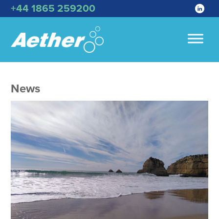
+44 1865 259200
News