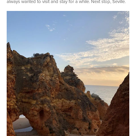
always wanted to visit and stay for a while. Next stop, Seville.