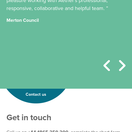
pleasure working with Aether’s professional,
responsive, collaborative and helpful team. ”
Merton Council
Contact us
*
Get in touch
E
m
a