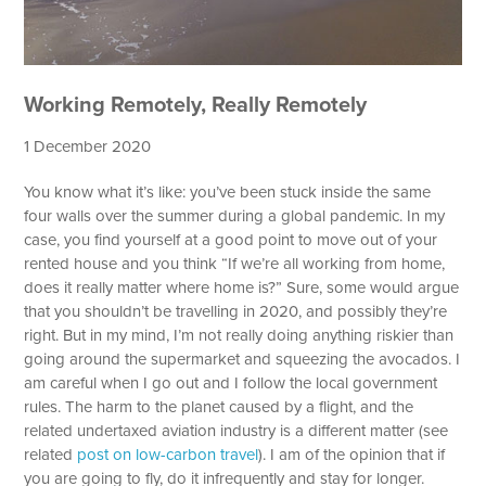
Working Remotely, Really Remotely
1 December 2020
You know what it’s like: you’ve been stuck inside the same
four walls over the summer during a global pandemic. In my
case, you find yourself at a good point to move out of your
rented house and you think “If we’re all working from home,
does it really matter where home is?” Sure, some would argue
that you shouldn’t be travelling in 2020, and possibly they’re
right. But in my mind, I’m not really doing anything riskier than
going around the supermarket and squeezing the avocados. I
am careful when I go out and I follow the local government
rules. The harm to the planet caused by a flight, and the
related undertaxed aviation industry is a different matter (see
related
post on low-carbon travel
). I am of the opinion that if
you are going to fly, do it infrequently and stay for longer.