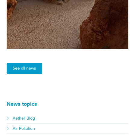
See all news
News topics
Aether Blog
Air Pollution