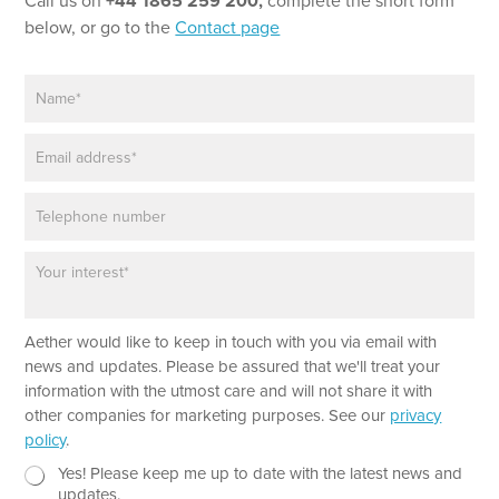
Call us on
+44 1865 259 200,
complete the short form
i
below, or go to the
Contact page
l
P
N
h
a
o
m
n
E
e
e
m
*
T
a
e
P
i
x
h
l
t
o
*
P
n
a
e
r
a
Aether would like to keep in touch with you via email with
g
r
news and updates. Please be assured that we'll treat your
a
information with the utmost care and will not share it with
p
other companies for marketing purposes. See our
privacy
h
policy
.
T
e
N
Yes! Please keep me up to date with the latest news and
x
e
updates.