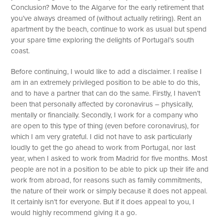
Conclusion? Move to the Algarve for the early retirement that
you’ve always dreamed of (without actually retiring). Rent an
apartment by the beach, continue to work as usual but spend
your spare time exploring the delights of Portugal’s south
coast.
Before continuing, I would like to add a disclaimer. I realise I
am in an extremely privileged position to be able to do this,
and to have a partner that can do the same. Firstly, I haven’t
been that personally affected by coronavirus – physically,
mentally or financially. Secondly, I work for a company who
are open to this type of thing (even before coronavirus), for
which I am very grateful. I did not have to ask particularly
loudly to get the go ahead to work from Portugal, nor last
year, when I asked to work from Madrid for five months. Most
people are not in a position to be able to pick up their life and
work from abroad, for reasons such as family commitments,
the nature of their work or simply because it does not appeal.
It certainly isn’t for everyone. But if it does appeal to you, I
would highly recommend giving it a go.