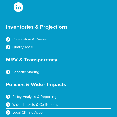
Inventories & Projections
Compilation & Review
Quality Tools
MRV & Transparency
Capacity Sharing
Policies & Wider Impacts
Policy Analysis & Reporting
Wider Impacts & Co-Benefits
Local Climate Action