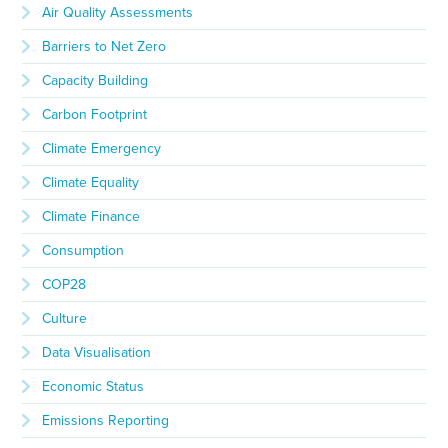
Air Quality Assessments
Barriers to Net Zero
Capacity Building
Carbon Footprint
Climate Emergency
Climate Equality
Climate Finance
Consumption
COP28
Culture
Data Visualisation
Economic Status
Emissions Reporting