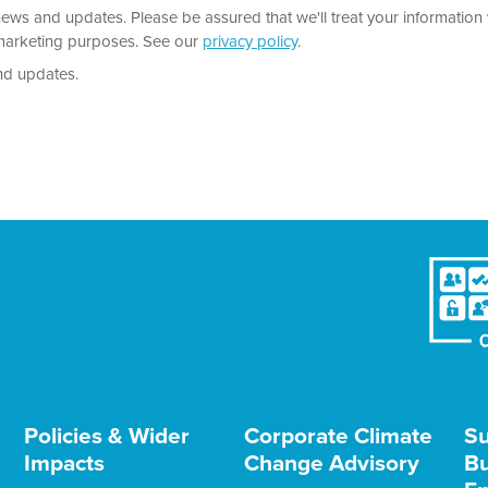
news and updates. Please be assured that we'll treat your information 
r marketing purposes. See our
privacy policy
.
nd updates.
Policies & Wider
Corporate Climate
Su
Impacts
Change Advisory
Bu