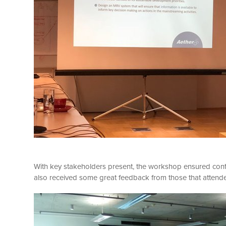
With key stakeholders present, the workshop ensured con
also received some great feedback from those that attend