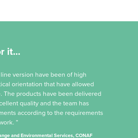
 it...
online version have been of high
ical orientation that have allowed
e. The products have been delivered
cellent quality and the team has
ments according to the requirements
work. ”
Change and Environmental Services, CONAF