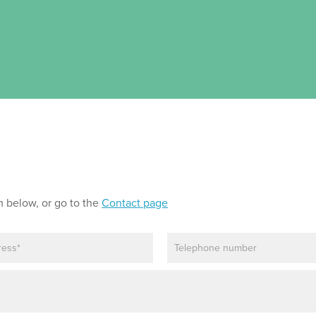
m below, or go to the
Contact page
P
h
o
n
e