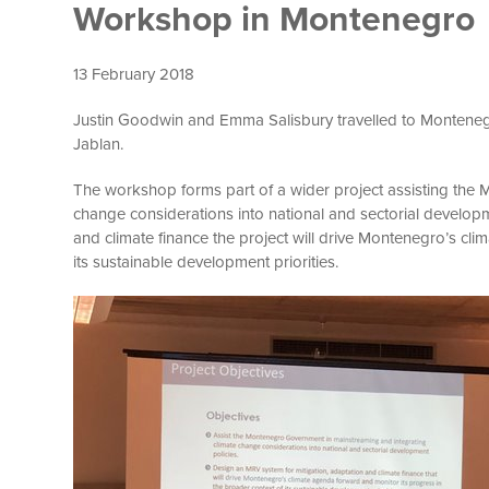
Workshop in Montenegro
13 February 2018
Justin Goodwin and Emma Salisbury travelled to Montene
Jablan.
The workshop forms part of a wider project assisting the
change considerations into national and sectorial developm
and climate finance the project will drive Montenegro’s cl
its sustainable development priorities.