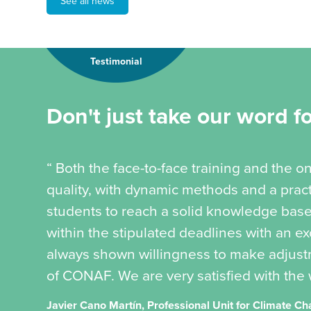
See all news
Testimonial
Don't just take our word for
“ Both the face-to-face training and the 
quality, with dynamic methods and a pract
students to reach a solid knowledge bas
within the stipulated deadlines with an ex
always shown willingness to make adjust
of CONAF. We are very satisfied with the 
Javier Cano Martín, Professional Unit for Climate 