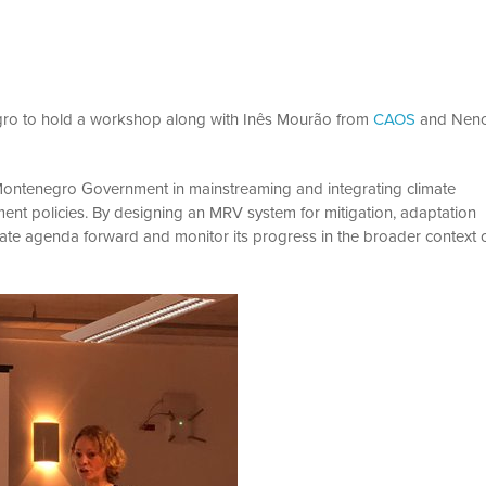
gro to hold a workshop along with Inês Mourão from
CAOS
and Nen
 Montenegro Government in mainstreaming and integrating climate
ent policies. By designing an MRV system for mitigation, adaptation
imate agenda forward and monitor its progress in the broader context 