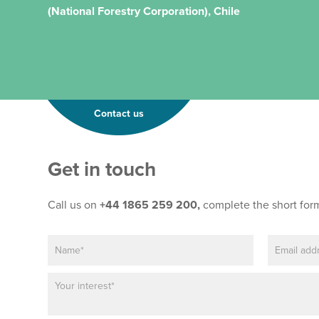
(National Forestry Corporation), Chile
Contact us
Get in touch
Call us on
+44 1865 259 200,
complete the short for
N
E
*
a
m
E
m
a
m
P
e
i
a
a
*
l
i
r
*
l
a