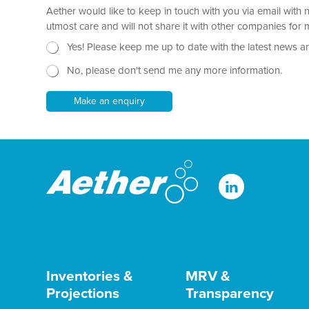
*
Aether would like to keep in touch with you via email with 
g
r
utmost care and will not share it with other companies fo
a
N
Yes! Please keep me up to date with the latest news a
p
e
h
No, please don't send me any more information.
w
T
s
e
l
Make an enquiry
x
e
t
t
*
t
e
r
Inventories &
MRV &
Projections
Transparency