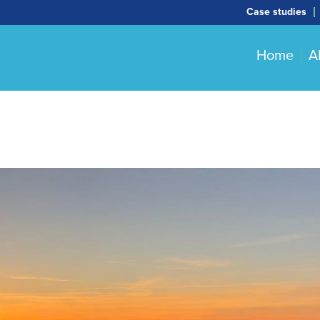
Case studies
Home
A