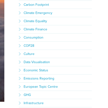
Carbon Footprint
Climate Emergency
Climate Equality
Climate Finance
Consumption
COP28
Culture
Data Visualisation
Economic Status
Emissions Reporting
European Topic Centre
GHG
Infrastructure