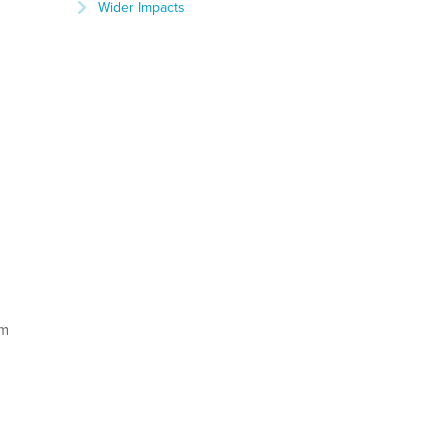
Wider Impacts
am