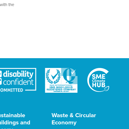
with the
stainable
Waste & Circular
ildings and
Economy