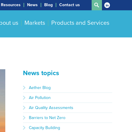
Resources
News
Blog
Contact us
bout us
Markets
Products and Services
News topics
Aether Blog
Air Pollution
Air Quality Assessments
Barriers to Net Zero
Capacity Building