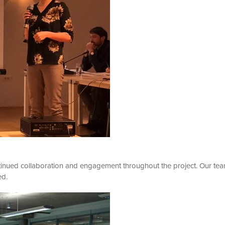
tinued collaboration and engagement throughout the project. Our te
ed.