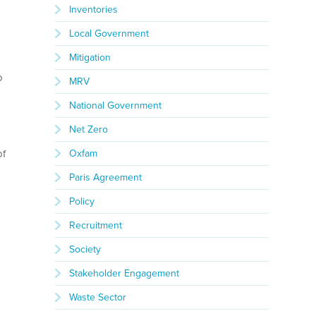
Inventories
Local Government
Mitigation
o
MRV
National Government
Net Zero
of
Oxfam
Paris Agreement
Policy
Recruitment
Society
Stakeholder Engagement
Waste Sector