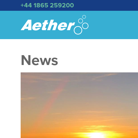
+44 1865 259200
News