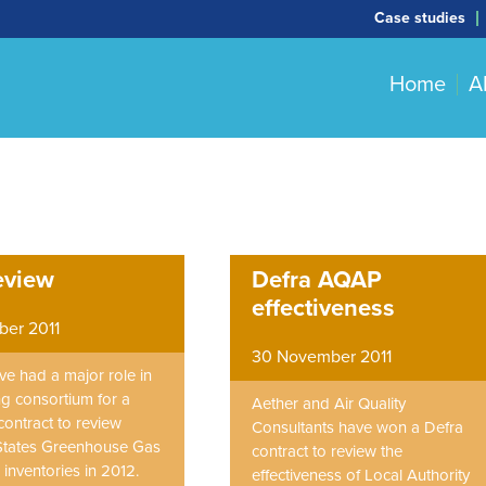
Case studies
Home
A
eview
Defra AQAP
effectiveness
er 2011
30 November 2011
ve had a major role in
ng consortium for a
Aether and Air Quality
contract to review
Consultants have won a Defra
tates Greenhouse Gas
contract to review the
inventories in 2012.
effectiveness of Local Authority