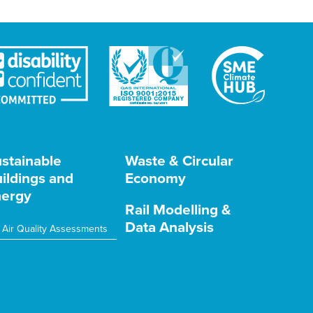
stainable
Waste & Circular
ildings and
Economy
ergy
Rail Modelling &
Data Analysis
Air Quality Assessments