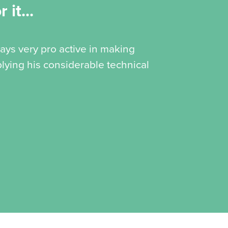
 it...
ways very pro active in making
lying his considerable technical