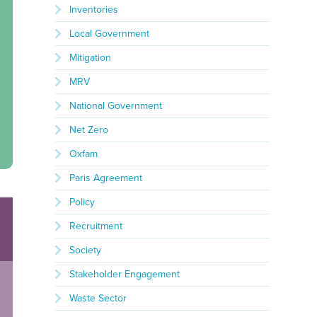
Inventories
Local Government
Mitigation
MRV
National Government
Net Zero
Oxfam
Paris Agreement
Policy
Recruitment
Society
Stakeholder Engagement
Waste Sector