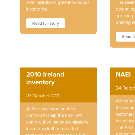
Administrations greenhouse gas
This revie
inventories.
determine
agreeing t
Sharing D
Read full story
Read fu
2010 Ireland
NAEI
inventory
24 Octob
27 October 2011
Aether ar
the winni
Aether have won another
National 
contract to help the Irish EPA
Inventory 
compile their national emissions
The AEA 
inventory (Aether provided
Aether, p