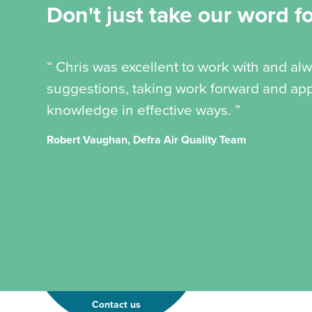
Don't just take our word for
“ Chris was excellent to work with and al
suggestions, taking work forward and app
knowledge in effective ways. ”
Robert Vaughan, Defra Air Quality Team
Contact us