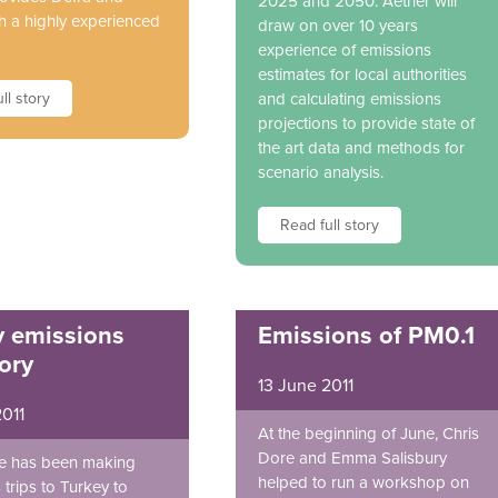
2025 and 2050. Aether will
 a highly experienced
draw on over 10 years
experience of emissions
estimates for local authorities
ll story
and calculating emissions
projections to provide state of
the art data and methods for
scenario analysis.
Read full story
y emissions
Emissions of PM0.1
ory
13 June 2011
2011
At the beginning of June, Chris
Dore and Emma Salisbury
e has been making
helped to run a workshop on
trips to Turkey to