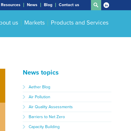
Resources
News
Blog
Contact us
bout us
Markets
Products and Services
News topics
Aether Blog
Air Pollution
Air Quality Assessments
Barriers to Net Zero
Capacity Building