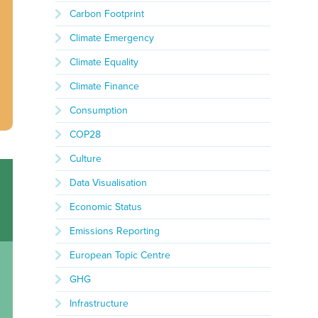
Carbon Footprint
Climate Emergency
Climate Equality
Climate Finance
Consumption
COP28
Culture
Data Visualisation
Economic Status
Emissions Reporting
European Topic Centre
GHG
Infrastructure