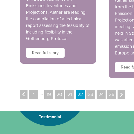
Aether sta
Emissions Inventories and
from the
Projections, Aether are leading
Emission 
the compilation of a technical
Projectio
report assessing the feasibility of
meeting, 
including flexibility in the
held in S
Gothenburg Protocol.
was atten
emission 
Read full story
Europe a
Read fu
…
1
19
20
21
22
23
24
25
Testimonial