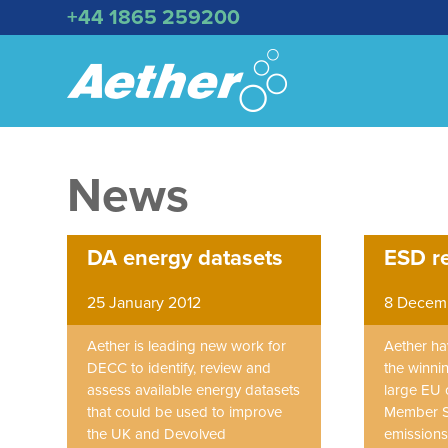
+44 1865 259200
News
DA energy datasets
ESD r
25 January 2012
8 Decemb
Aether is leading new work for
Aether ha
DECC to identify, review and
the winni
assess available energy datasets
large EU 
that could be used to improve
Member S
the UK and Devolved
emissions 