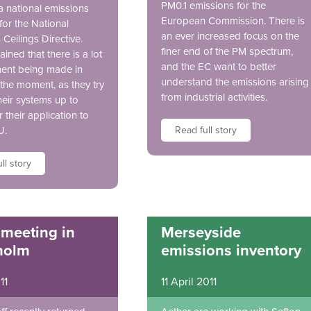
PM0.1 emissions for the
a national emissions
European Commission. There is
for the National
an ever increased focus on the
Ceilings Directive.
finer end of the PM spectrum,
ained that there is a lot
and the EC want to better
ment being made in
understand the emissions arising
 the moment, as they try
from industrial activities.
heir systems up to
r their application to
U.
Read full story
ll story
 meeting in
Merseyside
holm
emissions inventory
11
11 April 2011