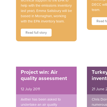
technical support to the EPA to
DECC with
help with the emissions inventory
team.
last year). Emma Salisbury will be
based in Monaghan, working
with the EPA inventory team.
Read fu
Read full story
Project win: Air
Turke
quality assessment
invent
12 July 2011
21 June 
Aether has been asked to
Chris Dor
undertake an air quality
numerous 