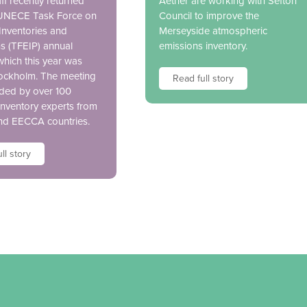
ff recently returned
Aether are working with Sefton
 UNECE Task Force on
Council to improve the
Inventories and
Merseyside atmospheric
ns (TFEIP) annual
emissions inventory.
which this year was
tockholm. The meeting
Read full story
ded by over 100
inventory experts from
nd EECCA countries.
ll story