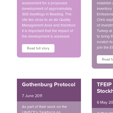
assessment for a proposed
establish 
development of approximately
inventory 
300 dwellings in Reading. The
Emissions 
site lies close to an Air Quality
Chris expl
Management Area and therefore
of invest
it is important that the impact of
Turkey at
the development is assessed.
to bring t
scratch fo
join the E
Read full story
Read fu
Gothenburg Protocol
TFEIP
Stock
7 June 2011
6 May 20
As part of their work on the
UN/ECE’s Taskforce on