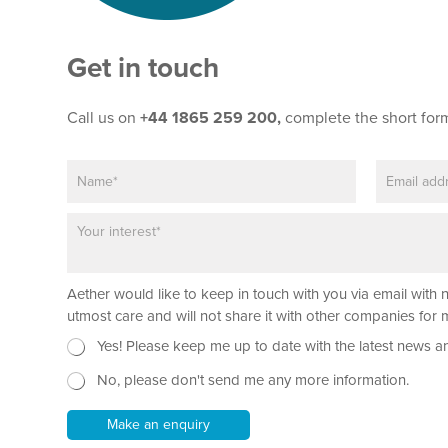
Get in touch
Call us on
+44 1865 259 200,
complete the short for
N
E
a
m
m
a
P
e
i
a
*
l
r
*
a
N
Aether would like to keep in touch with you via email with 
g
a
r
utmost care and will not share it with other companies fo
m
a
N
Yes! Please keep me up to date with the latest news a
e
p
e
T
h
No, please don't send me any more information.
w
e
T
s
x
e
l
t
Make an enquiry
x
e
N