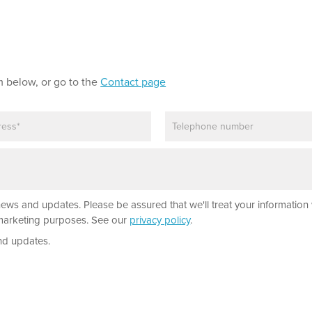
m below, or go to the
Contact page
P
h
o
n
e
news and updates. Please be assured that we'll treat your information 
r marketing purposes. See our
privacy policy
.
nd updates.