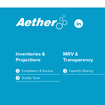
t
t
a
*
t
m
e
e
r
Inventories &
MRV &
Projections
Transparency
Compilation & Review
Capacity Sharing
Quality Tools