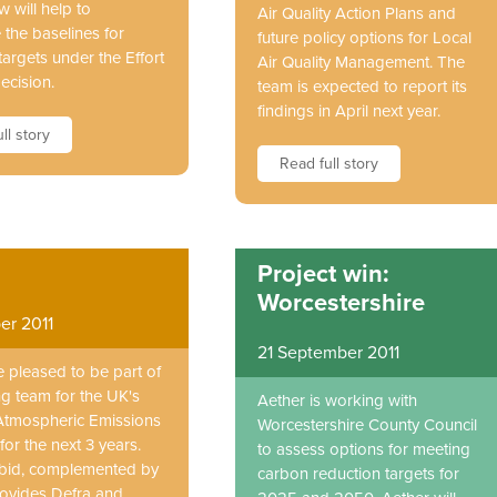
w will help to
Air Quality Action Plans and
 the baselines for
future policy options for Local
argets under the Effort
Air Quality Management. The
ecision.
team is expected to report its
findings in April next year.
ll story
Read full story
Project win:
Worcestershire
er 2011
21 September 2011
e pleased to be part of
ng team for the UK's
Aether is working with
Atmospheric Emissions
Worcestershire County Council
for the next 3 years.
to assess options for meeting
bid, complemented by
carbon reduction targets for
rovides Defra and