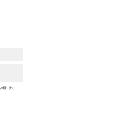
with the