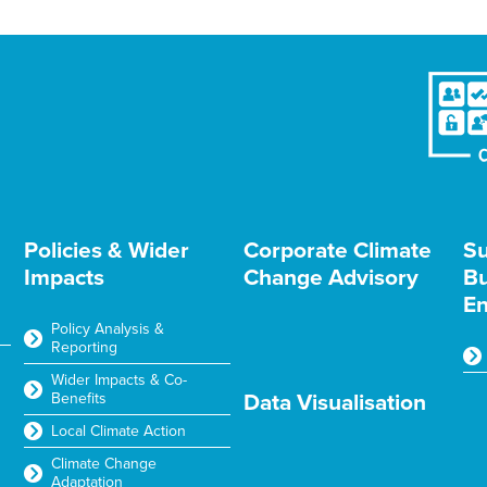
Policies & Wider
Corporate Climate
Su
Impacts
Change Advisory
Bu
En
Policy Analysis &
Reporting
Wider Impacts & Co-
Benefits
Data Visualisation
Local Climate Action
Climate Change
Adaptation