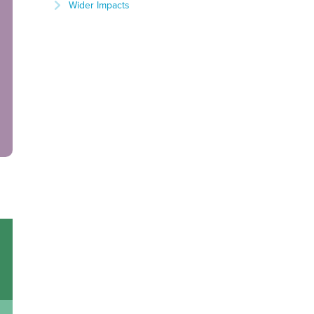
Wider Impacts