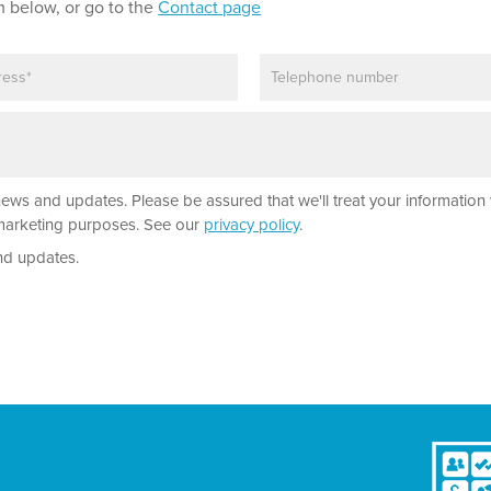
m below, or go to the
Contact page
P
h
o
n
e
news and updates. Please be assured that we'll treat your information 
r marketing purposes. See our
privacy policy
.
nd updates.