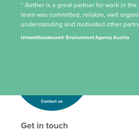
“ Aether is a great partner for work in th
team was committed, reliable, well organ
understanding and motivated other partner
Umweltbundesamt: Environment Agency Austria
Contact us
T
Get in touch
e
x