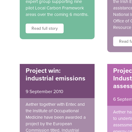
expert group supporting nine
the Irish 
pilot Local Carbon Framework
assistanc
areas over the coming 6 months.
National 
Office of
Resource
Read full story
Read fu
Project win:
Projec
industrial emissions
Indust
asses
9 September 2010
6 Septem
Aether together with Entec and
the Institute of Occupational
Aether h
Medicine have been awarded a
to underta
project by the European
assessmen
Commission titled, Industrial
energy cen