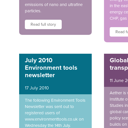
emissions of nano and ultrafine
in the eas
particles.
energy ce
CHP, gas 
Read full story
Read fu
July 2010
Globa
Environment tools
transp
newsletter
11 June 
17 July 2010
Aether is
Institute 
The following Environment Tools
Studies i
Newsletter was sent out to
global ca
registered users of
policy sce
www.environmenttools.co.uk on
builds on 
Wednesday the 14th July.