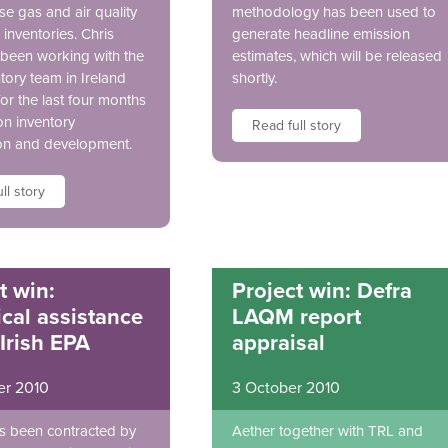
e gas and air quality
methodology has been used to
inventories. Chris
generate headline emission
been working with the
estimates, which will be released
tory team in Ireland
shortly.
for the last four months
on inventory
Read full story
on and development.
ll story
t win:
Project win: Defra
cal assistance
LAQM report
 Irish EPA
appraisal
er 2010
3 October 2010
s been contracted by
Aether together with TRL and