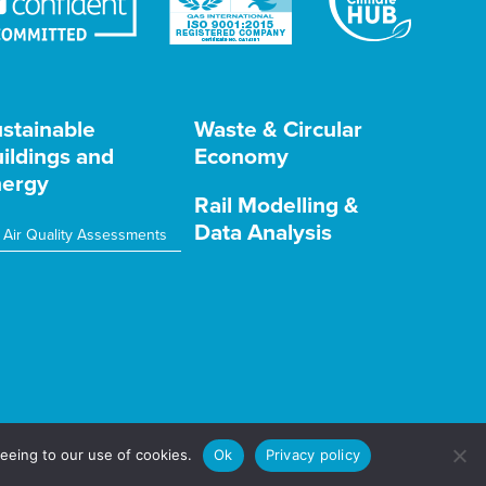
stainable
Waste & Circular
ildings and
Economy
ergy
Rail Modelling &
Data Analysis
Air Quality Assessments
eeing to our use of cookies.
Ok
Privacy policy