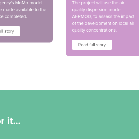
gency's MoMo model
The project will use the air
be made available to the
quality dispersion model
ce completed.
AERMOD, to assess the impact
of the development on local air
quality concentrations.
ll story
Read full story
 it...