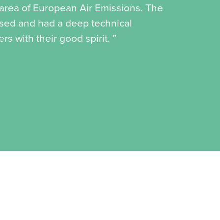
e area of European Air Emissions. The
ised and had a deep technical
s with their good spirit. ”