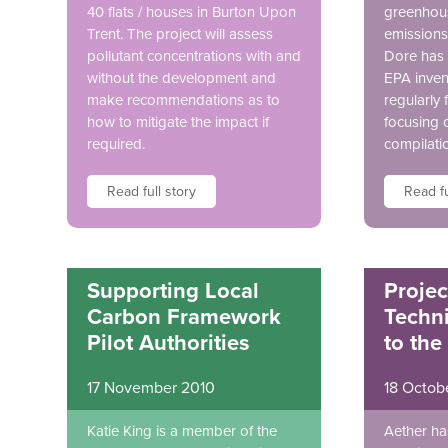
40 flats / houses in Burton Upon
greenhous
Trent. The project will assess
emissions 
pollutant concentrations with and
Dore has 
without the development and
EPA inven
make recommendations as to
regularly 
how to mitigate the impact if
focusing 
required.
compilati
Read full story
Read fu
Supporting Local
Projec
Carbon Framework
Techni
Pilot Authorities
to the
17 November 2010
18 Octob
Katie King is a member of the
Aether ha