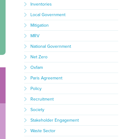
Inventories
Local Government
Mitigation
MRV
National Government
Net Zero
Oxfam
Paris Agreement
Policy
Recruitment
Society
Stakeholder Engagement
Waste Sector