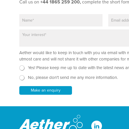
t
Call us on
+44 1865 259 200,
complete the short for
*
L
N
E
a
a
m
y
m
a
o
P
e
i
u
a
*
l
t
r
*
a
Aether would like to keep in touch with you via email with 
g
r
utmost care and will not share it with other companies fo
a
N
Yes! Please keep me up to date with the latest news a
p
e
h
No, please don't send me any more information.
w
T
s
e
l
Make an enquiry
x
e
t
t
*
t
e
r