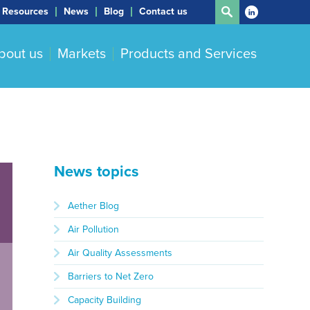
Resources
News
Blog
Contact us
bout us
Markets
Products and Services
News topics
Aether Blog
Air Pollution
Air Quality Assessments
Barriers to Net Zero
Capacity Building