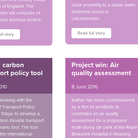
close proximity to a waste water
t of England. The
treatment works in
ntre will comprise of
Leicestershire.
and biomass boilers.
Read full story
ll story
l carbon
Project win: Air
ort policy tool
quality assessment
2010
8 June 2010
 working with the
Aether has been commissioned
of Transport Policy
by a firm of architects to
n Tokyo to develop a
undertake an air quality
rbon dioxide transport
assessment for a proposed
nario tool. The tool
multi-storey car park at the Royal
the International
Berkshire Hospital in Reading.