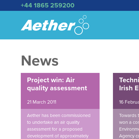
+44 1865 259200
News
Project win: Air
Techni
quality assessment
Irish 
21 March 2011
16 Februa
Aether has been commissioned
Towards t
to undertake an air quality
won a cont
assessment for a proposed
Environme
development of approximately
Agency co