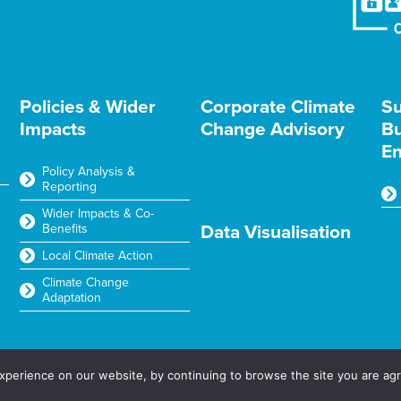
Policies & Wider
Corporate Climate
Su
Impacts
Change Advisory
Bu
En
Policy Analysis &
Reporting
Wider Impacts & Co-
Benefits
Data Visualisation
Local Climate Action
Climate Change
Adaptation
2025
perience on our website, by continuing to browse the site you are agr