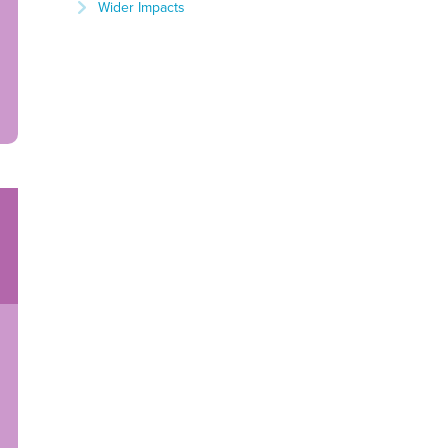
Wider Impacts