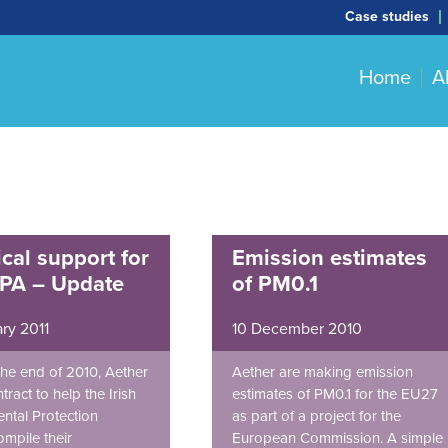
Case studies
Home
A
cal support for
Emission estimates
EPA – Update
of PM0.1
ry 2011
10 December 2010
he end of 2010, Aether
Aether are making emission
ract to help the Irish
estimates of PM0.1 for the EU27
ntal Protection
as part of a project for the
mpile their
European Commission. A simple