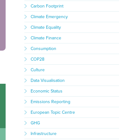
Carbon Footprint
Climate Emergency
Climate Equality
Climate Finance
Consumption
COP28
Culture
Data Visualisation
Economic Status
Emissions Reporting
European Topic Centre
GHG
Infrastructure