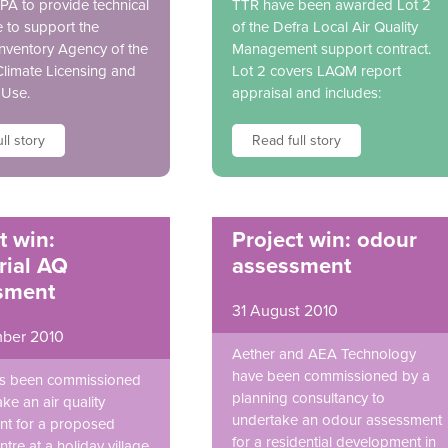
EPA to provide technical
TTR have been awarded Lot 2
e to support the
of the Defra Local Air Quality
Inventory Agency of the
Management support contract.
 Climate Licensing and
Lot 2 covers LAQM report
 Use.
appraisal and includes:
ll story
Read full story
t win:
Project win: odour
rial AQ
assessment
sment
31 August 2010
ber 2010
Aether and AEA Technology
have been commissioned by a
as been commissioned
planning consultancy to
ke an air quality
undertake an odour assessment
t for a proposed
for a residential development in
tre at a holiday village