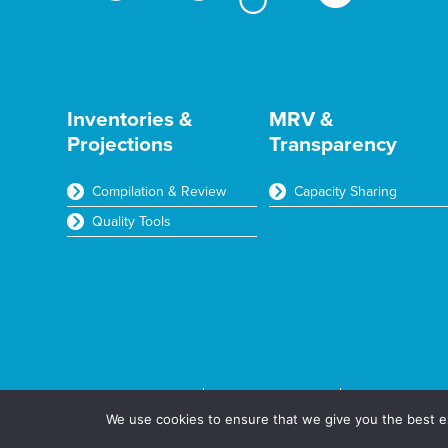
Inventories &
MRV &
Projections
Transparency
Compilation & Review
Capacity Sharing
Quality Tools
Terms & Conditions
Privacy & Cookies
© Aether Ltd 
We use cookies to ensure that we give you the best ex