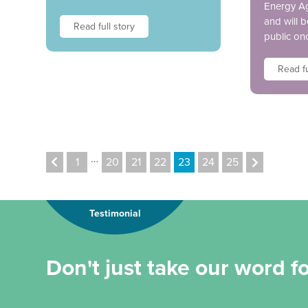
Energy A
and will 
Read full story
public on
Read fu
…
1
20
21
22
23
24
25
Testimonial
Don't just take our word for