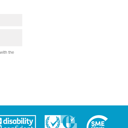
with the