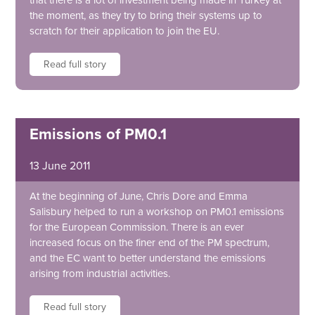
that there is a lot of investment being made in Turkey at
the moment, as they try to bring their systems up to
scratch for their application to join the EU.
Read full story
Emissions of PM0.1
13 June 2011
At the beginning of June, Chris Dore and Emma
Salisbury helped to run a workshop on PM0.1 emissions
for the European Commission. There is an ever
increased focus on the finer end of the PM spectrum,
and the EC want to better understand the emissions
arising from industrial activities.
Read full story