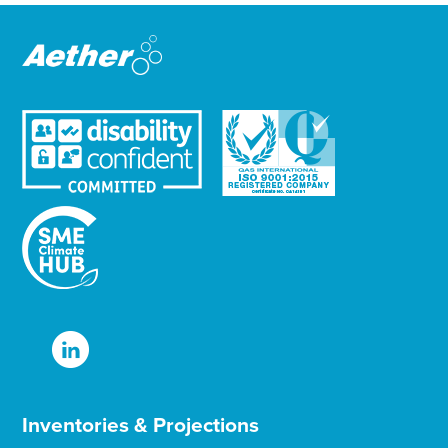
e
e
r
Inventories & Projections