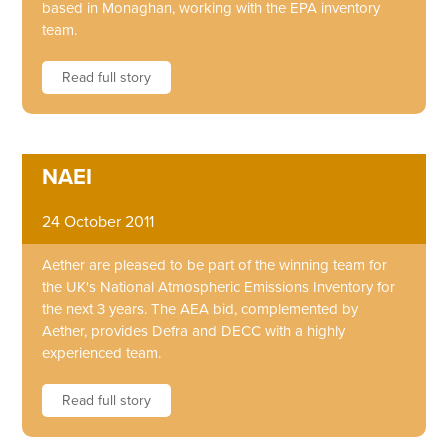
based in Monaghan, working with the EPA inventory
team.
Read full story
NAEI
24 October 2011
Aether are pleased to be part of the winning team for
the UK's National Atmospheric Emissions Inventory for
the next 3 years. The AEA bid, complemented by
Aether, provides Defra and DECC with a highly
experienced team.
Read full story