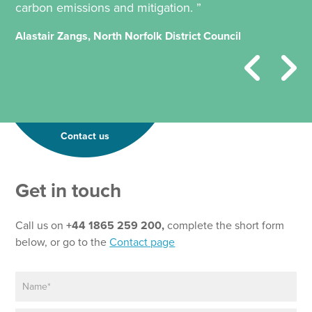
carbon emissions and mitigation. ”
Alastair Zangs, North Norfolk District Council
Contact us
Get in touch
Call us on
+44 1865 259 200,
complete the short form
below, or go to the
Contact page
N
a
m