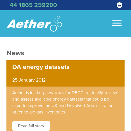
+44 1865 259200
News
DA energy datasets
25 January 2012
Aether is leading new work for DECC to identify, review
and assess available energy datasets that could be
used to improve the UK and Devolved Administrations
greenhouse gas inventories.
Read full story