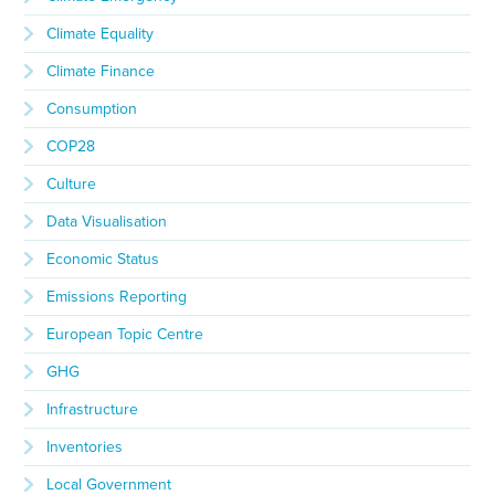
Climate Equality
Climate Finance
Consumption
COP28
Culture
Data Visualisation
Economic Status
Emissions Reporting
European Topic Centre
GHG
Infrastructure
Inventories
Local Government