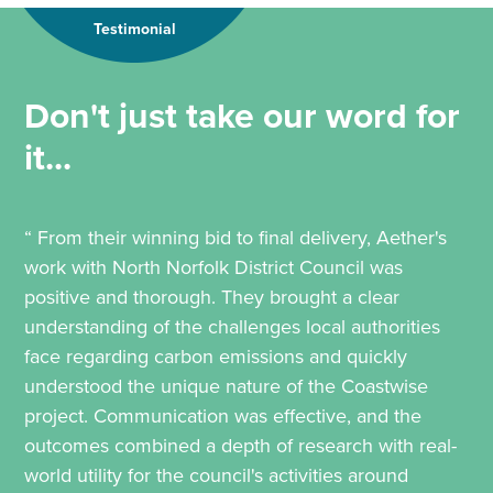
Testimonial
Don't just take our word for
it...
“ From their winning bid to final delivery, Aether's
work with North Norfolk District Council was
positive and thorough. They brought a clear
understanding of the challenges local authorities
face regarding carbon emissions and quickly
understood the unique nature of the Coastwise
project. Communication was effective, and the
outcomes combined a depth of research with real-
world utility for the council's activities around