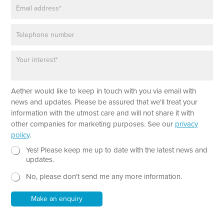
E
e
m
*
a
P
i
h
l
o
*
P
n
a
e
r
a
*
Aether would like to keep in touch with you via email with
g
E
r
news and updates. Please be assured that we'll treat your
m
a
information with the utmost care and will not share it with
a
p
other companies for marketing purposes. See our
privacy
i
h
policy
.
l
T
E
e
N
Yes! Please keep me up to date with the latest news and
m
x
e
updates.
a
t
w
i
No, please don't send me any more information.
*
s
l
l
P
e
Make an enquiry
h
t
o
t
n