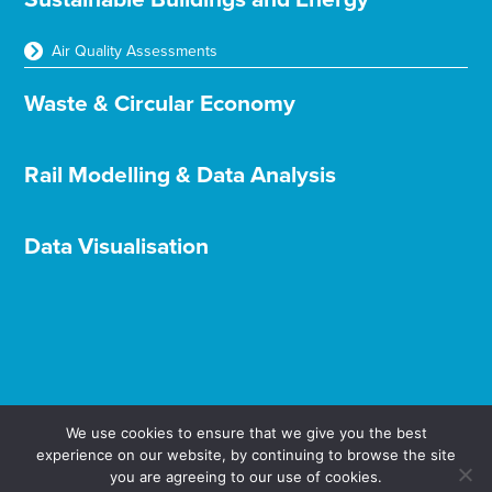
Air Quality Assessments
Waste & Circular Economy
Rail Modelling & Data Analysis
Data Visualisation
We use cookies to ensure that we give you the best
experience on our website, by continuing to browse the site
Terms & Conditions
Privacy & Cookies
you are agreeing to our use of cookies.
© Aether Ltd 2025