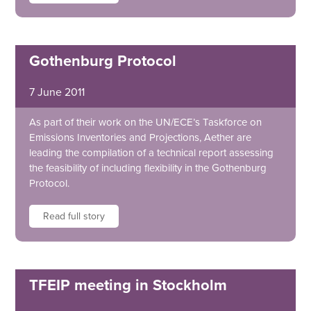
Gothenburg Protocol
7 June 2011
As part of their work on the UN/ECE’s Taskforce on
Emissions Inventories and Projections, Aether are
leading the compilation of a technical report assessing
the feasibility of including flexibility in the Gothenburg
Protocol.
Read full story
TFEIP meeting in Stockholm