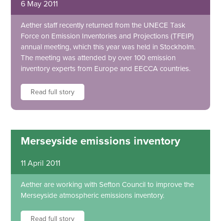
6 May 2011
Aether staff recently returned from the UNECE Task
Force on Emission Inventories and Projections (TFEIP)
annual meeting, which this year was held in Stockholm.
The meeting was attended by over 100 emission
inventory experts from Europe and EECCA countries.
Read full story
Merseyside emissions inventory
11 April 2011
Aether are working with Sefton Council to improve the
Merseyside atmospheric emissions inventory.
Read full story