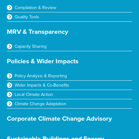
Compilation & Review
Quality Tools
MRV & Transparency
Capacity Sharing
Policies & Wider Impacts
Policy Analysis & Reporting
Wider Impacts & Co-Benefits
Local Climate Action
Climate Change Adaptation
Corporate Climate Change Advisory
Sustainable Buildings and Energy