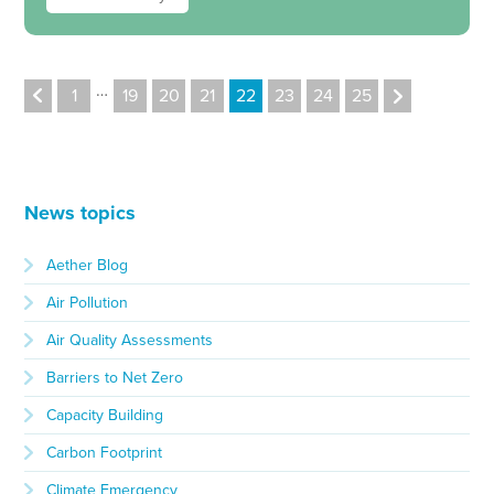
…
1
19
20
21
22
23
24
25
News topics
Aether Blog
Air Pollution
Air Quality Assessments
Barriers to Net Zero
Capacity Building
Carbon Footprint
Climate Emergency