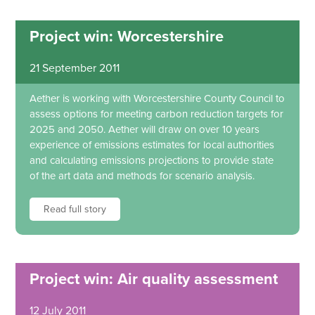
Project win: Worcestershire
21 September 2011
Aether is working with Worcestershire County Council to
assess options for meeting carbon reduction targets for
2025 and 2050. Aether will draw on over 10 years
experience of emissions estimates for local authorities
and calculating emissions projections to provide state
of the art data and methods for scenario analysis.
Read full story
Project win: Air quality assessment
12 July 2011