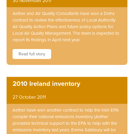
30 November 2011
Aether and Air Quality Consultants have won a Defra
contract to review the effectiveness of Local Authority
Air Quality Action Plans and future policy options for
Local Air Quality Management. The team is expected to
report its findings in April next year.
Read full story
2010 Ireland inventory
27 October 2011
Aether have won another contract to help the Irish EPA
compile their national emissions inventory (Aether
provided technical support to the EPA to help with the
emissions inventory last year). Emma Salisbury will be