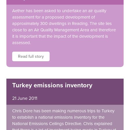
Aether has been asked to undertake an air quality
assessment for a proposed development of
approximately 300 dwellings in Reading. The site lies
close to an Air Quality Management Area and therefore
it is important that the impact of the development is
assessed.
Read full story
Turkey emissions inventory
21 June 2011
Chris Dore has been making numerous trips to Turkey
to establish a national emissions inventory for the
National Emissions Ceilings Directive. Chris explained