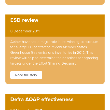
ESD review
8 December 2011
Aether have had a major role in the winning consortium
for a large EU contract to review Member States
Greenhouse Gas emissions inventories in 2012. This
review will help to determine the baselines for agreeing
targets under the Effort Sharing Decision.
Read full story
Defra AQAP effectiveness