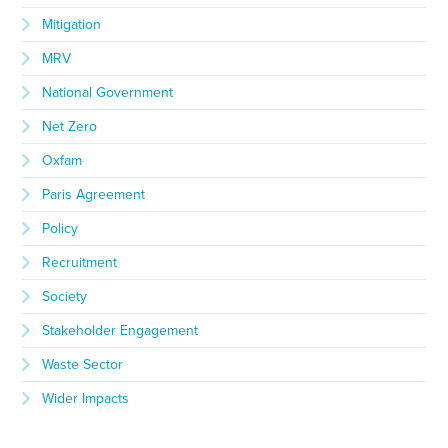
Mitigation
MRV
National Government
Net Zero
Oxfam
Paris Agreement
Policy
Recruitment
Society
Stakeholder Engagement
Waste Sector
Wider Impacts