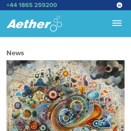
+44 1865 259200
News