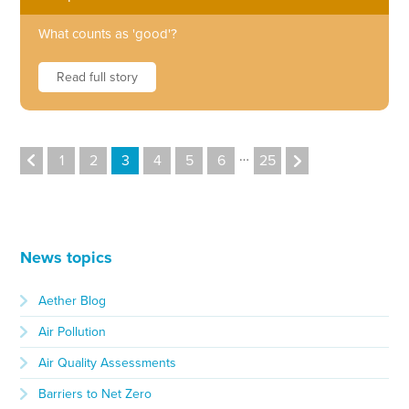
What counts as 'good'?
Read full story
…
1
2
3
4
5
6
25
News topics
Aether Blog
Air Pollution
Air Quality Assessments
Barriers to Net Zero