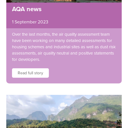
AQA news
1 September 2023
Over the last months, the air quality assessment team
have been working on many detailed assessments for
housing schemes and industrial sites as well as dust risk
assessments, air quality neutral and positive statements
for developers.
Read full story