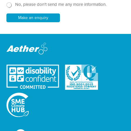
r
No, please don't send me any more information.
*
s
E
l
m
e
Make an enquiry
a
t
i
t
l
e
r