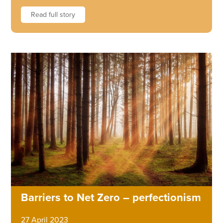
Read full story
Barriers to Net Zero – perfectionism
27 April 2023