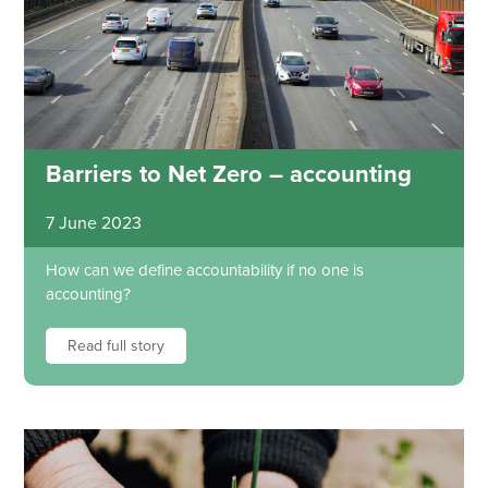
Barriers to Net Zero – accounting
7 June 2023
How can we define accountability if no one is
accounting?
Read full story