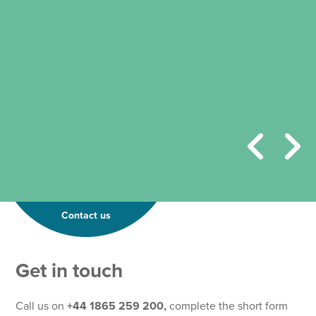
Contact us
Get in touch
Call us on
+44 1865 259 200,
complete the short form