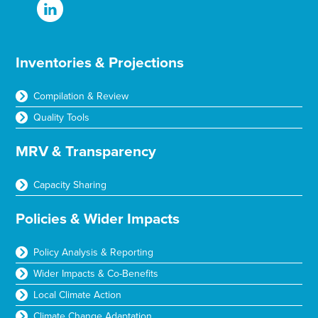
Inventories & Projections
Compilation & Review
Quality Tools
MRV & Transparency
Capacity Sharing
Policies & Wider Impacts
Policy Analysis & Reporting
Wider Impacts & Co-Benefits
Local Climate Action
Climate Change Adaptation