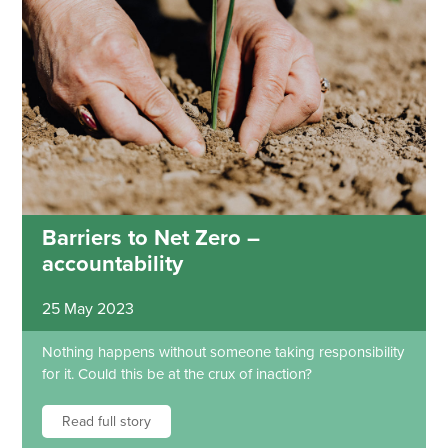
Barriers to Net Zero –
accountability
25 May 2023
Nothing happens without someone taking responsibility
for it. Could this be at the crux of inaction?
Read full story