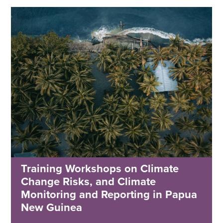
Training Workshops on Climate
Change Risks, and Climate
Monitoring and Reporting in Papua
New Guinea