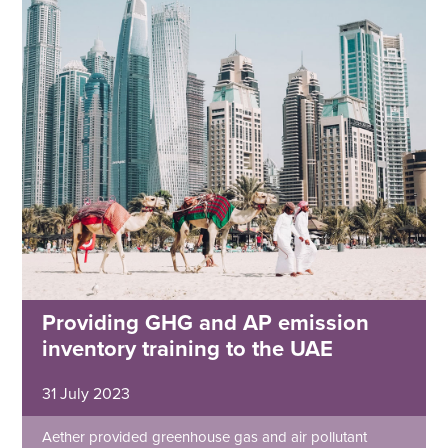
Providing GHG and AP emission
inventory training to the UAE
31 July 2023
Aether provided greenhouse gas and air pollutant