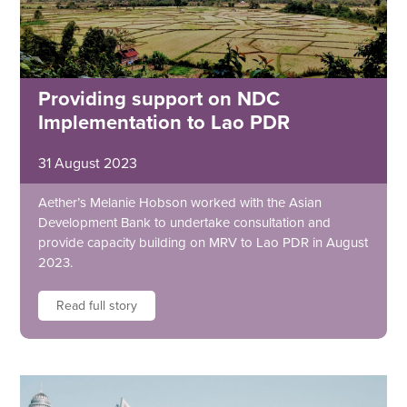
Providing support on NDC
Implementation to Lao PDR
31 August 2023
Aether’s Melanie Hobson worked with the Asian
Development Bank to undertake consultation and
provide capacity building on MRV to Lao PDR in August
2023.
Read full story