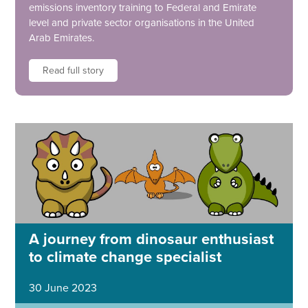
emissions inventory training to Federal and Emirate
level and private sector organisations in the United
Arab Emirates.
Read full story
A journey from dinosaur enthusiast
to climate change specialist
30 June 2023