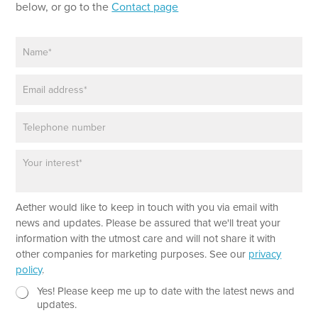
below, or go to the
Contact page
N
a
m
E
e
m
*
a
P
i
h
l
o
*
P
n
a
e
r
a
N
Aether would like to keep in touch with you via email with
g
e
r
news and updates. Please be assured that we'll treat your
w
a
information with the utmost care and will not share it with
s
p
other companies for marketing purposes. See our
privacy
l
h
policy
.
e
T
t
e
N
Yes! Please keep me up to date with the latest news and
t
x
e
updates.
e
t
w