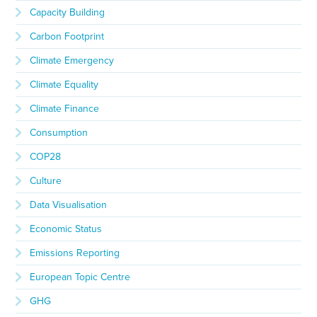
Capacity Building
Carbon Footprint
Climate Emergency
Climate Equality
Climate Finance
Consumption
COP28
Culture
Data Visualisation
Economic Status
Emissions Reporting
European Topic Centre
GHG