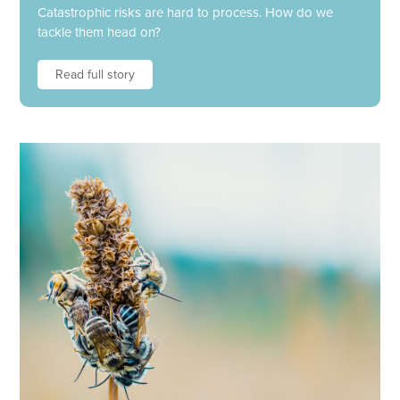
Catastrophic risks are hard to process. How do we
tackle them head on?
Read full story