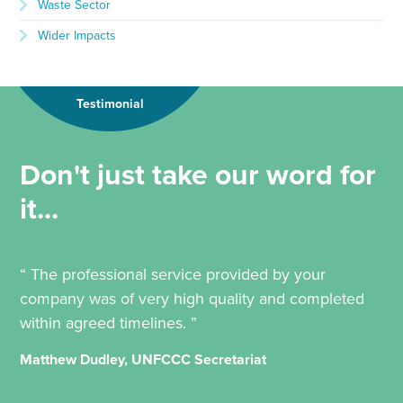
Waste Sector
Wider Impacts
Testimonial
Don't just take our word for
it...
“ The professional service provided by your
company was of very high quality and completed
within agreed timelines. ”
Matthew Dudley, UNFCCC Secretariat