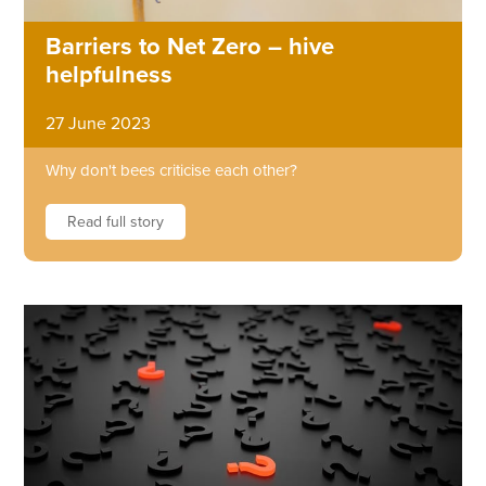
Barriers to Net Zero – hive
helpfulness
27 June 2023
Why don't bees criticise each other?
Read full story