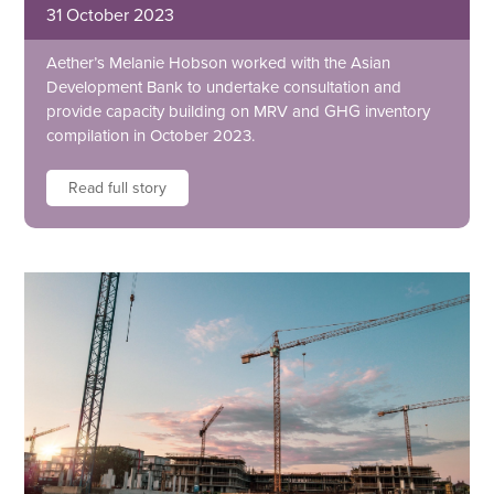
31 October 2023
Aether’s Melanie Hobson worked with the Asian
Development Bank to undertake consultation and
provide capacity building on MRV and GHG inventory
compilation in October 2023.
Read full story