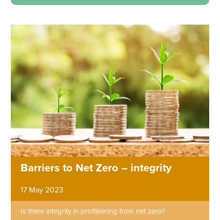
Barriers to Net Zero – integrity
17 May 2023
Is there integrity in profiteering from net zero?