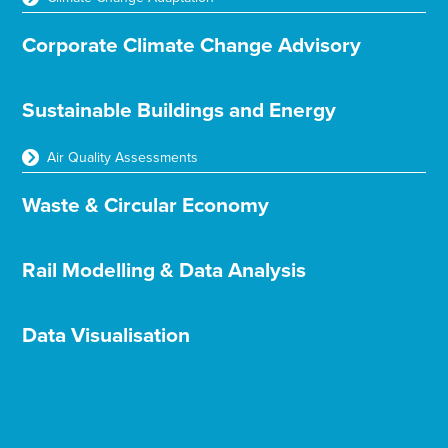
Corporate Climate Change Advisory
Sustainable Buildings and Energy
Air Quality Assessments
Waste & Circular Economy
Rail Modelling & Data Analysis
Data Visualisation