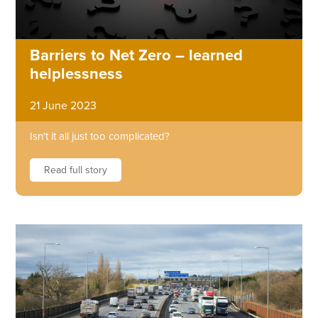
Barriers to Net Zero – learned
helplessness
21 June 2023
Isn't it all just too complicated?
Read full story