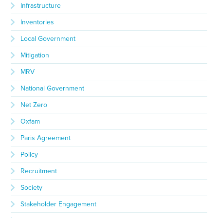
Infrastructure
Inventories
Local Government
Mitigation
MRV
National Government
Net Zero
Oxfam
Paris Agreement
Policy
Recruitment
Society
Stakeholder Engagement