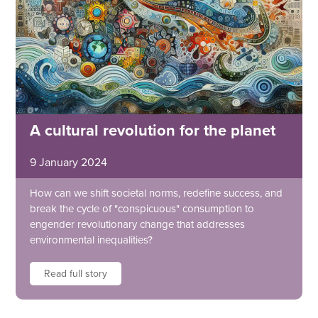
A cultural revolution for the planet
9 January 2024
How can we shift societal norms, redefine success, and
break the cycle of "conspicuous" consumption to
engender revolutionary change that addresses
environmental inequalities?
Read full story