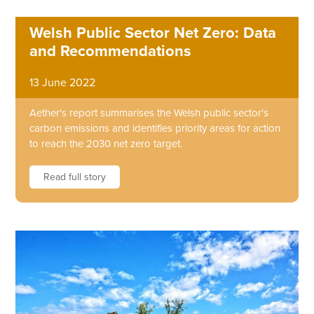
Welsh Public Sector Net Zero: Data
and Recommendations
13 June 2022
Aether's report summarises the Welsh public sector's
carbon emissions and identifies priority areas for action
to reach the 2030 net zero target.
Read full story