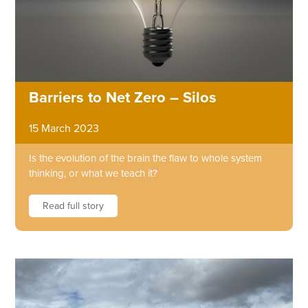
Barriers to Net Zero – Silos
15 March 2023
Is the evolution of the brain the flaw to whole system
thinking, or what we teach it?
Read full story