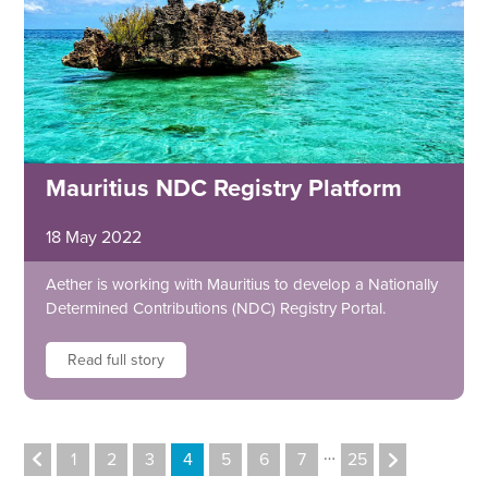
Mauritius NDC Registry Platform
18 May 2022
Aether is working with Mauritius to develop a Nationally
Determined Contributions (NDC) Registry Portal.
Read full story
…
1
2
3
4
5
6
7
25