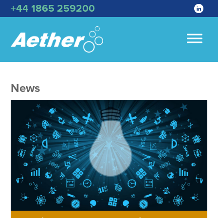
+44 1865 259200
News