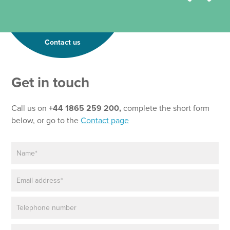
Contact us
Get in touch
Call us on
+44 1865 259 200,
complete the short form
below, or go to the
Contact page
N
a
m
E
e
m
*
a
P
i
h
l
o
*
P