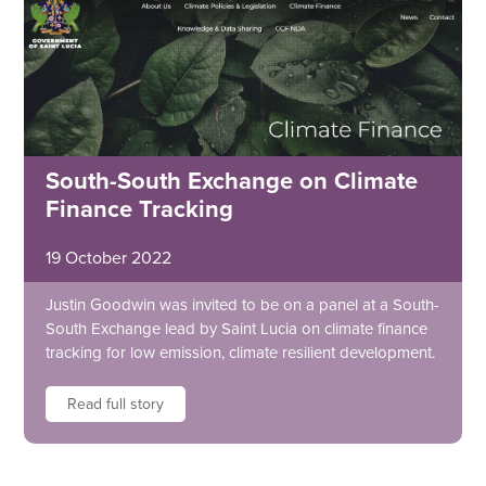
South-South Exchange on Climate
Finance Tracking
19 October 2022
Justin Goodwin was invited to be on a panel at a South-
South Exchange lead by Saint Lucia on climate finance
tracking for low emission, climate resilient development.
Read full story