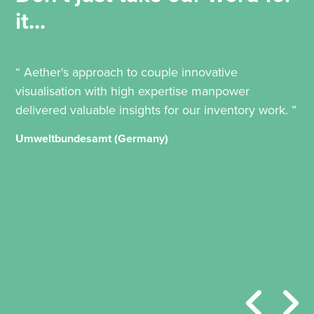
it...
“ Aether's approach to couple innovative
visualisation with high expertise manpower
delivered valuable insights for our inventory work. ”
Umweltbundesamt (Germany)