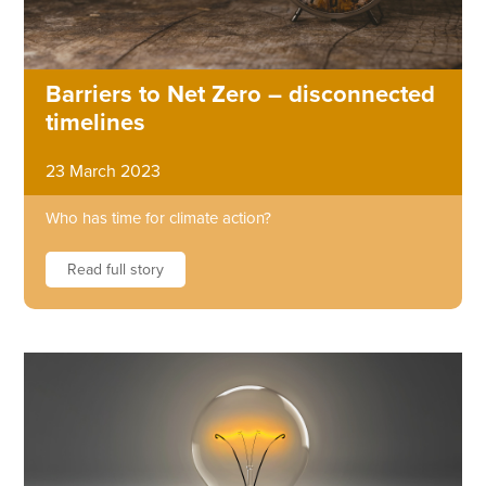
Barriers to Net Zero – disconnected
timelines
23 March 2023
Who has time for climate action?
Read full story