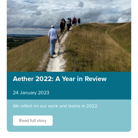
Aether 2022: A Year in Review
24 January 2023
We reflect on our work and teams in 2022.
Read full story