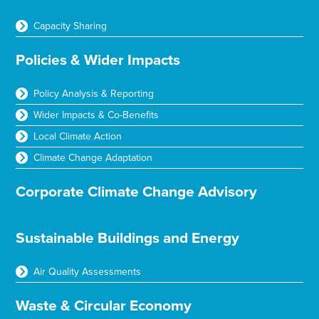
Capacity Sharing
Policies & Wider Impacts
Policy Analysis & Reporting
Wider Impacts & Co-Benefits
Local Climate Action
Climate Change Adaptation
Corporate Climate Change Advisory
Sustainable Buildings and Energy
Air Quality Assessments
Waste & Circular Economy