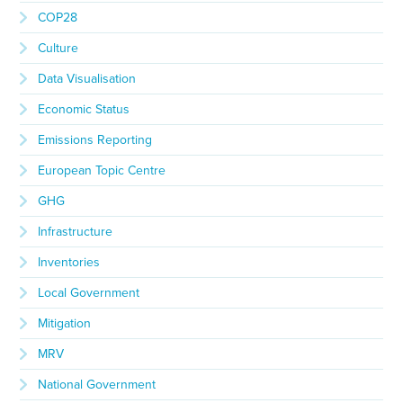
COP28
Culture
Data Visualisation
Economic Status
Emissions Reporting
European Topic Centre
GHG
Infrastructure
Inventories
Local Government
Mitigation
MRV
National Government