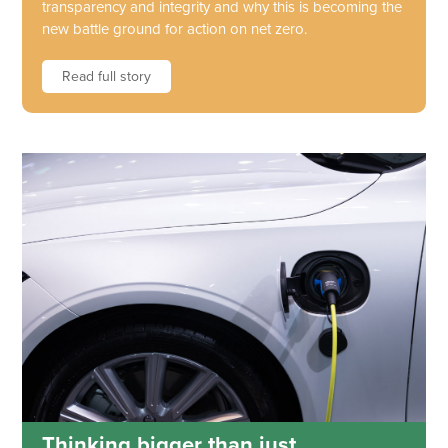
transparency and integrity and why this is becoming the
new battle ground for action on net zero.
Read full story
Thinking bigger than just