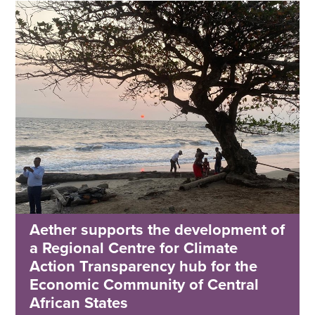
Aether supports the development of
a Regional Centre for Climate
Action Transparency hub for the
Economic Community of Central
African States