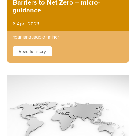
Barriers to Net Zero – micro-
guidance
6 April 2023
Your language or mine?
Read full story