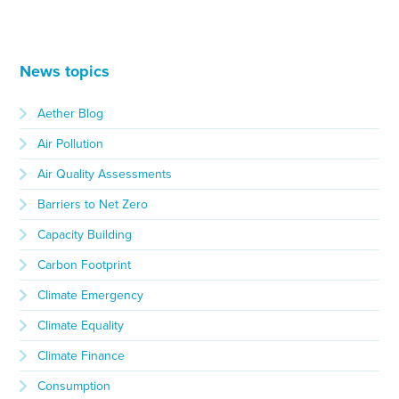
News topics
Aether Blog
Air Pollution
Air Quality Assessments
Barriers to Net Zero
Capacity Building
Carbon Footprint
Climate Emergency
Climate Equality
Climate Finance
Consumption