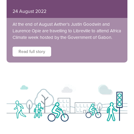
24 August 2022
At the end of August Aether’s Justin Goodwin and
Laurence Opie are travelling to Libreville to attend Africa
Climate week hosted by the Government of Gabon.
Read full story