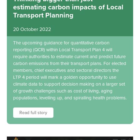
estimating carbon impacts of Local
Transport Planning
20 October 2022
The upcoming guidance for quantitative carbon
reporting (QCR) within Local Transport Plan 4 will
require authorities to estimate current and predict future
carbon emissions from their transport plans. For elected
members, chief executives and sectoral directors the
LTP 4 period will mark a golden opportunity to use
climate data to support decision making on a larger set
of growth challenges such as cost of living, aging
populations, levelling up, and spiralling health problems.
Read full story