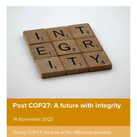
Post COP27: A future with integrity
14 November 2022
During COP27, we look at the difference between