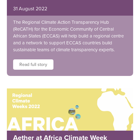
31 August 2022
The Regional Climate Action Transparency Hub
(ReCATH) for the Economic Community of Central
African States (ECCAS) will help build a regional centre
and a network to support ECCAS countries build
sustainable teams of climate transparency experts.
Read full story
Aether at Africa Climate Week