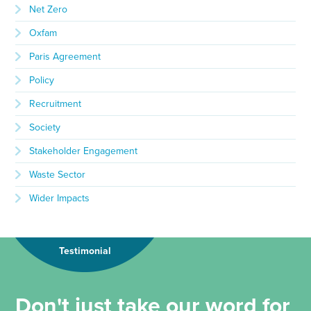
Net Zero
Oxfam
Paris Agreement
Policy
Recruitment
Society
Stakeholder Engagement
Waste Sector
Wider Impacts
Testimonial
Don't just take our word for