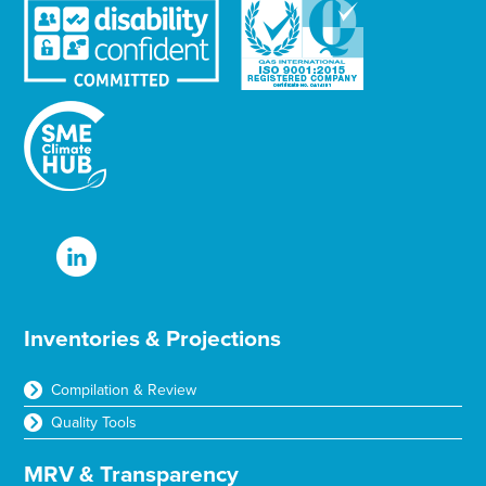
Inventories & Projections
Compilation & Review
Quality Tools
MRV & Transparency