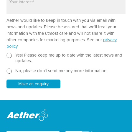
n
a
e
r
a
Aether would like to keep in touch with you via email with
g
r
news and updates. Please be assured that we'll treat your
a
information with the utmost care and will not share it with
p
other companies for marketing purposes. See our
privacy
h
policy
.
T
e
N
N
Yes! Please keep me up to date with the latest news and
x
e
a
updates.
t
w
m
No, please don't send me any more information.
*
s
e
l
*
e
Make an enquiry
t
t
e
r