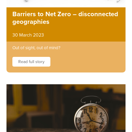
Barriers to Net Zero – disconnected
geographies
30 March 2023
Out of sight, out of mind?
Read full story