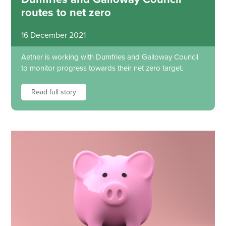
routes to net zero
16 December 2021
Aether is working with Dumfries and Galloway Council
to monitor progress towards their net zero target.
Read full story