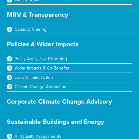
MRV & Transparency
Capacity Sharing
Policies & Wider Impacts
Policy Analysis & Reporting
Wider Impacts & Co-Benefits
Local Climate Action
Climate Change Adaptation
Corporate Climate Change Advisory
Sustainable Buildings and Energy
Air Quality Assessments