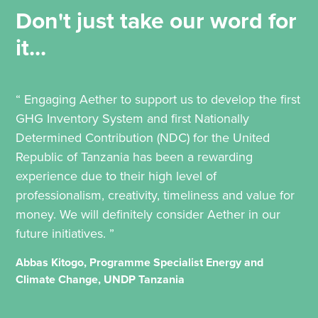
Don't just take our word for
it...
“ Engaging Aether to support us to develop the first
GHG Inventory System and first Nationally
Determined Contribution (NDC) for the United
Republic of Tanzania has been a rewarding
experience due to their high level of
professionalism, creativity, timeliness and value for
money. We will definitely consider Aether in our
future initiatives. ”
Abbas Kitogo, Programme Specialist Energy and
Climate Change, UNDP Tanzania