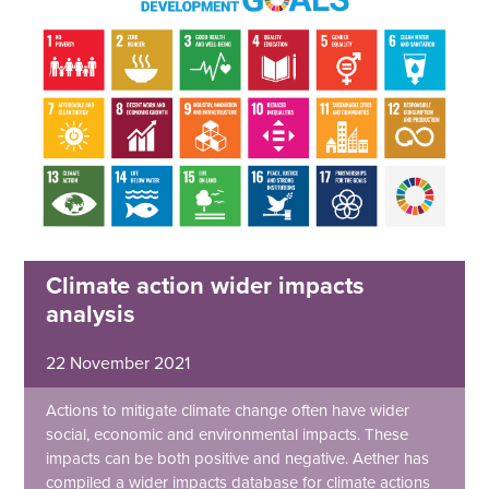
Climate action wider impacts
analysis
22 November 2021
Actions to mitigate climate change often have wider
social, economic and environmental impacts. These
impacts can be both positive and negative. Aether has
compiled a wider impacts database for climate actions