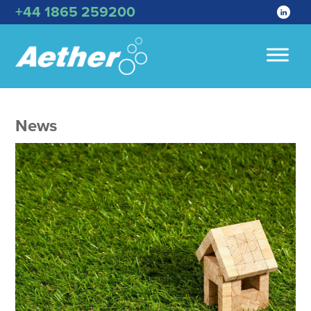
+44 1865 259200
News