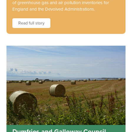
of greenhouse gas and air pollution inventories for
England and the Devolved Administrations.
Read full story
Dumfries and Galloway Council