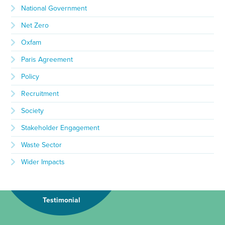
National Government
Net Zero
Oxfam
Paris Agreement
Policy
Recruitment
Society
Stakeholder Engagement
Waste Sector
Wider Impacts
Testimonial