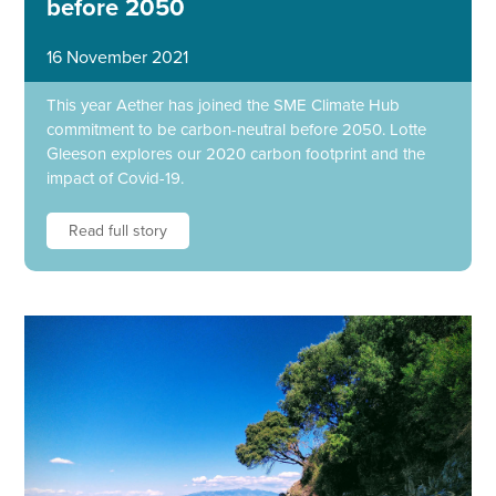
before 2050
16 November 2021
This year Aether has joined the SME Climate Hub
commitment to be carbon-neutral before 2050. Lotte
Gleeson explores our 2020 carbon footprint and the
impact of Covid-19.
Read full story