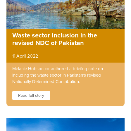
Waste sector inclusion in the
revised NDC of Pakistan
11 April 2022
Melanie Hobson co-authored a briefing note on
including the waste sector in Pakistan’s revised
Nationally Determined Contribution.
Read full story