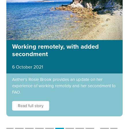
Working remotely, with added
secondment
6 October 2021
Aether's Rosie Brook provides an update on her
experience of working remotely and her secondment to
FAO.
Read full story