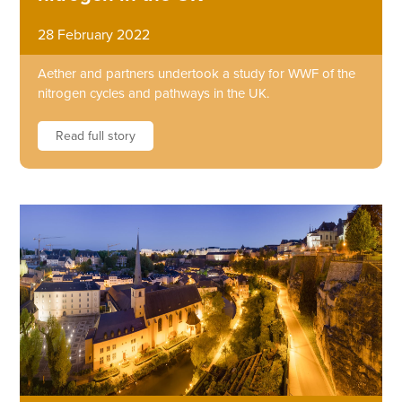
28 February 2022
Aether and partners undertook a study for WWF of the
nitrogen cycles and pathways in the UK.
Read full story