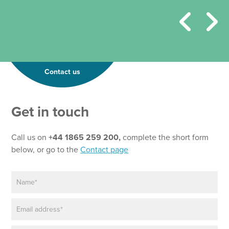
Contact us
Get in touch
Call us on
+44 1865 259 200,
complete the short form
below, or go to the
Contact page
N
a
m
E
e
m
*
a