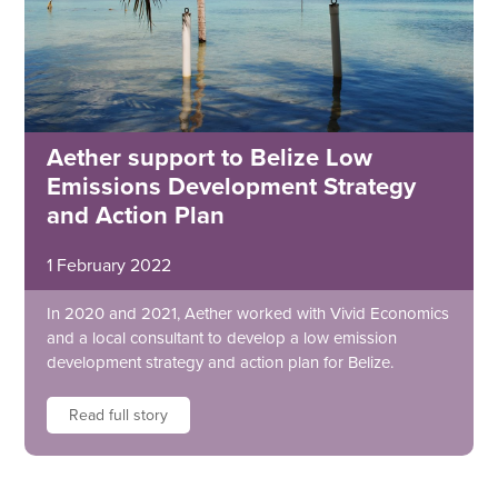
Aether support to Belize Low
Emissions Development Strategy
and Action Plan
1 February 2022
In 2020 and 2021, Aether worked with Vivid Economics
and a local consultant to develop a low emission
development strategy and action plan for Belize.
Read full story