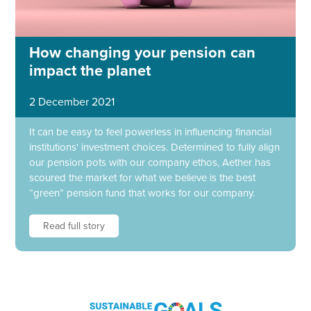
How changing your pension can
impact the planet
2 December 2021
It can be easy to feel powerless in influencing financial
institutions' investment choices. Determined to fully align
our pension pots with our company ethos, Aether has
scoured the market for what we believe is the best
“green” pension fund that works for our company.
Read full story