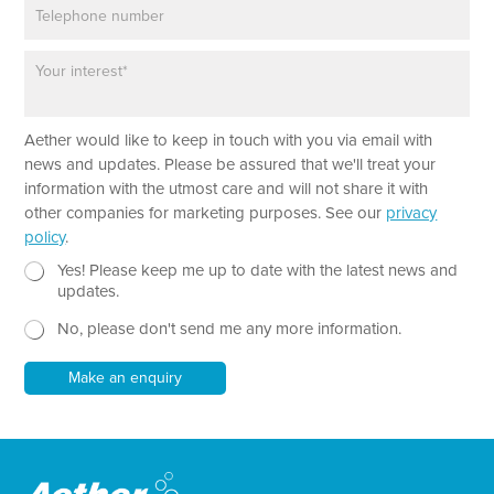
P
i
h
l
o
*
P
N
n
a
a
e
r
m
a
e
Aether would like to keep in touch with you via email with
g
T
r
e
news and updates. Please be assured that we'll treat your
a
x
information with the utmost care and will not share it with
p
t
other companies for marketing purposes. See our
privacy
h
T
policy
.
T
e
e
N
x
Yes! Please keep me up to date with the latest news and
x
e
t
updates.
t
w
No, please don't send me any more information.
*
s
l
e
Make an enquiry
t
t
e
r