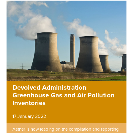
Devolved Administration
Greenhouse Gas and Air Pollution
Inventories
17 January 2022
Aether is now leading on the compilation and reporting