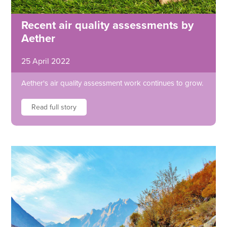
Recent air quality assessments by
Aether
25 April 2022
Aether's air quality assessment work continues to grow.
Read full story