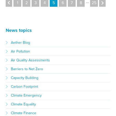
…
1
2
3
4
5
6
7
8
25
News topics
Aether Blog
Air Pollution
Air Quality Assessments
Barriers to Net Zero
Capacity Building
Carbon Footprint
Climate Emergency
Climate Equality
Climate Finance