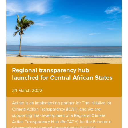
Regional transparency hub
launched for Central African States
24 March 2022
Aether is an implementing partner for The Initiative for
Climate Action Transparency (ICAT), and we are
supporting the development of a Regional Climate
Action Transparency Hub (ReCATH) for the Economic