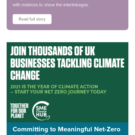
with matrices to show the interlinkages.
Read full story
Committing to Meaningful Net-Zero