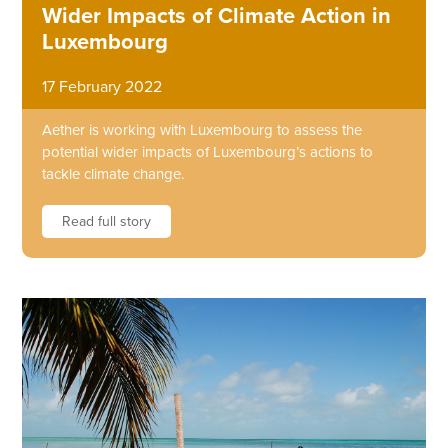
Wider Impacts of Climate Action in
Luxembourg
17 February 2022
Aether is working with Luxembourg to assess the
potential wider impacts of Luxembourg’s actions to
tackle climate change.
Read full story