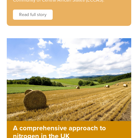
Community of Central African States (ECCAS).
Read full story
A comprehensive approach to
nitrogen in the UK