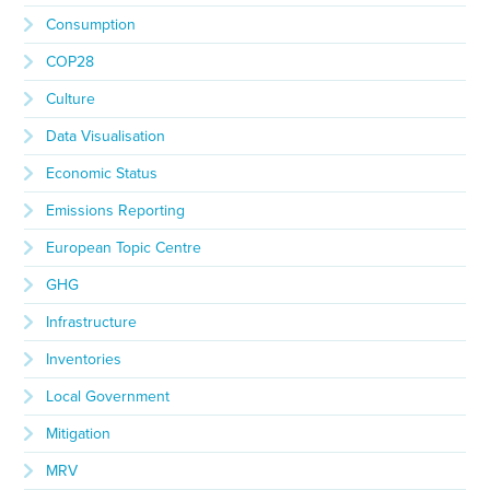
Consumption
COP28
Culture
Data Visualisation
Economic Status
Emissions Reporting
European Topic Centre
GHG
Infrastructure
Inventories
Local Government
Mitigation
MRV