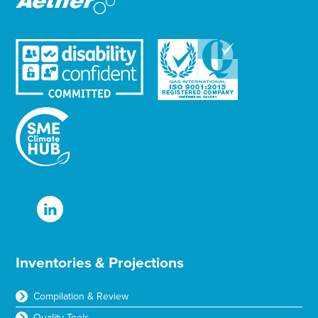
Inventories & Projections
Compilation & Review
Quality Tools