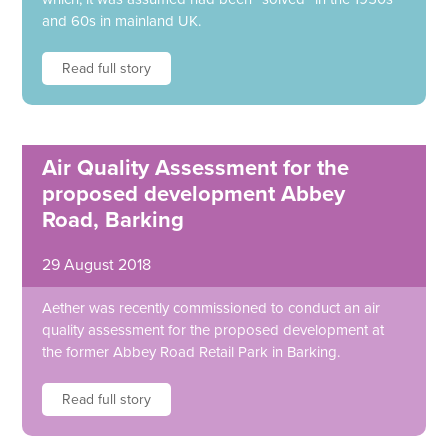
and 60s in mainland UK.
Read full story
Air Quality Assessment for the
proposed development Abbey
Road, Barking
29 August 2018
Aether was recently commissioned to conduct an air
quality assessment for the proposed development at
the former Abbey Road Retail Park in Barking.
Read full story