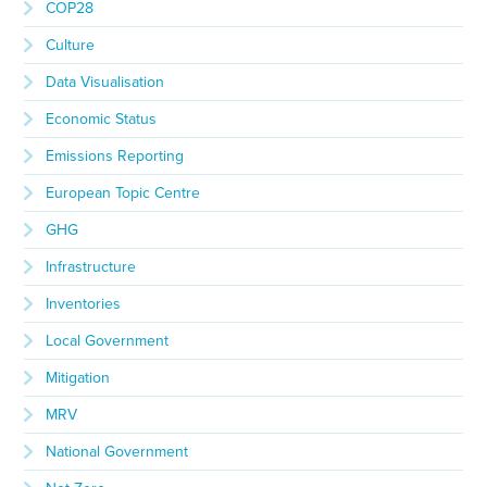
COP28
Culture
Data Visualisation
Economic Status
Emissions Reporting
European Topic Centre
GHG
Infrastructure
Inventories
Local Government
Mitigation
MRV
National Government