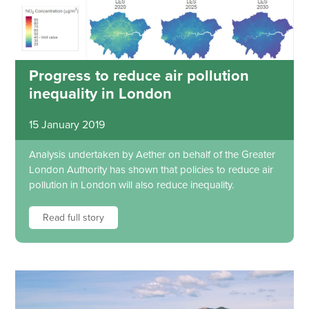
Progress to reduce air pollution
inequality in London
15 January 2019
Analysis undertaken by Aether on behalf of the Greater
London Authority has shown that policies to reduce air
pollution in London will also reduce inequality.
Read full story