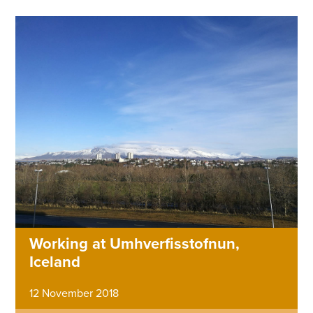
Working at Umhverfisstofnun,
Iceland
12 November 2018