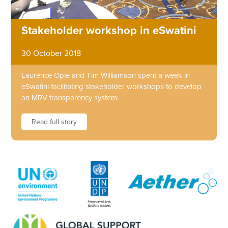
Stakeholder workshop in eSwatini
30 October 2018
Laurence Opie and Tim Williamson spent a week in
eSwatini facilitating stakeholder workshops to develop
an MRV transparency system.
Read full story