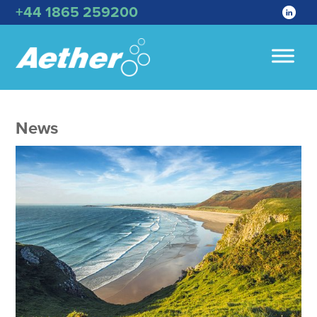
+44 1865 259200
News