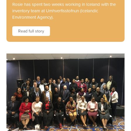
Rosie has spent two weeks working in Iceland with the
inventory team at Umhverfisstofnun (Icelandic
Environment Agency).
Read full story