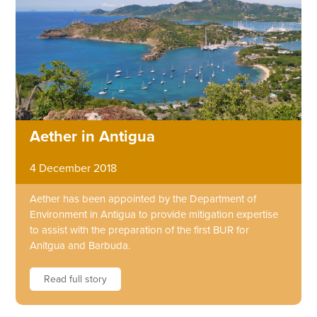
Aether in Antigua
4 December 2018
Aether has been appointed by the Department of
Environment in Antigua to provide mitigation expertise
to assist with the preparation of the first BUR for
Anitgua and Barbuda.
Read full story