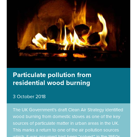
Particulate pollution from
residential wood burning
3 October 2018
The UK Government’s draft Clean Air Strategy identified
wood burning from domestic stoves as one of the key
sources of particulate matter in urban areas in the UK.
This marks a return to one of the air pollution sources
which, it was assumed had been “solved” in the 1950s