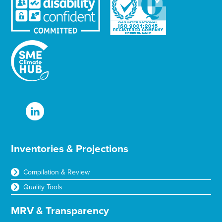
t
t
e
r
T
e
x
t
Inventories & Projections
Compilation & Review
Quality Tools
MRV & Transparency