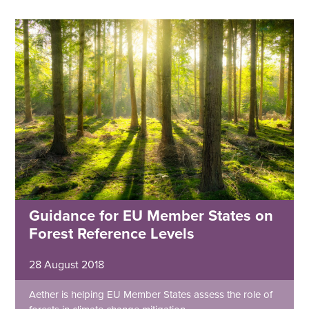
Guidance for EU Member States on
Forest Reference Levels
28 August 2018
Aether is helping EU Member States assess the role of