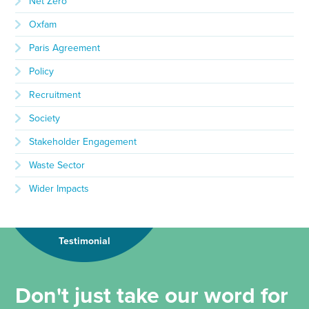
Net Zero
Oxfam
Paris Agreement
Policy
Recruitment
Society
Stakeholder Engagement
Waste Sector
Wider Impacts
Testimonial
Don't just take our word for