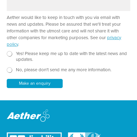
a
e
r
a
Aether would like to keep in touch with you via email with
g
r
news and updates. Please be assured that we'll treat your
a
information with the utmost care and will not share it with
p
other companies for marketing purposes. See our
privacy
h
policy
.
T
e
N
P
Yes! Please keep me up to date with the latest news and
x
e
a
updates.
t
w
r
No, please don't send me any more information.
*
s
a
l
g
e
r
Make an enquiry
t
a
t
p
e
h
r
N
e
w
s
l
e