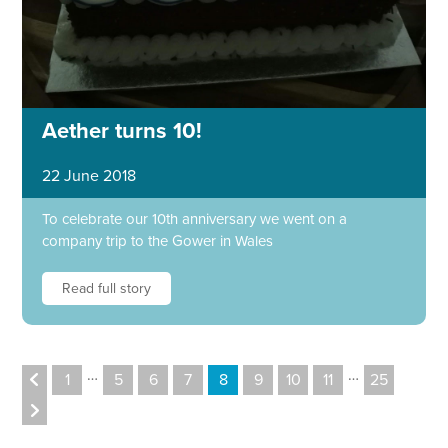
Aether turns 10!
22 June 2018
To celebrate our 10th anniversary we went on a
company trip to the Gower in Wales
Read full story
…
…
1
5
6
7
8
9
10
11
25