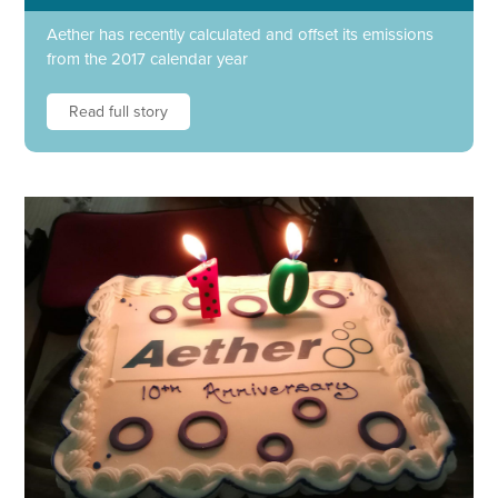
Aether has recently calculated and offset its emissions
from the 2017 calendar year
Read full story