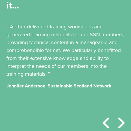
it...
“ Aether delivered training workshops and
generated learning materials for our SSN members,
providing technical content in a manageable and
comprehendible format. We particularly benefitted
from their extensive knowledge and ability to
interpret the needs of our members into the
training materials. ”
Jennifer Anderson, Sustainable Scotland Network