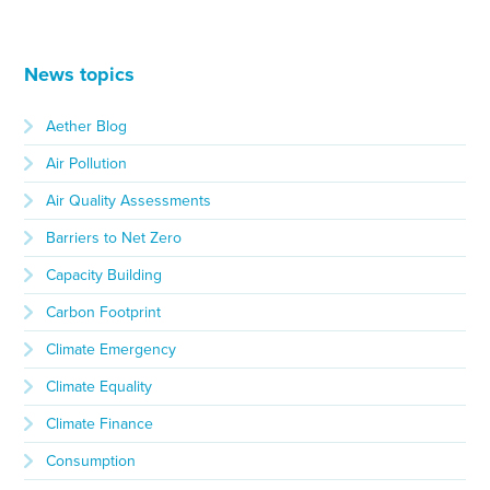
News topics
Aether Blog
Air Pollution
Air Quality Assessments
Barriers to Net Zero
Capacity Building
Carbon Footprint
Climate Emergency
Climate Equality
Climate Finance
Consumption