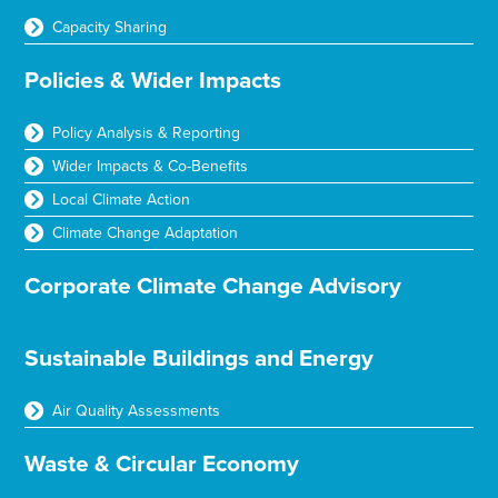
Capacity Sharing
Policies & Wider Impacts
Policy Analysis & Reporting
Wider Impacts & Co-Benefits
Local Climate Action
Climate Change Adaptation
Corporate Climate Change Advisory
Sustainable Buildings and Energy
Air Quality Assessments
Waste & Circular Economy