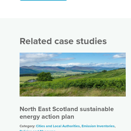
Related case studies
North East Scotland sustainable
energy action plan
Category:
Cities and Local Authorities
,
Emission Inventories
,