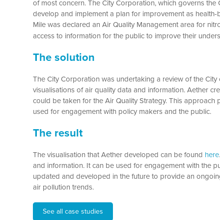
of most concern. The City Corporation, which governs the Ci
develop and implement a plan for improvement as health-ba
Mile was declared an Air Quality Management area for nitr
access to information for the public to improve their under
The solution
The City Corporation was undertaking a review of the City 
visualisations of air quality data and information. Aether cr
could be taken for the Air Quality Strategy. This approach p
used for engagement with policy makers and the public.
The result
The visualisation that Aether developed can be found
here
and information. It can be used for engagement with the p
updated and developed in the future to provide an ongoin
air pollution trends.
See all case studies