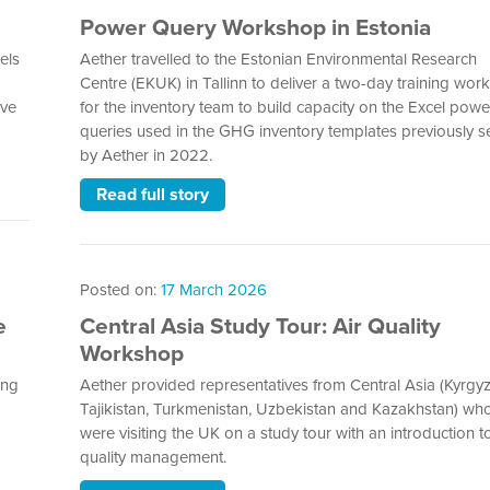
Power Query Workshop in Estonia
els
Aether travelled to the Estonian Environmental Research
Centre (EKUK) in Tallinn to deliver a two-day training wo
ive
for the inventory team to build capacity on the Excel powe
queries used in the GHG inventory templates previously s
by Aether in 2022.
Read full story
Posted on:
17 March 2026
e
Central Asia Study Tour: Air Quality
Workshop
ing
Aether provided representatives from Central Asia (Kyrgyz
Tajikistan, Turkmenistan, Uzbekistan and Kazakhstan) wh
were visiting the UK on a study tour with an introduction to
quality management.