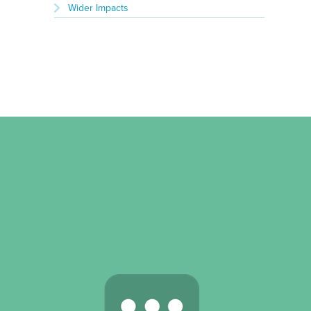
Wider Impacts