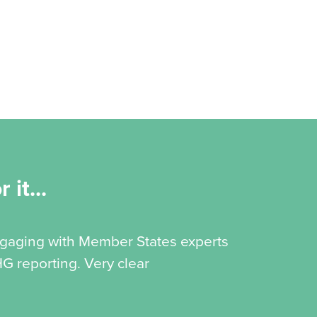
 it...
engaging with Member States experts
G reporting. Very clear