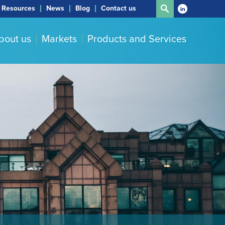
Resources
News
Blog
Contact us
bout us
Markets
Products and Services