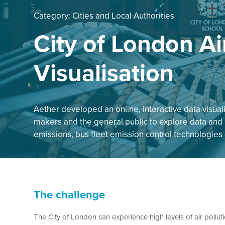
Category:
Cities and Local Authorities
City of London Ai
Visualisation
Aether developed an online, interactive data visuali
makers and the general public to explore data and i
emissions, bus fleet emission control technologies a
The challenge
The City of London can experience high levels of air polluti