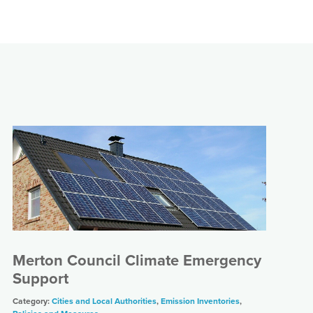
Merton Council Climate Emergency
Support
Category:
Cities and Local Authorities
,
Emission Inventories
,