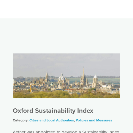
Oxford Sustainability Index
Category:
Cities and Local Authorities
,
Policies and Measures
Aether was appointed to develop a Sustainability Index