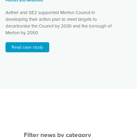
Policies and Measures
Aether and SE2 supported Merton Council in
developing their action plan to meet targets to
decarbonise the Council by 2030 and the borough of
Merton by 2050
Read case study
Filter news by category