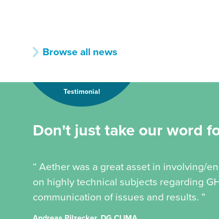
Browse all news
Testimonial
Don't just take our word for
“ Aether was a great asset in involving/
on highly technical subjects regarding GH
communication of issues and results. ”
Andreas Pilzecker, DG CLIMA