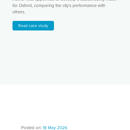
for Oxford, comparing the city’s performance with
others.
Read case study
Posted on:
18 May 2026