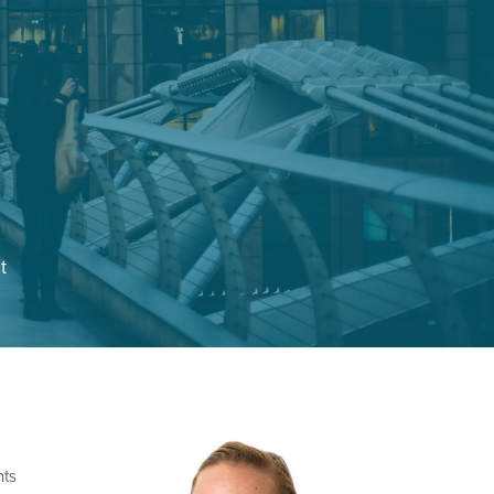
t
nts