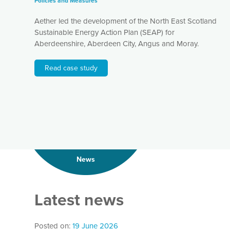
Policies and Measures
Aether led the development of the North East Scotland
Sustainable Energy Action Plan (SEAP) for
Aberdeenshire, Aberdeen City, Angus and Moray.
Read case study
News
Latest news
Posted on:
19 June 2026