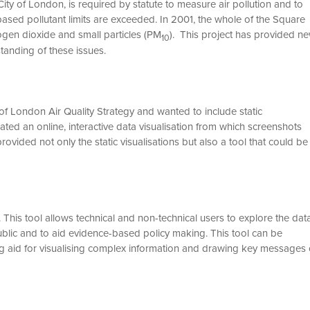
ty of London, is required by statute to measure air pollution and to
sed pollutant limits are exceeded. In 2001, the whole of the Square
ogen dioxide and small particles (PM
). This project has provided n
10
standing of these issues.
of London Air Quality Strategy and wanted to include static
eated an online, interactive data visualisation from which screenshots
rovided not only the static visualisations but also a tool that could be
. This tool allows technical and non-technical users to explore the dat
ublic and to aid evidence-based policy making. This tool can be
g aid for visualising complex information and drawing key messages