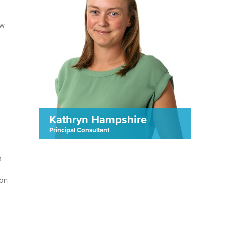
ew
Kathryn Hampshire
Principal Consultant
a
 on