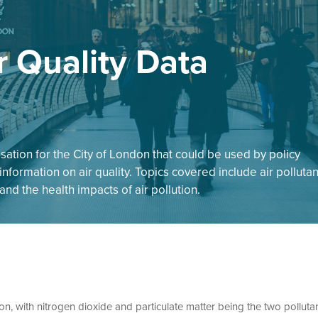
r Quality Data
sation for the City of London that could be used by policy
nformation on air quality. Topics covered include air pollutan
nd the health impacts of air pollution.
on, with nitrogen dioxide and particulate matter being the two polluta