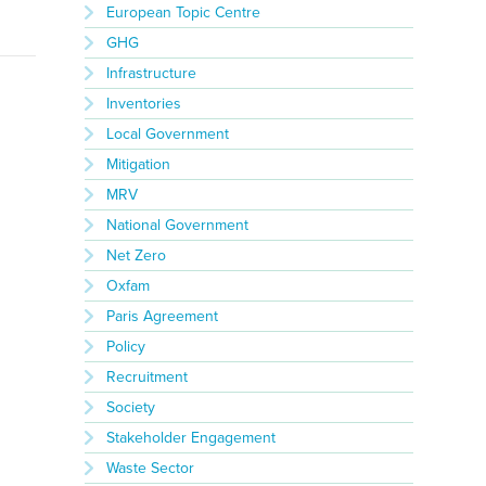
European Topic Centre
GHG
Infrastructure
Inventories
Local Government
Mitigation
MRV
National Government
Net Zero
Oxfam
Paris Agreement
Policy
Recruitment
Society
Stakeholder Engagement
Waste Sector