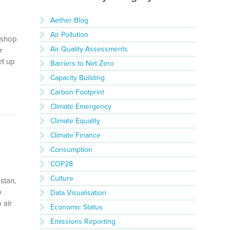
Aether Blog
Air Pollution
rkshop
Air Quality Assessments
r
et up
Barriers to Net Zero
Capacity Building
Carbon Footprint
Climate Emergency
Climate Equality
Climate Finance
Consumption
COP28
Culture
stan,
o
Data Visualisation
 air
Economic Status
Emissions Reporting