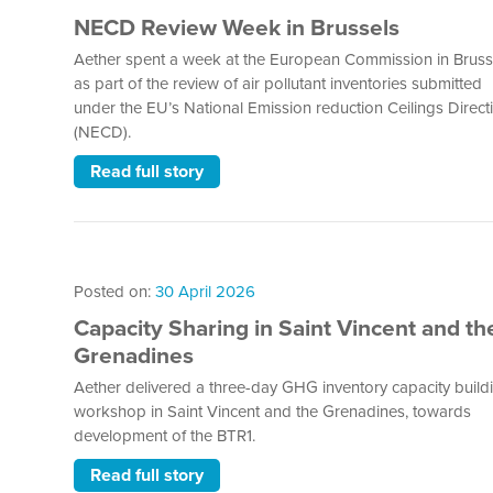
NECD Review Week in Brussels
Aether spent a week at the European Commission in Bruss
as part of the review of air pollutant inventories submitted
under the EU’s National Emission reduction Ceilings Direct
(NECD).
Read full story
Posted on:
30 April 2026
Capacity Sharing in Saint Vincent and th
Grenadines
Aether delivered a three-day GHG inventory capacity build
workshop in Saint Vincent and the Grenadines, towards
development of the BTR1.
Read full story