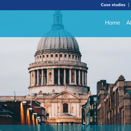
Case studies
Home
A