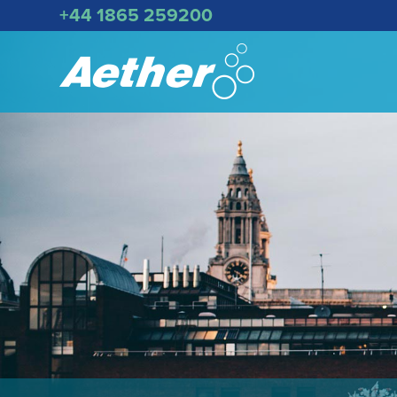
+44 1865 259200