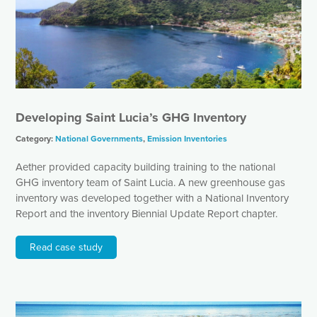
Developing Saint Lucia’s GHG Inventory
Category:
National Governments
,
Emission Inventories
Aether provided capacity building training to the national
GHG inventory team of Saint Lucia. A new greenhouse gas
inventory was developed together with a National Inventory
Report and the inventory Biennial Update Report chapter.
Read case study