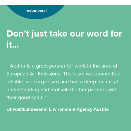
Testimonial
Don't just take our word for
it...
“ Aether is a great partner for work in the area of
European Air Emissions. The team was committed,
reliable, well organised and had a deep technical
understanding and motivated other partners with
their good spirit. ”
Umweltbundesamt: Environment Agency Austria