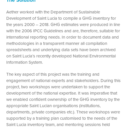
The Solution
Aether worked with the Department of Sustainable
Development of Saint Lucia to compile a GHG inventory for
the years 2000 – 2018. GHG estimates were produced in line
with the 2006 IPCC Guidelines and are, therefore, suitable for
international reporting needs. In order to document data and
methodologies in a transparent manner all compilation
spreadsheets and underlying data sets have been archived
on Saint Lucia’s recently developed National Environmental
Information System.
The key aspect of this project was the training and
engagement of national experts and stakeholders. During this
project, two workshops were undertaken to support the
development of the national expertise. It was imperative that
we enabled confident ownership of the GHG inventory by the
appropriate Saint Lucian organisations (institutions,
departments, private companies etc.). These workshops were
supported by a training plan customised to the needs of the
Saint Lucia inventory team, and mentoring sessions held