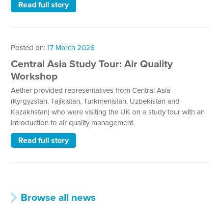
Read full story
Posted on:
17 March 2026
Central Asia Study Tour: Air Quality
Workshop
Aether provided representatives from Central Asia
(Kyrgyzstan, Tajikistan, Turkmenistan, Uzbekistan and
Kazakhstan) who were visiting the UK on a study tour with an
introduction to air quality management.
Read full story
Browse all news