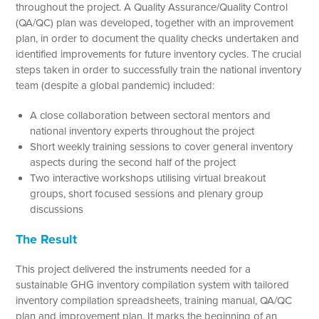
throughout the project. A Quality Assurance/Quality Control
(QA/QC) plan was developed, together with an improvement
plan, in order to document the quality checks undertaken and
identified improvements for future inventory cycles. The crucial
steps taken in order to successfully train the national inventory
team (despite a global pandemic) included:
A close collaboration between sectoral mentors and
national inventory experts throughout the project
Short weekly training sessions to cover general inventory
aspects during the second half of the project
Two interactive workshops utilising virtual breakout
groups, short focused sessions and plenary group
discussions
The Result
This project delivered the instruments needed for a
sustainable GHG inventory compilation system with tailored
inventory compilation spreadsheets, training manual, QA/QC
plan and improvement plan. It marks the beginning of an