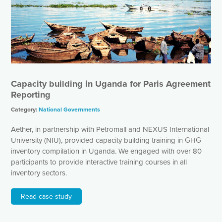
Capacity building in Uganda for Paris Agreement
Reporting
Category:
National Governments
Aether, in partnership with Petromall and NEXUS International
University (NIU), provided capacity building training in GHG
inventory compilation in Uganda. We engaged with over 80
participants to provide interactive training courses in all
inventory sectors.
Read case study