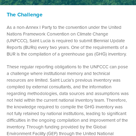
The Challenge
As a non-Annex I Party to the convention under the United
Nations Framework Convention on Climate Change
(UNFCCC), Saint Lucia is required to submit Biennial Update
Reports (BURs) every two years. One of the requirements of a
BUR is the compilation of a greenhouse gas (GHG) inventory.
These regular reporting obligations to the UNFCCC can pose
a challenge where institutional memory and technical
resources are limited. Saint Lucia’s previous inventory was
compiled by external consultants, and the information
regarding methodologies, data sources and assumptions was
not held within the current national inventory team. Therefore,
the knowledge required to compile the GHG inventory was
not fully retained by national institutions, leading to significant
difficulties in the ongoing compilation and improvement of the
inventory. Through funding provided by the Global
Environment Facility (GEF) through the United National