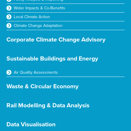
Wider Impacts & Co-Benefits
Local Climate Action
Climate Change Adaptation
Corporate Climate Change Advisory
Sustainable Buildings and Energy
Air Quality Assessments
Waste & Circular Economy
Rail Modelling & Data Analysis
Data Visualisation