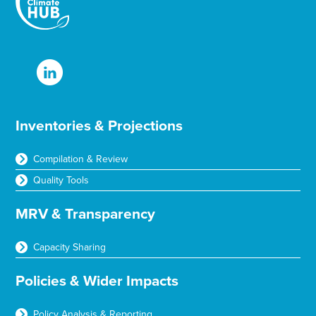
Inventories & Projections
Compilation & Review
Quality Tools
MRV & Transparency
Capacity Sharing
Policies & Wider Impacts
Policy Analysis & Reporting