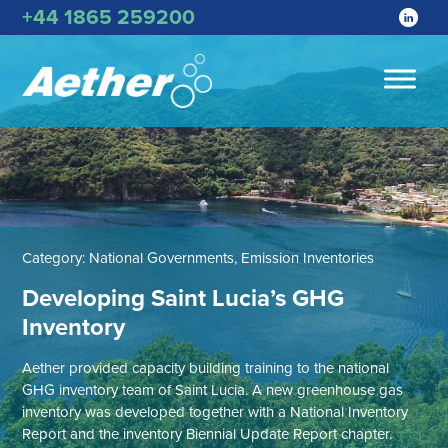
+44 1865 259200
Category:
National Governments, Emission Inventories
Developing Saint Lucia’s GHG
Inventory
Aether provided capacity building training to the national
GHG inventory team of Saint Lucia. A new greenhouse gas
inventory was developed together with a National Inventory
Report and the inventory Biennial Update Report chapter.