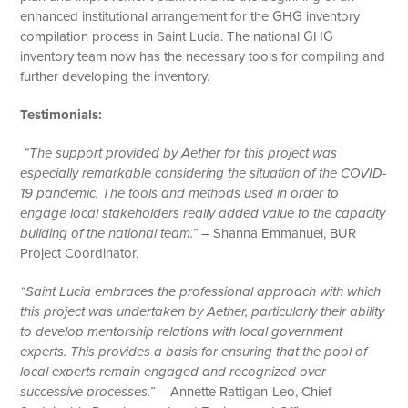
enhanced institutional arrangement for the GHG inventory
compilation process in Saint Lucia. The national GHG
inventory team now has the necessary tools for compiling and
further developing the inventory.
Testimonials:
“The support provided by Aether for this project was
especially remarkable considering the situation of the COVID-
19 pandemic. The tools and methods used in order to
engage local stakeholders really added value to the capacity
building of the national team.”
– Shanna Emmanuel, BUR
Project Coordinator.
“Saint Lucia embraces the professional approach with which
this project was undertaken by Aether, particularly their ability
to develop mentorship relations with local government
experts. This provides a basis for ensuring that the pool of
local experts remain engaged and recognized over
successive processes.”
– Annette Rattigan-Leo, Chief