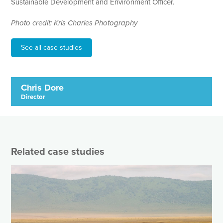
Sustainable Development and Environment Officer.
Photo credit: Kris Charles Photography
See all case studies
Chris Dore
Director
Related case studies