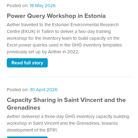
Posted on:
18 May 2026
Power Query Workshop in Estonia
Aether travelled to the Estonian Environmental Research
Centre (EKUK) in Tallinn to deliver a two-day training
workshop for the inventory team to build capacity on the
Excel power queries used in the GHG inventory templates
previously set up by Aether in 2022.
Read full story
Posted on:
30 April 2026
Capacity Sharing in Saint Vincent and the
Grenadines
Aether delivered a three-day GHG inventory capacity building
workshop in Saint Vincent and the Grenadines, towards
development of the BTR1.