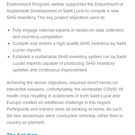
Environment Program, Aether supported the Department of
Sustainable Development of Saint Lucia to compile a new
GHG inventory. The key project objectives were to:
Fully engage national experts in hands-on data collection
and inventory compilation
Compile and deliver a high quality GHG inventory by Saint
Lucian experts
Establish a sustainable GHG inventory system run by Saint
Lucian experts capable of producing GHG inventory
updates and continuous improvement.
Achieving the above objectives, required direct hands-on
interactive sessions. Unfortunately, the worldwide COVID-19
health crisis resulting in lockdowns in both Saint Lucia and
Europe created an additional challenge in this regard.
Participants and trainers were all working at home. As such,
the two workshops were conducted remotely, rather than in-
country as planned.