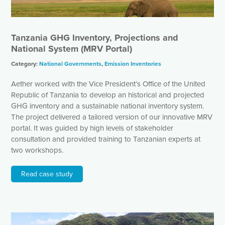
Tanzania GHG Inventory, Projections and
National System (MRV Portal)
Category:
National Governments
,
Emission Inventories
Aether worked with the Vice President’s Office of the United
Republic of Tanzania to develop an historical and projected
GHG inventory and a sustainable national inventory system.
The project delivered a tailored version of our innovative MRV
portal. It was guided by high levels of stakeholder
consultation and provided training to Tanzanian experts at
two workshops.
Read case study