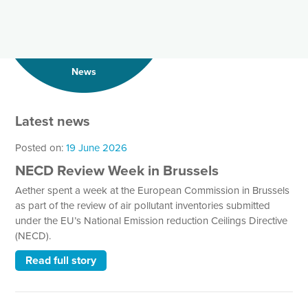
News
Latest news
Posted on:
19 June 2026
NECD Review Week in Brussels
Aether spent a week at the European Commission in Brussels
as part of the review of air pollutant inventories submitted
under the EU’s National Emission reduction Ceilings Directive
(NECD).
Read full story