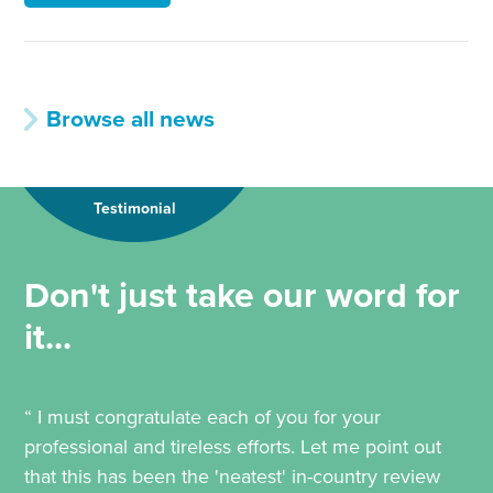
Browse all news
Testimonial
Don't just take our word for
it...
“ I must congratulate each of you for your
professional and tireless efforts. Let me point out
that this has been the 'neatest' in-country review