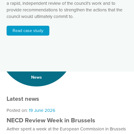
a rapid, independent review of the council's work and to
provide recommendations to strengthen the actions that the
council would ultimately commit to.
Read case study
News
Latest news
Posted on:
19 June 2026
NECD Review Week in Brussels
Aether spent a week at the European Commission in Brussels