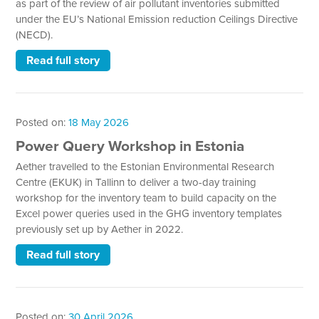
as part of the review of air pollutant inventories submitted
under the EU’s National Emission reduction Ceilings Directive
(NECD).
Read full story
Posted on:
18 May 2026
Power Query Workshop in Estonia
Aether travelled to the Estonian Environmental Research
Centre (EKUK) in Tallinn to deliver a two-day training
workshop for the inventory team to build capacity on the
Excel power queries used in the GHG inventory templates
previously set up by Aether in 2022.
Read full story
Posted on:
30 April 2026