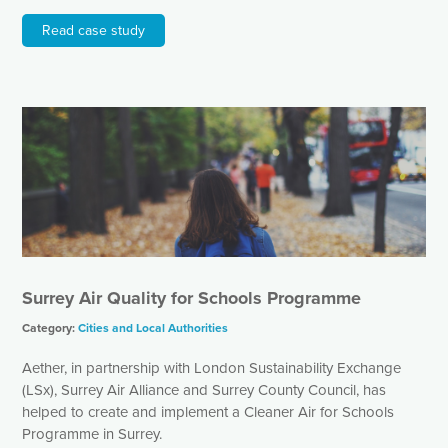
Read case study
Surrey Air Quality for Schools Programme
Category:
Cities and Local Authorities
Aether, in partnership with London Sustainability Exchange
(LSx), Surrey Air Alliance and Surrey County Council, has
helped to create and implement a Cleaner Air for Schools
Programme in Surrey.