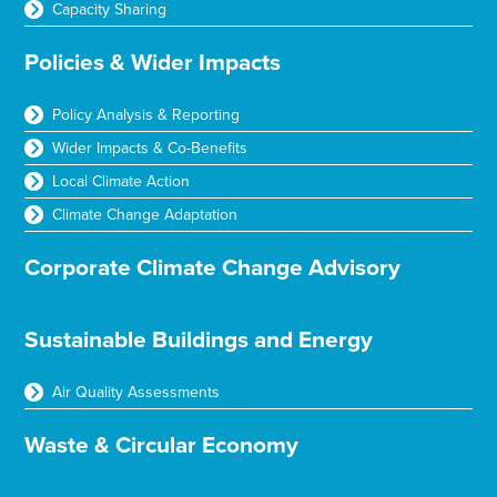
Capacity Sharing
Policies & Wider Impacts
Policy Analysis & Reporting
Wider Impacts & Co-Benefits
Local Climate Action
Climate Change Adaptation
Corporate Climate Change Advisory
Sustainable Buildings and Energy
Air Quality Assessments
Waste & Circular Economy