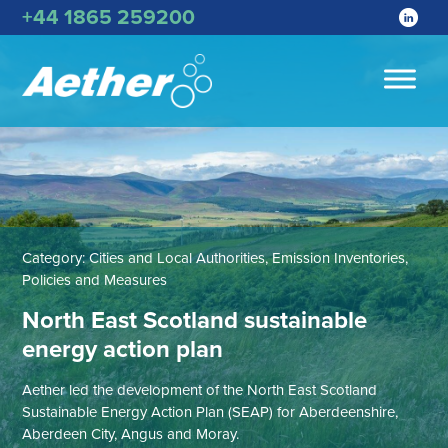
+44 1865 259200
Category:
Cities and Local Authorities, Emission Inventories,
Policies and Measures
North East Scotland sustainable
energy action plan
Aether led the development of the North East Scotland
Sustainable Energy Action Plan (SEAP) for Aberdeenshire,
Aberdeen City, Angus and Moray.