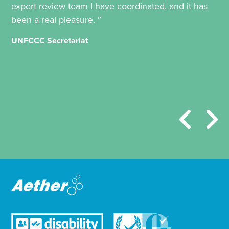
expert review team I have coordinated, and it has
been a real pleasure. ”
UNFCCC Secretariat