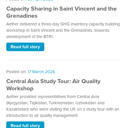
Capacity Sharing in Saint Vincent and the
Grenadines
Aether delivered a three-day GHG inventory capacity building
workshop in Saint Vincent and the Grenadines, towards
development of the BTR1.
Read full story
Posted on:
17 March 2026
Central Asia Study Tour: Air Quality
Workshop
Aether provided representatives from Central Asia
(Kyrgyzstan, Tajikistan, Turkmenistan, Uzbekistan and
Kazakhstan) who were visiting the UK on a study tour with an
introduction to air quality management.
Read full story