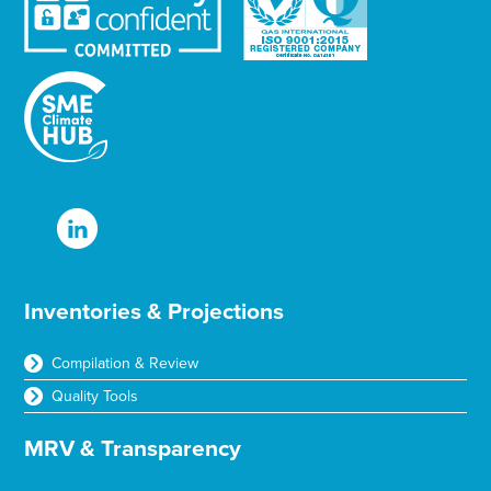
Inventories & Projections
Compilation & Review
Quality Tools
MRV & Transparency