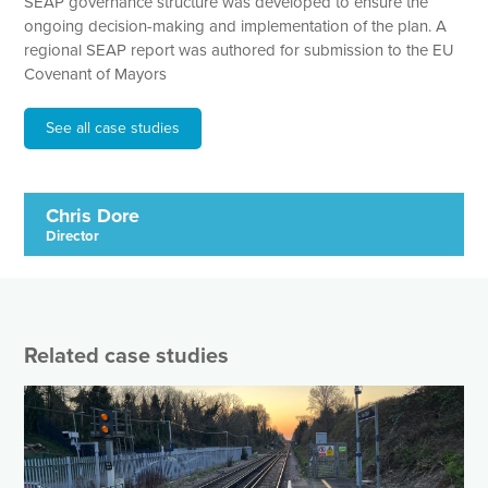
SEAP governance structure was developed to ensure the
ongoing decision-making and implementation of the plan. A
regional SEAP report was authored for submission to the EU
Covenant of Mayors
See all case studies
Chris Dore
Director
Related case studies