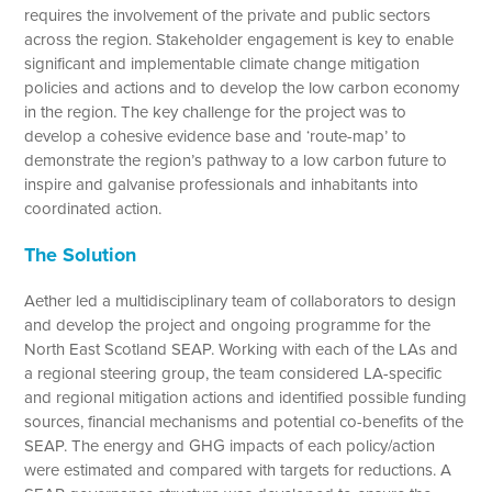
requires the involvement of the private and public sectors
across the region. Stakeholder engagement is key to enable
significant and implementable climate change mitigation
policies and actions and to develop the low carbon economy
in the region. The key challenge for the project was to
develop a cohesive evidence base and ‘route-map’ to
demonstrate the region’s pathway to a low carbon future to
inspire and galvanise professionals and inhabitants into
coordinated action.
The Solution
Aether led a multidisciplinary team of collaborators to design
and develop the project and ongoing programme for the
North East Scotland SEAP. Working with each of the LAs and
a regional steering group, the team considered LA-specific
and regional mitigation actions and identified possible funding
sources, financial mechanisms and potential co-benefits of the
SEAP. The energy and GHG impacts of each policy/action
were estimated and compared with targets for reductions. A