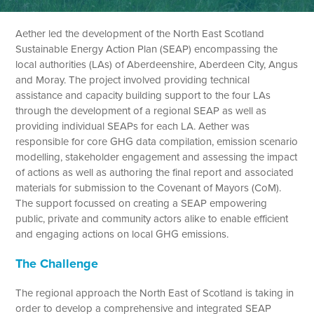
Aether led the development of the North East Scotland
Sustainable Energy Action Plan (SEAP) encompassing the
local authorities (LAs) of Aberdeenshire, Aberdeen City, Angus
and Moray. The project involved providing technical
assistance and capacity building support to the four LAs
through the development of a regional SEAP as well as
providing individual SEAPs for each LA. Aether was
responsible for core GHG data compilation, emission scenario
modelling, stakeholder engagement and assessing the impact
of actions as well as authoring the final report and associated
materials for submission to the Covenant of Mayors (CoM).
The support focussed on creating a SEAP empowering
public, private and community actors alike to enable efficient
and engaging actions on local GHG emissions.
The Challenge
The regional approach the North East of Scotland is taking in
order to develop a comprehensive and integrated SEAP