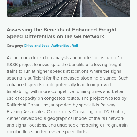
Assessing the Benefits of Enhanced Freight
Speed Differentials on the GB Network
Category:
Cities and Local Authorities
,
Rail
Aether undertook data analysis and modelling as part of a
RSSB project to investigate the benefits of allowing freight
trains to run at higher speeds at locations where the signal
spacing is sufficient for the increased stopping distance. Such
enhanced speeds could potentially lead to improved
timetabling, with more competitive running times and better
use of capacity on congested routes. The project was led by
Railfreight Consulting, supported by specialists Railway
Braking Associates, Carrickarory Consulting and D2 Global;
Aether developed a geographical model of the rail network
and signal locations, and undertook modelling of freight train
running times under revised speed limits.