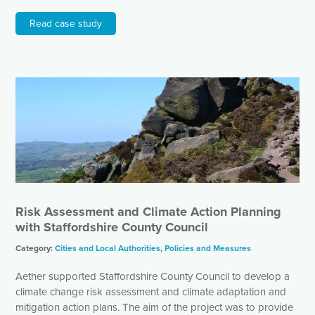
Read case study
Risk Assessment and Climate Action Planning
with Staffordshire County Council
Category:
Cities and Local Authorities
,
Policies and Measures
Aether supported Staffordshire County Council to develop a
climate change risk assessment and climate adaptation and
mitigation action plans. The aim of the project was to provide