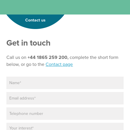
Contact us
*
Get in touch
P
h
o
Call us on
+44 1865 259 200,
complete the short form
n
below, or go to the
Contact page
e
N
N
e
a
w
m
s
E
e
l
m
*
e
a
t
P
i
t
h
l
e
o
*
r
P
n
N