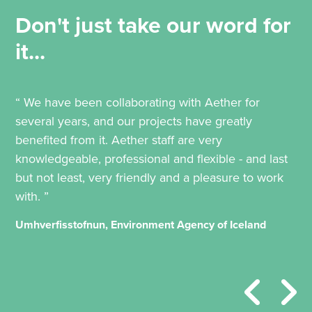
Don't just take our word for
it...
“ We have been collaborating with Aether for
several years, and our projects have greatly
benefited from it. Aether staff are very
knowledgeable, professional and flexible - and last
but not least, very friendly and a pleasure to work
with. ”
Umhverfisstofnun, Environment Agency of Iceland