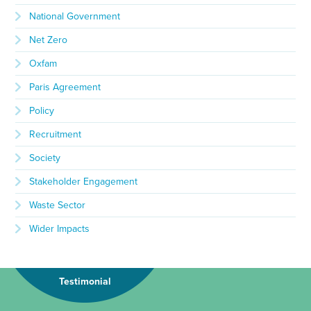
National Government
Net Zero
Oxfam
Paris Agreement
Policy
Recruitment
Society
Stakeholder Engagement
Waste Sector
Wider Impacts
Testimonial