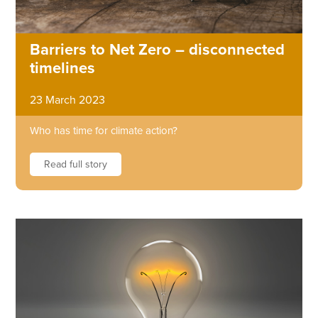
Barriers to Net Zero – disconnected
timelines
23 March 2023
Who has time for climate action?
Read full story