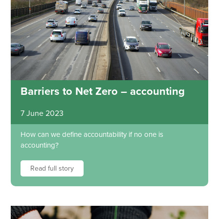
Barriers to Net Zero – accounting
7 June 2023
How can we define accountability if no one is
accounting?
Read full story