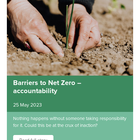
Barriers to Net Zero –
accountability
25 May 2023
Nothing happens without someone taking responsibility
for it. Could this be at the crux of inaction?