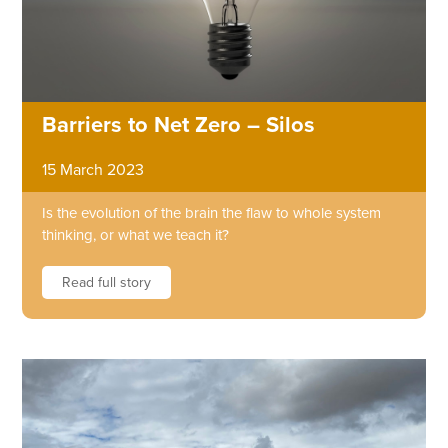
Barriers to Net Zero – Silos
15 March 2023
Is the evolution of the brain the flaw to whole system
thinking, or what we teach it?
Read full story