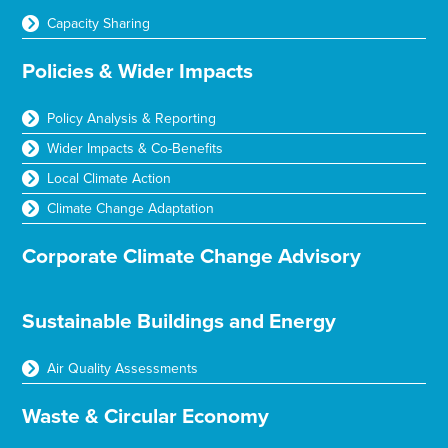
Capacity Sharing
Policies & Wider Impacts
Policy Analysis & Reporting
Wider Impacts & Co-Benefits
Local Climate Action
Climate Change Adaptation
Corporate Climate Change Advisory
Sustainable Buildings and Energy
Air Quality Assessments
Waste & Circular Economy