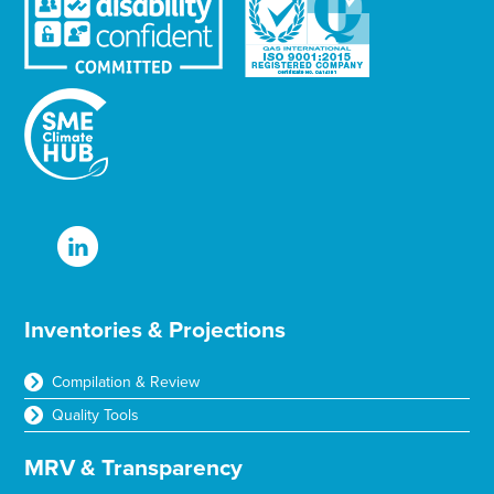
Inventories & Projections
Compilation & Review
Quality Tools
MRV & Transparency