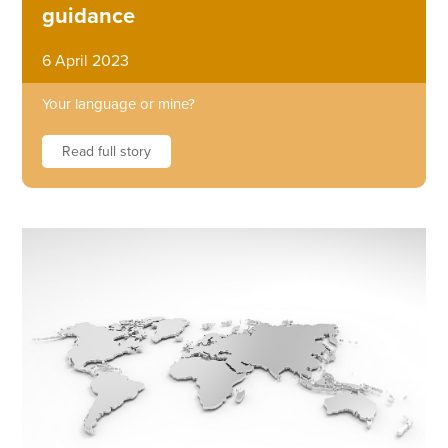
guidance
6 April 2023
Your language or mine?
Read full story