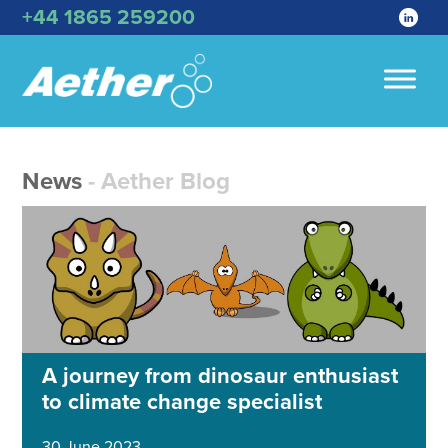
+44 1865 259200
News
- Aether Blog
A journey from dinosaur enthusiast
to climate change specialist
30 June 2023