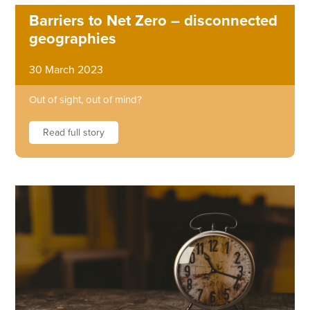
Barriers to Net Zero – disconnected
geographies
30 March 2023
Out of sight, out of mind?
Read full story