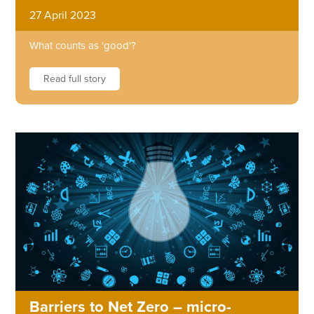
27 April 2023
What counts as 'good'?
Read full story
Barriers to Net Zero – micro-