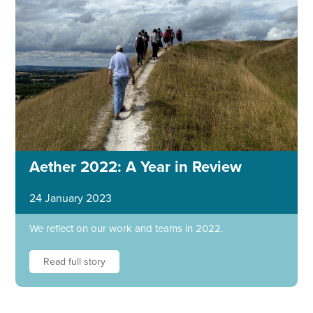
Aether 2022: A Year in Review
24 January 2023
We reflect on our work and teams in 2022.
Read full story