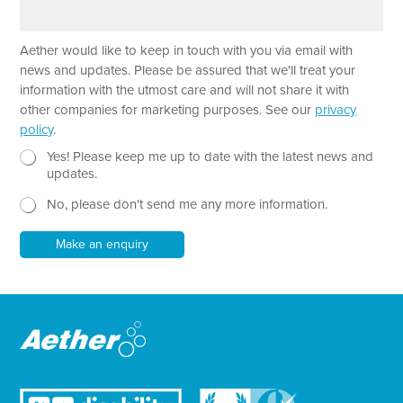
a
e
a
r
m
a
e
Aether would like to keep in touch with you via email with
g
r
news and updates. Please be assured that we'll treat your
a
information with the utmost care and will not share it with
p
other companies for marketing purposes. See our
privacy
h
policy
.
T
e
N
Yes! Please keep me up to date with the latest news and
x
e
updates.
t
w
No, please don't send me any more information.
*
s
l
e
Make an enquiry
t
t
e
r