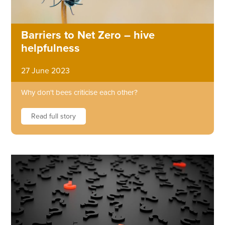
Barriers to Net Zero – hive
helpfulness
27 June 2023
Why don't bees criticise each other?
Read full story