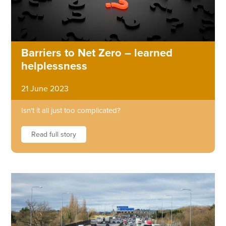
Barriers to Net Zero – learned
helplessness
21 June 2023
Isn't it all just too complicated?
Read full story