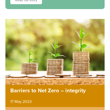
Read full story
Barriers to Net Zero – integrity
17 May 2023