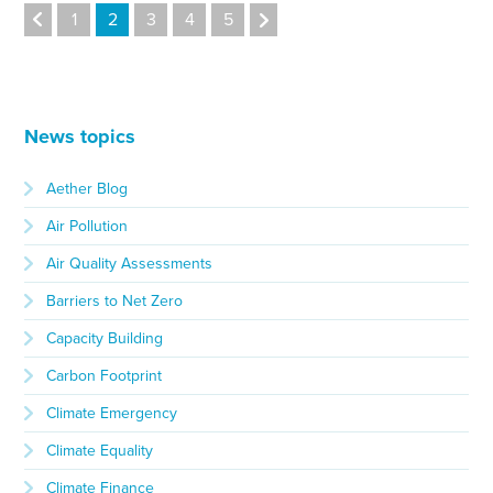
1
2
3
4
5
News topics
Aether Blog
Air Pollution
Air Quality Assessments
Barriers to Net Zero
Capacity Building
Carbon Footprint
Climate Emergency
Climate Equality
Climate Finance