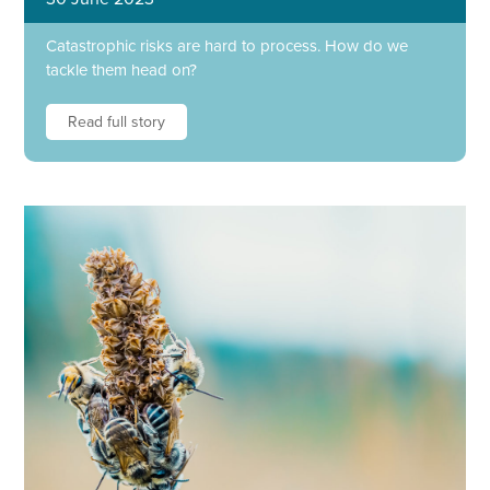
Catastrophic risks are hard to process. How do we
tackle them head on?
Read full story