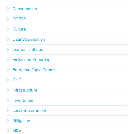
Consumption
COP28
Culture
Data Visualisation
Economic Status
Emissions Reporting
European Topic Centre
GHG
Infrastructure
Inventories
Local Government
Mitigation
MRV