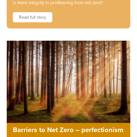
Is there integrity in profiteering from net zero?
Read full story
Barriers to Net Zero – perfectionism