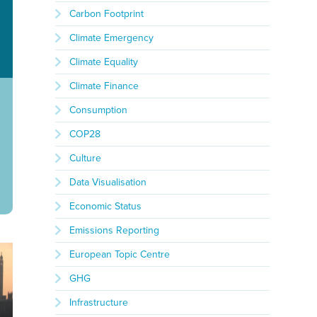
Carbon Footprint
Climate Emergency
Climate Equality
Climate Finance
Consumption
COP28
Culture
Data Visualisation
Economic Status
Emissions Reporting
European Topic Centre
GHG
Infrastructure