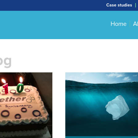
Case studies
Home
A
og