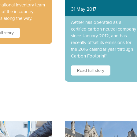
national inventory team
31 May 2017
of the in country
s along the way.
Aether has operated as a
certified carbon neutral company
ll story
since January 2012, and has
recently offset its emissions for
the 2016 calendar year through
Carbon Footprint™.
Read full story