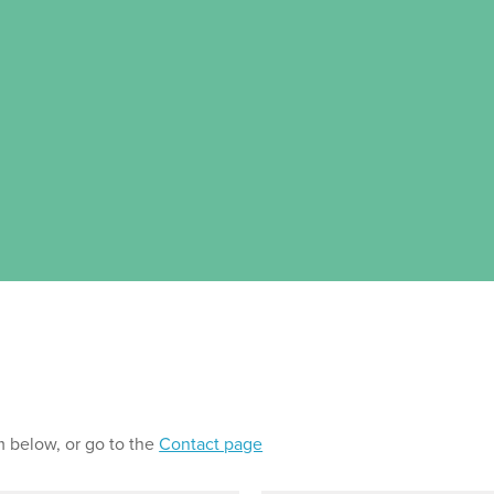
m below, or go to the
Contact page