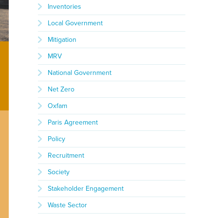
Inventories
Local Government
Mitigation
MRV
National Government
Net Zero
Oxfam
Paris Agreement
Policy
Recruitment
Society
Stakeholder Engagement
Waste Sector