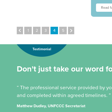
Read fu
1
2
3
4
5
Testimonial
Don't just take our word for
“ The professional service provided by y
and completed within agreed timelines. ”
Matthew Dudley, UNFCCC Secretariat