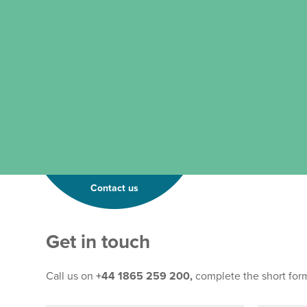
Contact us
Get in touch
Call us on
+44 1865 259 200,
complete the short for