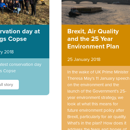
vation day at
Brexit, Air Quality
ngs Copse
and the 25 Year
Environment Plan
ry 2018
25 January 2018
atest conservation day
gs Copse
In the wake of UK Prime Minister
Theresa May’s 11 January speech
ll story
on the environment and the
launch of the Government’s 25-
year environment strategy, we
look at what this means for
future environment policy after
Brexit, particularly for air quality.
What’s in the plan? How does it
address the fears and hopes of