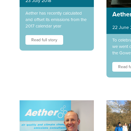
23 July 2018
Aether has recently calculated
Aether
and offset its emissions from the
2017 calendar year
22 June 
Read full story
To celebr
we went o
the Gower
Read fu