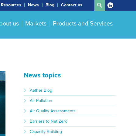
Resources
News
Blog
Contact us
bout us
Markets
Products and Services
News topics
Aether Blog
Air Pollution
Air Quality Assessments
Barriers to Net Zero
Capacity Building