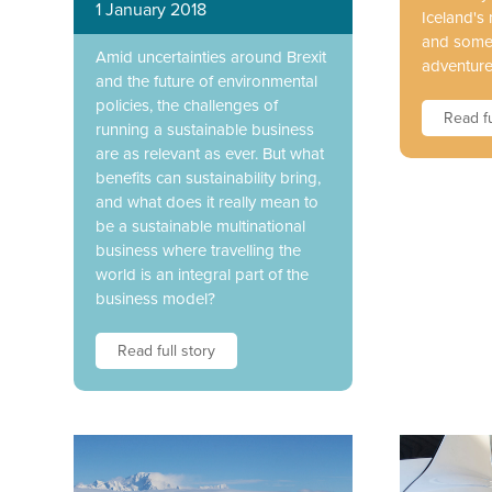
1 January 2018
Iceland's 
and some 
Amid uncertainties around Brexit
adventure
and the future of environmental
policies, the challenges of
Read fu
running a sustainable business
are as relevant as ever. But what
benefits can sustainability bring,
and what does it really mean to
be a sustainable multinational
business where travelling the
world is an integral part of the
business model?
Read full story