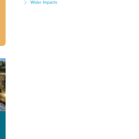
Wider Impacts