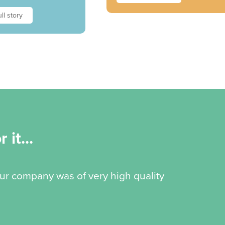
ll story
 it...
our company was of very high quality