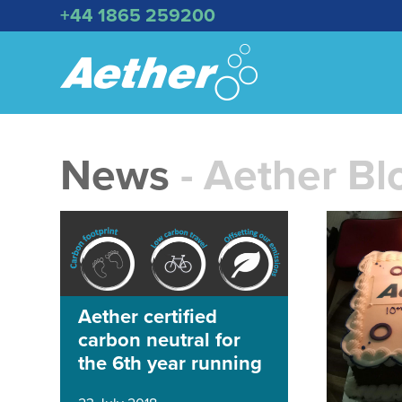
+44 1865 259200
News
- Aether Bl
Aether certified
carbon neutral for
the 6th year running