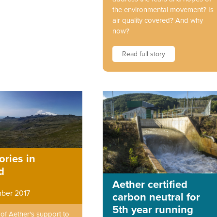
the environmental movement? Is
air quality covered? And why
now?
Read full story
ories in
d
Aether certified
ber 2017
carbon neutral for
5th year running
f Aether's support to