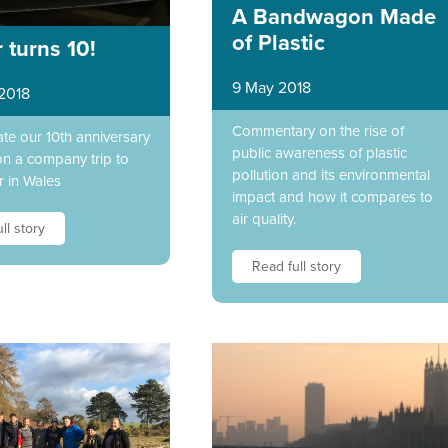
A Bandwagon Made
of Plastic
 turns 10!
9 May 2018
2018
Commentary on the rise of
ate our 10th anniversary
public awareness of plastic
n a company trip to
pollution and its environmental
 in Wales
impact and how it compares to
air quality.
ll story
Read full story