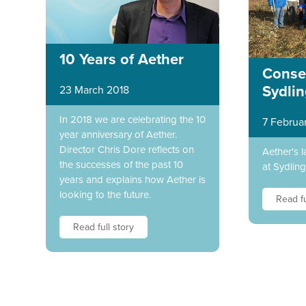
10 Years of Aether
Conser
Sydli
23 March 2018
In 2018 we are celebrating the 10
7 Februa
year anniversary of Aether.
Director Chris Dore reflects on
Aether's l
the successes of the past 10
at Sydlin
years and explains how Aether is
looking to the future.
Read fu
Read full story