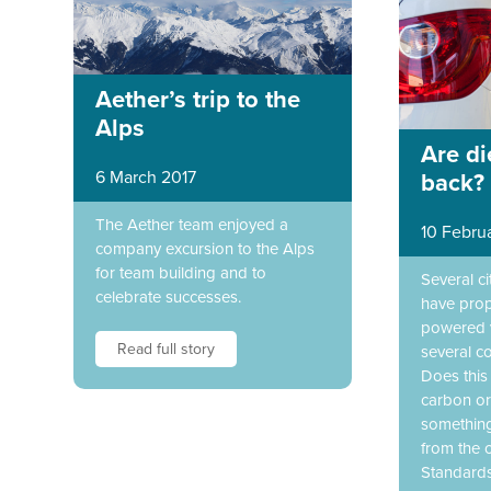
Aether’s trip to the
Alps
Are di
6 March 2017
back?
The Aether team enjoyed a
10 Febru
company excursion to the Alps
for team building and to
Several c
celebrate successes.
have prop
powered v
Read full story
several co
Does this
carbon o
something
from the o
Standard