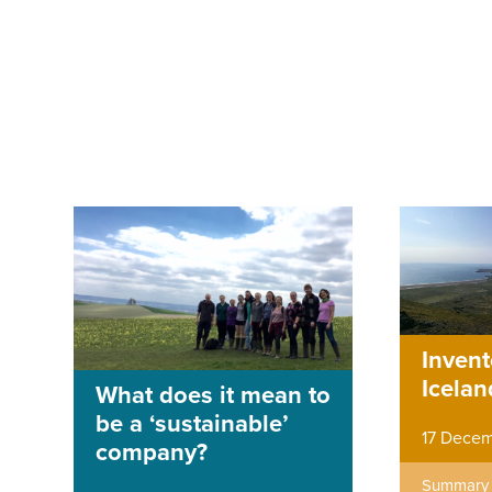
Invent
Icelan
What does it mean to
be a ‘sustainable’
17 Decem
company?
Summary o