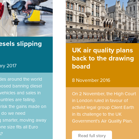
esels slipping
UK air quality plans
back to the drawing
board
ary 2017
ities around the world
8 November 2016
osed banning diesel
ehicles and sales in
On 2 November, the High Court
untries are falling.
in London ruled in favour of
 risk the gains made on
activist legal group Client Earth
r do we need
in its challenge to the UK
 smarter, moving away
Government’s Air Quality Plan.
ne size fits all Euro
s?
Read full story