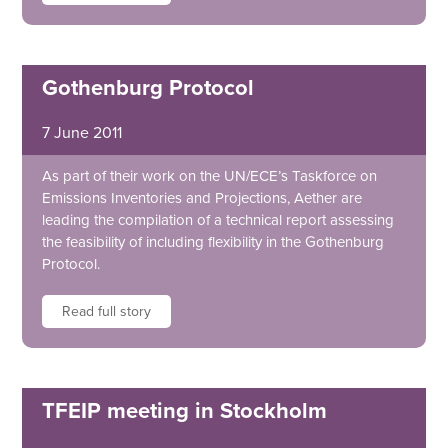
Gothenburg Protocol
7 June 2011
As part of their work on the UN/ECE’s Taskforce on
Emissions Inventories and Projections, Aether are
leading the compilation of a technical report assessing
the feasibility of including flexibility in the Gothenburg
Protocol.
Read full story
TFEIP meeting in Stockholm