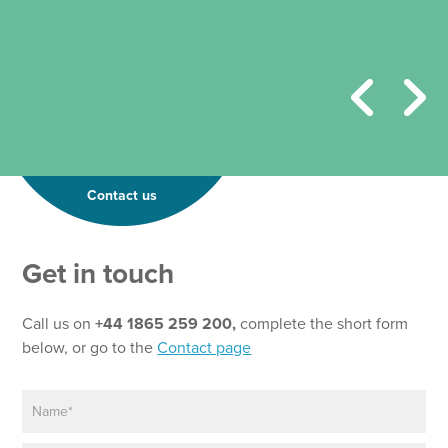
Contact us
Get in touch
Call us on
+44 1865 259 200,
complete the short form
below, or go to the
Contact page
N
a
m