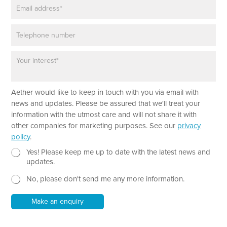
E
e
m
*
a
P
i
h
l
o
*
P
n
a
e
r
a
*
Aether would like to keep in touch with you via email with
g
E
r
news and updates. Please be assured that we'll treat your
m
a
information with the utmost care and will not share it with
a
p
other companies for marketing purposes. See our
privacy
i
h
policy
.
l
T
*
e
N
Yes! Please keep me up to date with the latest news and
P
x
e
updates.
h
t
w
o
No, please don't send me any more information.
*
s
n
l
e
e
Make an enquiry
t
t