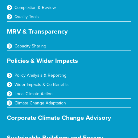
Compilation & Review
Quality Tools
MRV & Transparency
Capacity Sharing
Policies & Wider Impacts
Policy Analysis & Reporting
Wider Impacts & Co-Benefits
Local Climate Action
Climate Change Adaptation
Corporate Climate Change Advisory
Sustainable Buildings and Energy