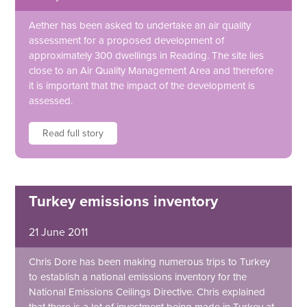
Aether has been asked to undertake an air quality
assessment for a proposed development of
approximately 300 dwellings in Reading. The site lies
close to an Air Quality Management Area and therefore
it is important that the impact of the development is
assessed.
Read full story
Turkey emissions inventory
21 June 2011
Chris Dore has been making numerous trips to Turkey
to establish a national emissions inventory for the
National Emissions Ceilings Directive. Chris explained