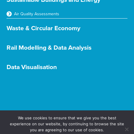
Air Quality Assessments
Waste & Circular Economy
Rail Modelling & Data Analysis
Data Visualisation
We use cookies to ensure that we give you the best
experience on our website, by continuing to browse the site
Terms & Conditions
Privacy & Cookies
you are agreeing to our use of cookies.
© Aether Ltd 2025