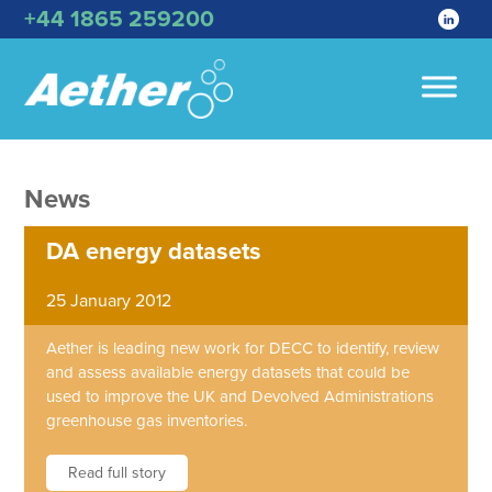
+44 1865 259200
News
DA energy datasets
25 January 2012
Aether is leading new work for DECC to identify, review
and assess available energy datasets that could be
used to improve the UK and Devolved Administrations
greenhouse gas inventories.
Read full story