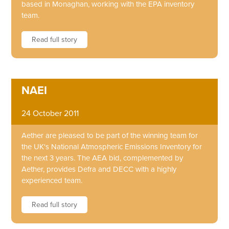
based in Monaghan, working with the EPA inventory
team.
Read full story
NAEI
24 October 2011
Aether are pleased to be part of the winning team for
the UK's National Atmospheric Emissions Inventory for
the next 3 years. The AEA bid, complemented by
Aether, provides Defra and DECC with a highly
experienced team.
Read full story