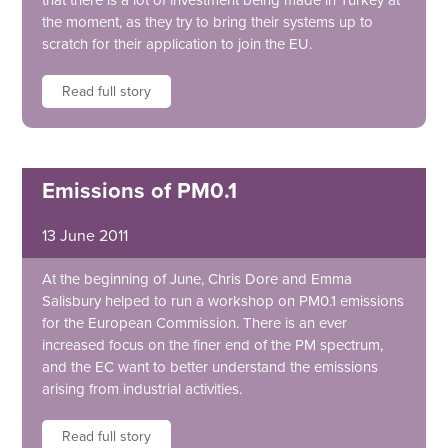
that there is a lot of investment being made in Turkey at
the moment, as they try to bring their systems up to
scratch for their application to join the EU.
Read full story
Emissions of PM0.1
13 June 2011
At the beginning of June, Chris Dore and Emma
Salisbury helped to run a workshop on PM0.1 emissions
for the European Commission. There is an ever
increased focus on the finer end of the PM spectrum,
and the EC want to better understand the emissions
arising from industrial activities.
Read full story