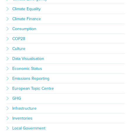
Climate Equality
Climate Finance
Consumption
COP28
Culture
Data Visualisation
Economic Status
Emissions Reporting
European Topic Centre
GHG
Infrastructure
Inventories
Local Government