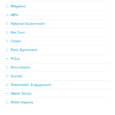
Mitigation
MRV
National Government
Net Zero
Oxfam
Paris Agreement
Policy
Recruitment
Society
Stakeholder Engagement
Waste Sector
Wider Impacts