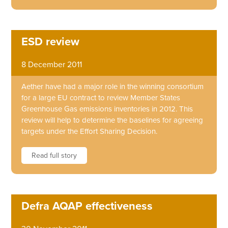
ESD review
8 December 2011
Aether have had a major role in the winning consortium
for a large EU contract to review Member States
Greenhouse Gas emissions inventories in 2012. This
review will help to determine the baselines for agreeing
targets under the Effort Sharing Decision.
Read full story
Defra AQAP effectiveness