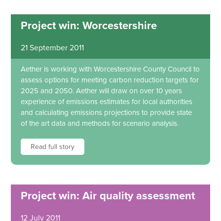
Project win: Worcestershire
21 September 2011
Aether is working with Worcestershire County Council to
assess options for meeting carbon reduction targets for
2025 and 2050. Aether will draw on over 10 years
experience of emissions estimates for local authorities
and calculating emissions projections to provide state
of the art data and methods for scenario analysis.
Read full story
Project win: Air quality assessment
12 July 2011