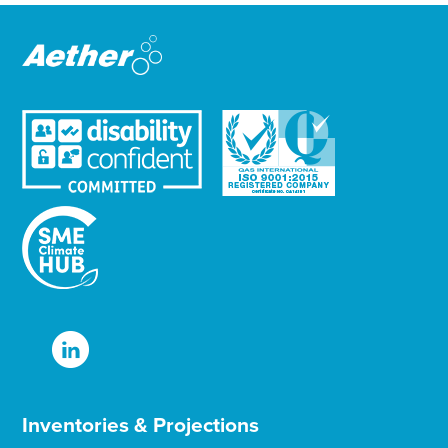
e
r
Inventories & Projections