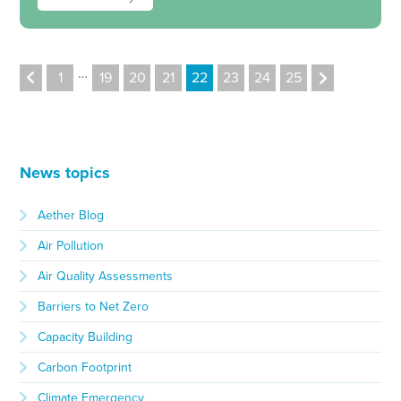
…
1
19
20
21
22
23
24
25
News topics
Aether Blog
Air Pollution
Air Quality Assessments
Barriers to Net Zero
Capacity Building
Carbon Footprint
Climate Emergency