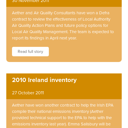
30 November 2011
Aether and Air Quality Consultants have won a Defra
contract to review the effectiveness of Local Authority
Air Quality Action Plans and future policy options for
Local Air Quality Management. The team is expected to
report its findings in April next year.
Read full story
2010 Ireland inventory
27 October 2011
Aether have won another contract to help the Irish EPA
compile their national emissions inventory (Aether
provided technical support to the EPA to help with the
emissions inventory last year). Emma Salisbury will be