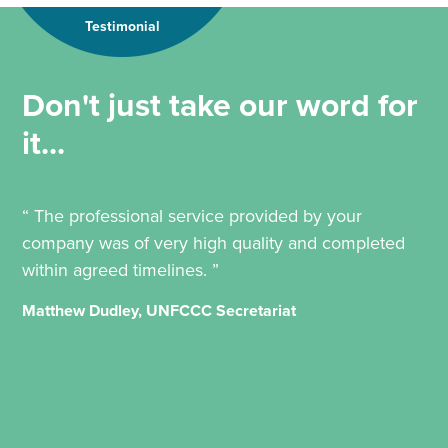
Testimonial
Don't just take our word for
it...
“ The professional service provided by your
company was of very high quality and completed
within agreed timelines. ”
Matthew Dudley, UNFCCC Secretariat