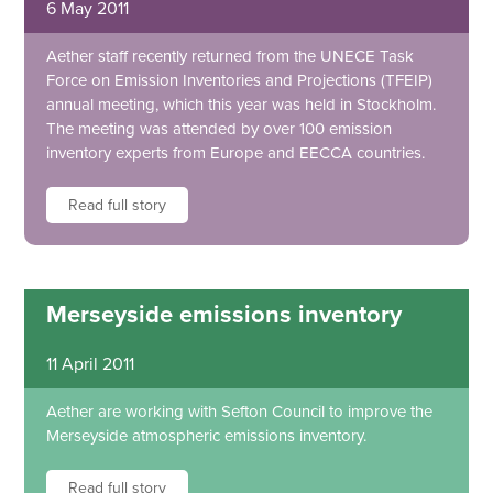
6 May 2011
Aether staff recently returned from the UNECE Task
Force on Emission Inventories and Projections (TFEIP)
annual meeting, which this year was held in Stockholm.
The meeting was attended by over 100 emission
inventory experts from Europe and EECCA countries.
Read full story
Merseyside emissions inventory
11 April 2011
Aether are working with Sefton Council to improve the
Merseyside atmospheric emissions inventory.
Read full story