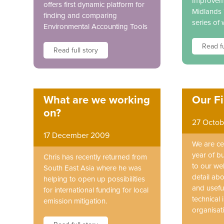
Improveme
offers first dynamic platform for
Midlands 
finding and comparing
series of
Environmental Accounting Tools
Read fu
Read full story
What are we working
Our Fi
on?
27 Octob
17 December 2009
We are cel
year of b
Chris has recently returned from
to our we
South East Asia where he was
detail ab
helping to open up possibilities
and useful
for international funding for local
technical
emission mitigation.
organisat