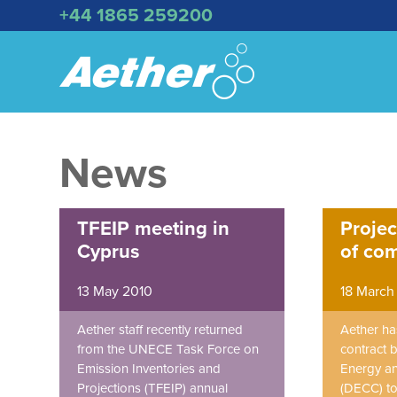
+44 1865 259200
News
TFEIP meeting in
Projec
Cyprus
of co
13 May 2010
18 March
Aether staff recently returned
Aether h
from the UNECE Task Force on
contract 
Emission Inventories and
Energy a
Projections (TFEIP) annual
(DECC) to