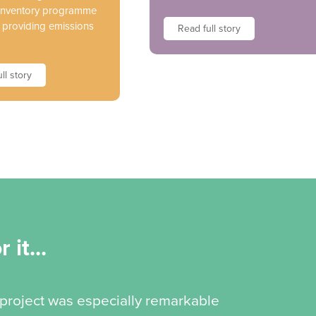
 inventory programme
s providing emissions
Read full story
ll story
 it...
 project was especially remarkable