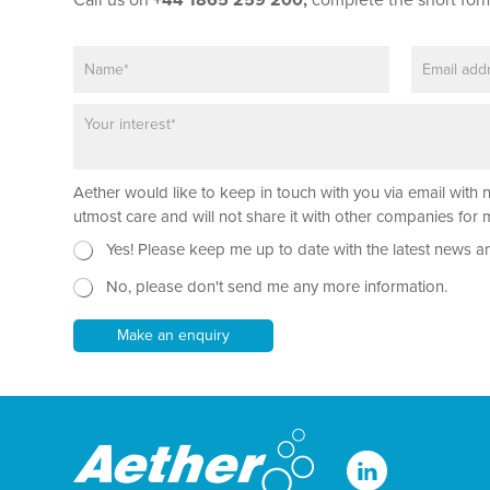
Call us on
+44 1865 259 200,
complete the short for
N
E
a
m
m
a
P
e
i
a
*
l
r
*
a
Aether would like to keep in touch with you via email with 
g
r
utmost care and will not share it with other companies fo
a
N
N
Yes! Please keep me up to date with the latest news a
p
e
a
h
No, please don't send me any more information.
w
m
T
s
e
e
l
*
Make an enquiry
x
e
T
t
t
e
*
t
x
e
t
r