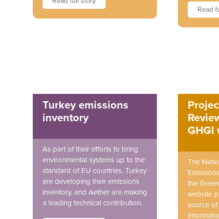
Read full story
Read fu
Turkey emissions
Projec
inventory
Review
GHGI 
As part of their efforts to bring
environmental systems up to the
The Natio
standard of EU countries, Turkey
Emissions
are developing their emissions
the Green
inventory, and Aether are making
website p
a leading technical contribution.
source o
informatio