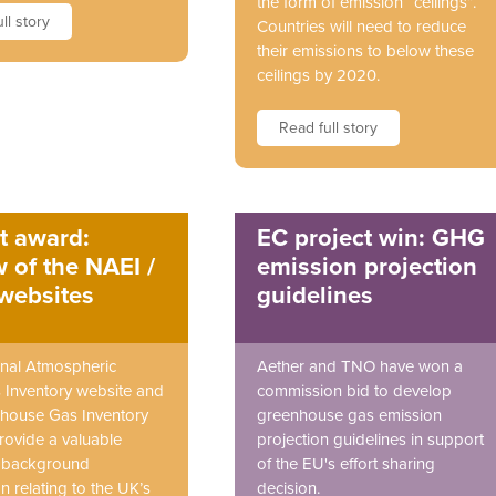
the form of emission “ceilings”.
ll story
Countries will need to reduce
their emissions to below these
ceilings by 2020.
Read full story
t award:
EC project win: GHG
 of the NAEI /
emission projection
websites
guidelines
nal Atmospheric
Aether and TNO have won a
 Inventory website and
commission bid to develop
house Gas Inventory
greenhouse gas emission
rovide a valuable
projection guidelines in support
f background
of the EU's effort sharing
n relating to the UK’s
decision.