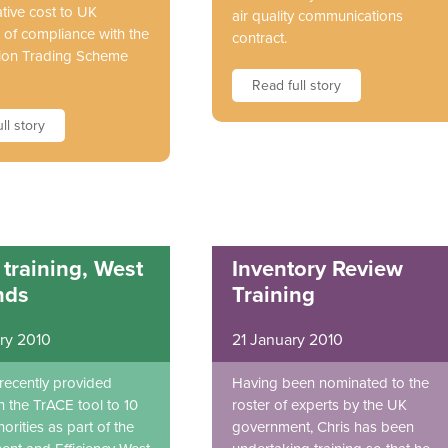
tive cost to UK
air quality communications
 of compliance with the
contract.
ion Trading Scheme
Read full story
ll story
training, West
Inventory Review
nds
Training
ry 2010
21 January 2010
 recently provided
Having been nominated to the
n the TrACE tool to 10
roster of experts by the UK
orities as part of the
government, Chris has been