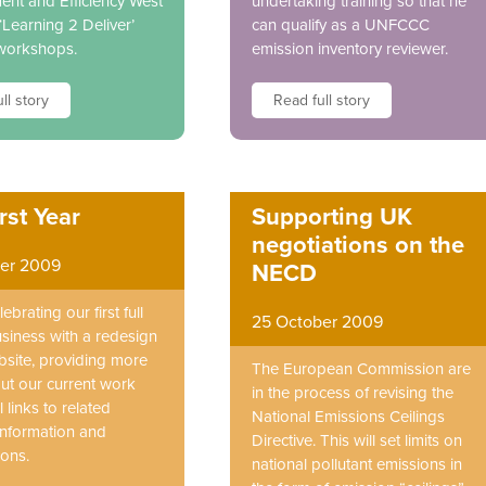
nt and Efficiency West
undertaking training so that he
‘Learning 2 Deliver’
can qualify as a UNFCCC
 workshops.
emission inventory reviewer.
ll story
Read full story
rst Year
Supporting UK
negotiations on the
er 2009
NECD
ebrating our first full
25 October 2009
usiness with a redesign
bsite, providing more
The European Commission are
out our current work
in the process of revising the
 links to related
National Emissions Ceilings
 information and
Directive. This will set limits on
ions.
national pollutant emissions in