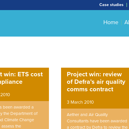
Case studies
Home
A
t win: ETS cost
Project win: review
mpliance
of Defra’s air quality
comms contract
 2010
3 March 2010
as been awarded a
by the Department of
Aether and Air Quality
nd Climate Change
Consultants have been awarded
 assess the
a contract by Defra to review the