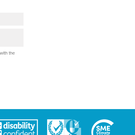
with the