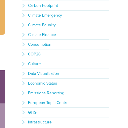
Carbon Footprint
Climate Emergency
Climate Equality
Climate Finance
Consumption
COP28
Culture
Data Visualisation
Economic Status
Emissions Reporting
European Topic Centre
GHG
Infrastructure