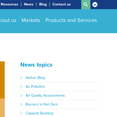
Resources
News
Blog
Contact us
bout us
Markets
Products and Services
News topics
Aether Blog
Air Pollution
Air Quality Assessments
Barriers to Net Zero
Capacity Building