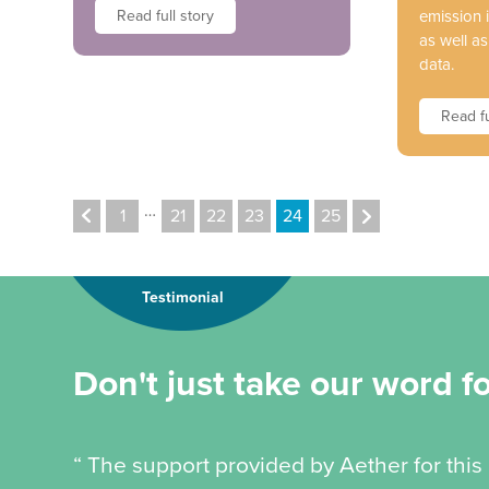
Read full story
emission
as well a
data.
Read fu
…
1
21
22
23
24
25
Testimonial
Don't just take our word for
“ The support provided by Aether for this