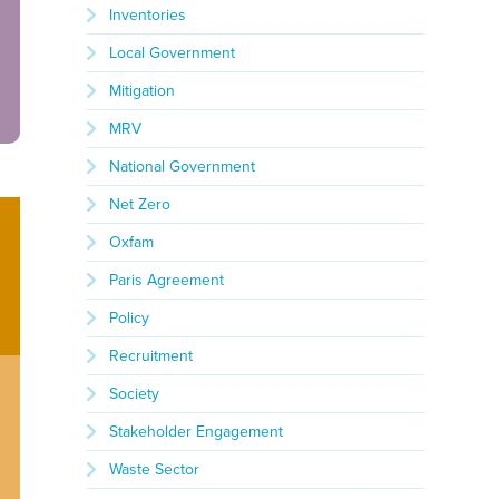
Inventories
Local Government
Mitigation
MRV
National Government
Net Zero
Oxfam
Paris Agreement
Policy
Recruitment
Society
Stakeholder Engagement
Waste Sector