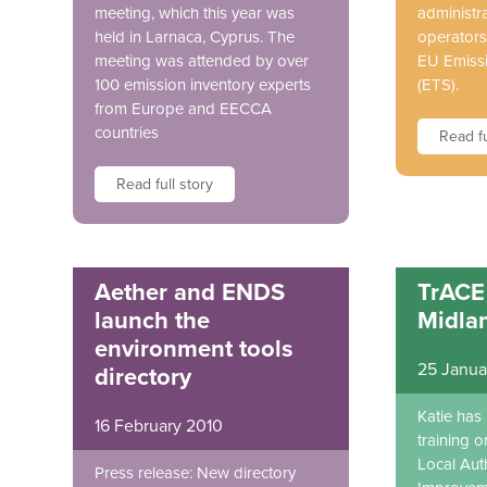
meeting, which this year was
administra
held in Larnaca, Cyprus. The
operators
meeting was attended by over
EU Emiss
100 emission inventory experts
(ETS).
from Europe and EECCA
countries
Read fu
Read full story
Aether and ENDS
TrACE 
launch the
Midla
environment tools
25 Janua
directory
Katie has
16 February 2010
training o
Local Auth
Press release: New directory