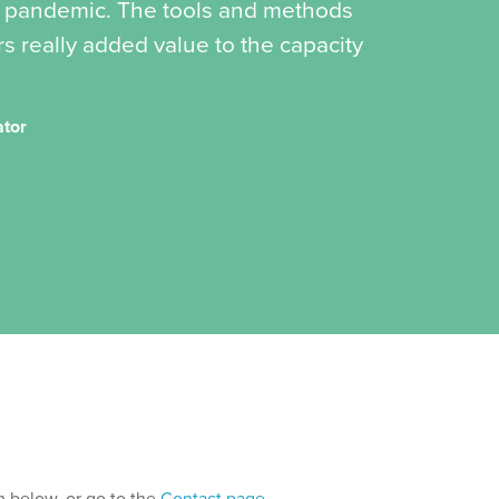
19 pandemic. The tools and methods
s really added value to the capacity
ator