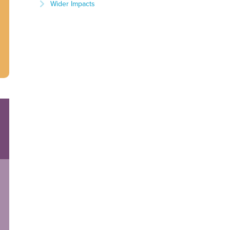
Wider Impacts