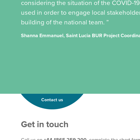
considering the situation of the COVID-
used in order to engage local stakeholder
building of the national team. ”
Shanna Emmanuel, Saint Lucia BUR Project Coordin
Contact us
Get in touch