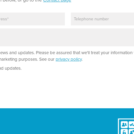
m below, or go to the
Contact page
P
h
o
n
e
news and updates. Please be assured that we'll treat your information 
r marketing purposes. See our
privacy policy
.
nd updates.