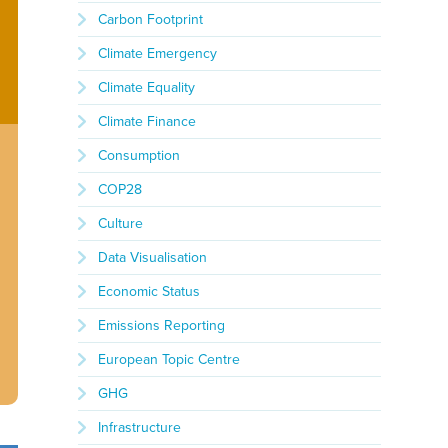
Carbon Footprint
Climate Emergency
Climate Equality
Climate Finance
Consumption
COP28
Culture
Data Visualisation
Economic Status
Emissions Reporting
European Topic Centre
GHG
Infrastructure