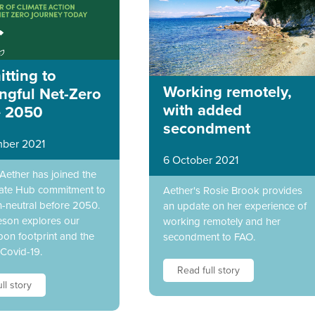
tting to
Working remotely,
ngful Net-Zero
with added
e 2050
secondment
ber 2021
6 October 2021
 Aether has joined the
ate Hub commitment to
Aether's Rosie Brook provides
-neutral before 2050.
an update on her experience of
eson explores our
working remotely and her
on footprint and the
secondment to FAO.
 Covid-19.
Read full story
ll story