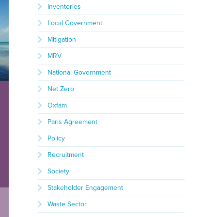
Inventories
Local Government
Mitigation
MRV
National Government
Net Zero
Oxfam
Paris Agreement
Policy
Recruitment
Society
Stakeholder Engagement
Waste Sector