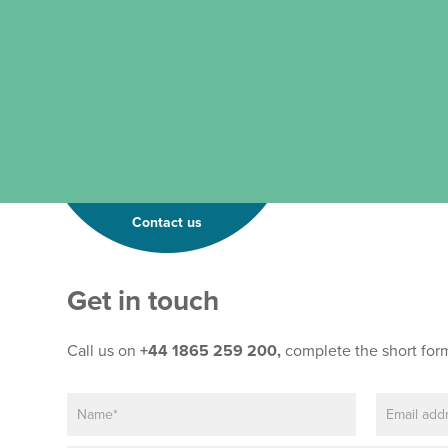
Contact us
Get in touch
Call us on
+44 1865 259 200,
complete the short for
N
E
a
m
m
a