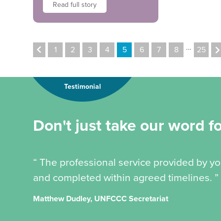
Read full story
…
1
2
3
4
5
6
7
8
25
Testimonial
Don't just take our word for
“ The professional service provided by y
and completed within agreed timelines. ”
Matthew Dudley, UNFCCC Secretariat