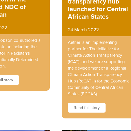
transparency hub
ed NDC of
launched for Central
tan
African States
2022
24 March 2022
Hobson co-authored a
Aether is an implementing
ote on including the
partner for The Initiative for
or in Pakistan’s
Climate Action Transparency
ationally Determined
(ICAT), and we are supporting
on.
the development of a Regional
Climate Action Transparency
ll story
Hub (ReCATH) for the Economic
Community of Central African
States (ECCAS).
Read full story