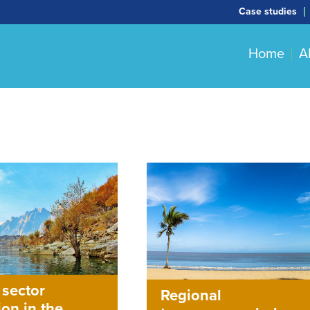
Case studies
Home
A
 sector
Regional
ion in the