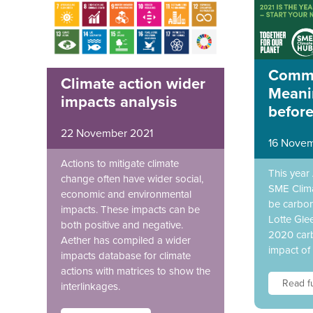
Commi
Climate action wider
Meani
impacts analysis
befor
22 November 2021
16 Novem
Actions to mitigate climate
This year
change often have wider social,
SME Clim
economic and environmental
be carbon
impacts. These impacts can be
Lotte Gle
both positive and negative.
2020 carb
Aether has compiled a wider
impact of
impacts database for climate
actions with matrices to show the
Read fu
interlinkages.