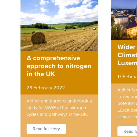
Wider 
Climat
A comprehensive
Luxem
approach to nitrogen
in the UK
17 Febru
28 February 2022
Aether is
Luxembou
Aether and partners undertook a
potential 
study for WWF of the nitrogen
Luxembour
cycles and pathways in the UK.
climate c
Read full story
Read fu