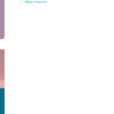
Wider Impacts