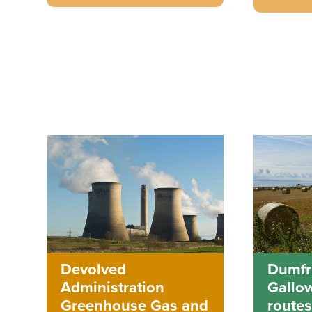
Dumfr
Devolved
Gallo
Administration
routes
Greenhouse Gas and