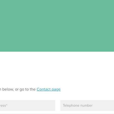
m below, or go to the
Contact page
P
h
o