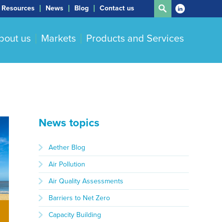
Resources
News
Blog
Contact us
bout us
Markets
Products and Services
News topics
Aether Blog
Air Pollution
Air Quality Assessments
Barriers to Net Zero
Capacity Building