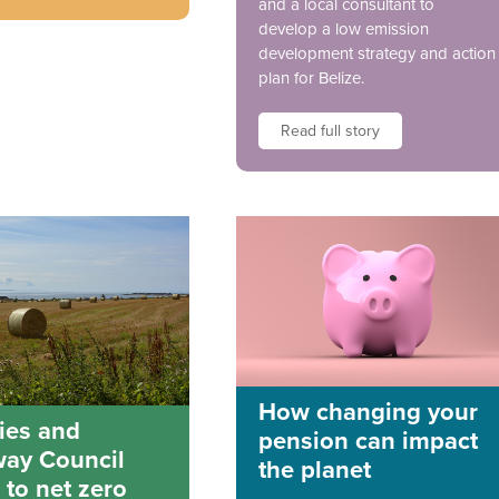
and a local consultant to
develop a low emission
development strategy and action
plan for Belize.
Read full story
How changing your
ies and
pension can impact
way Council
the planet
 to net zero