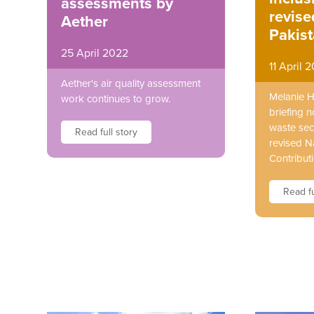
assessments by
revis
Aether
Pakis
25 April 2022
11 April 
Aether's air quality assessment
Melanie 
work continues to grow.
briefing n
waste sect
Read full story
revised N
Contributi
Read fu