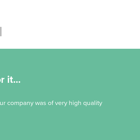
 it...
our company was of very high quality