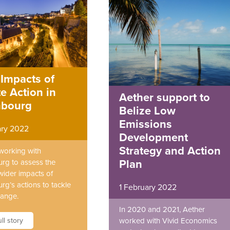
Impacts of
e Action in
Aether support to
bourg
Belize Low
Emissions
ary 2022
Development
Strategy and Action
 working with
rg to assess the
Plan
wider impacts of
g’s actions to tackle
1 February 2022
hange.
In 2020 and 2021, Aether
ll story
worked with Vivid Economics