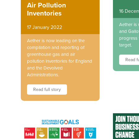
Air Pollution
16 Decem
Inventories
Aether is
17 January 2022
and Gallo
progress 
Aether is now leading on the
target.
compilation and reporting of
greenhouse gas and air
Read fu
pollution inventories for England
and the Devolved
Administrations.
Read full story