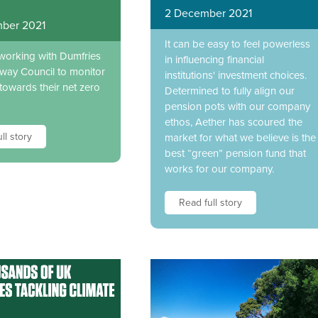
2 December 2021
ber 2021
It can be easy to feel powerless
 working with Dumfries
in influencing financial
way Council to monitor
institutions' investment choices.
towards their net zero
Determined to fully align our
pension pots with our company
ethos, Aether has scoured the
ll story
market for what we believe is the
best “green” pension fund that
works for our company.
Read full story