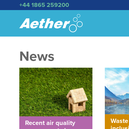
+44 1865 259200
News
Waste
Recent air quality
inclus