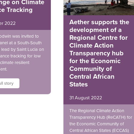
nge on Climate
ce Tracking
Aether supports the
er 2022
development of a
odwin was invited to
Regional Centre for
anel at a South-South
Climate Action
lead by Saint Lucia on
Transparency hub
nance tracking for low
for the Economic
climate resilient
Community of
ent.
Central African
States
ll story
31 August 2022
The Regional Climate Action
Transparency Hub (ReCATH) for
the Economic Community of
Central African States (ECCAS)