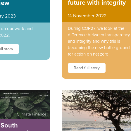
future with integrity
iew
14 November 2022
ry 2023
During COP27, we look at the
t on our work and
difference between transparency
2022.
and integrity and why this is
becoming the new battle ground
ll story
for action on net zero.
Read full story
-South