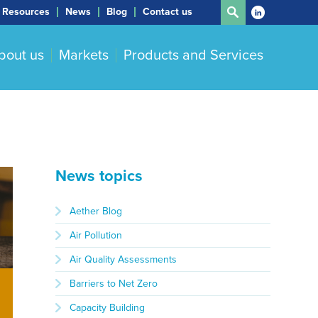
Resources
News
Blog
Contact us
bout us
Markets
Products and Services
News topics
Aether Blog
Air Pollution
Air Quality Assessments
Barriers to Net Zero
Capacity Building