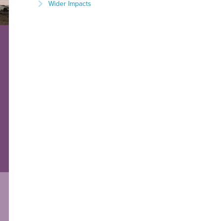
Wider Impacts