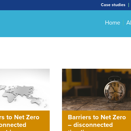
Case studies
Home
A
Barriers to Net Zero
rs to Net Zero
– disconnected
connected