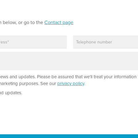
m below, or go to the
Contact page
P
h
o
n
e
news and updates. Please be assured that we'll treat your information 
r marketing purposes. See our
privacy policy
.
nd updates.