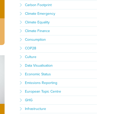
Carbon Footprint
Climate Emergency
Climate Equality
Climate Finance
Consumption
COP28
Culture
Data Visualisation
Economic Status
Emissions Reporting
European Topic Centre
GHG
Infrastructure