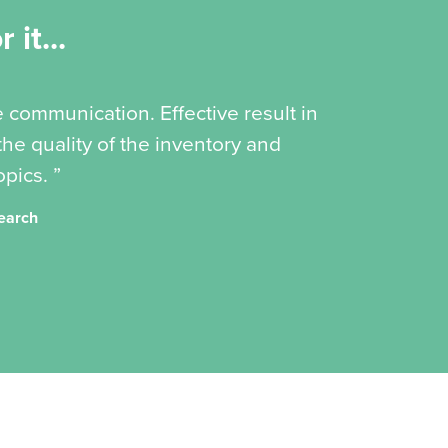
 it...
e communication. Effective result in
he quality of the inventory and
pics. ”
search