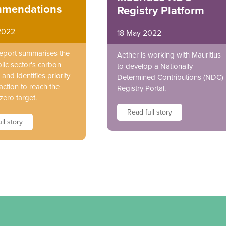
mendations
Registry Platform
2022
18 May 2022
report summarises the
Aether is working with Mauritius
lic sector's carbon
to develop a Nationally
and identifies priority
Determined Contributions (NDC)
action to reach the
Registry Portal.
zero target.
Read full story
ll story