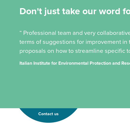
Don't just take our word for
“ Professional team and very collaborativ
terms of suggestions for improvement in t
proposals on how to streamline specific to
Italian Institute for Environmental Protection and Re
Contact us