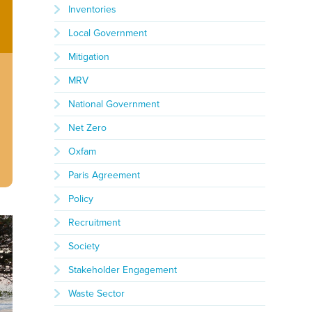
Inventories
Local Government
Mitigation
MRV
National Government
Net Zero
Oxfam
Paris Agreement
Policy
Recruitment
Society
Stakeholder Engagement
Waste Sector