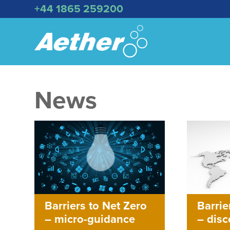
+44 1865 259200
News
Barriers to Net Zero
Barrie
– micro-guidance
– dis