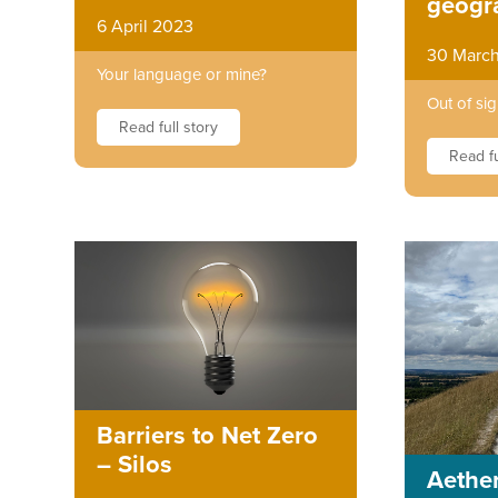
geogr
6 April 2023
30 Marc
Your language or mine?
Out of sig
Read full story
Read fu
Barriers to Net Zero
– Silos
Aether