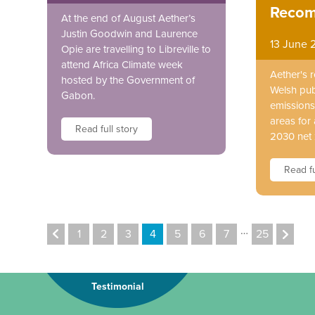
Recom
At the end of August Aether’s
Justin Goodwin and Laurence
13 June 
Opie are travelling to Libreville to
attend Africa Climate week
Aether's 
hosted by the Government of
Welsh pub
Gabon.
emissions 
areas for 
Read full story
2030 net 
Read fu
…
1
2
3
4
5
6
7
25
Testimonial