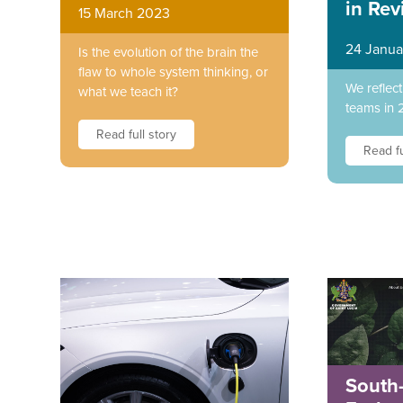
in Rev
15 March 2023
24 Janua
Is the evolution of the brain the
flaw to whole system thinking, or
We reflec
what we teach it?
teams in 
Read full story
Read fu
South