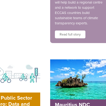
will help build a regional centre
and a network to support
ECCAS countries build
sustainable teams of climate
transparency experts.
Read full story
Public Sector
ro: Data and
Mauritius NDC