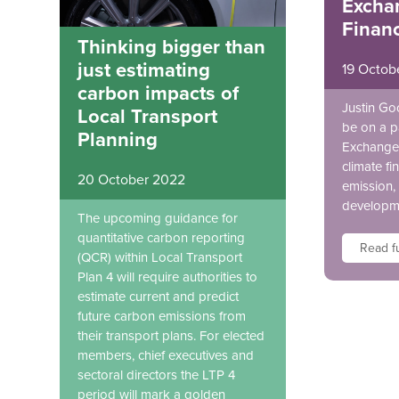
Excha
Finan
Thinking bigger than
just estimating
19 Octob
carbon impacts of
Justin Go
Local Transport
be on a p
Planning
Exchange 
climate fi
20 October 2022
emission, 
developm
The upcoming guidance for
quantitative carbon reporting
Read fu
(QCR) within Local Transport
Plan 4 will require authorities to
estimate current and predict
future carbon emissions from
their transport plans. For elected
members, chief executives and
sectoral directors the LTP 4
period will mark a golden