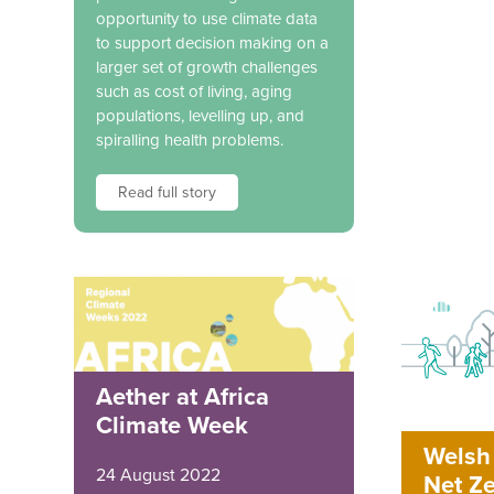
opportunity to use climate data
to support decision making on a
larger set of growth challenges
such as cost of living, aging
populations, levelling up, and
spiralling health problems.
Read full story
Aether at Africa
Climate Week
Welsh 
24 August 2022
Net Ze