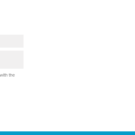
with the