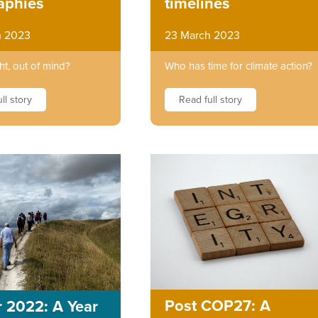
timelines
aphies
23 March 2023
h 2023
Who has time for climate action?
ht, out of mind?
Read full story
ll story
Post COP27: A
 2022: A Year