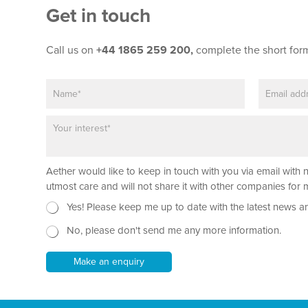
Get in touch
Call us on
+44 1865 259 200,
complete the short for
N
E
a
m
m
a
P
N
e
i
a
a
*
l
r
m
*
a
e
Aether would like to keep in touch with you via email with 
g
*
r
utmost care and will not share it with other companies fo
a
N
Yes! Please keep me up to date with the latest news a
p
e
h
No, please don't send me any more information.
w
T
s
e
l
Make an enquiry
x
e
t
t
*
t