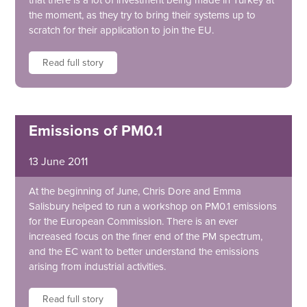
that there is a lot of investment being made in Turkey at
the moment, as they try to bring their systems up to
scratch for their application to join the EU.
Read full story
Emissions of PM0.1
13 June 2011
At the beginning of June, Chris Dore and Emma
Salisbury helped to run a workshop on PM0.1 emissions
for the European Commission. There is an ever
increased focus on the finer end of the PM spectrum,
and the EC want to better understand the emissions
arising from industrial activities.
Read full story