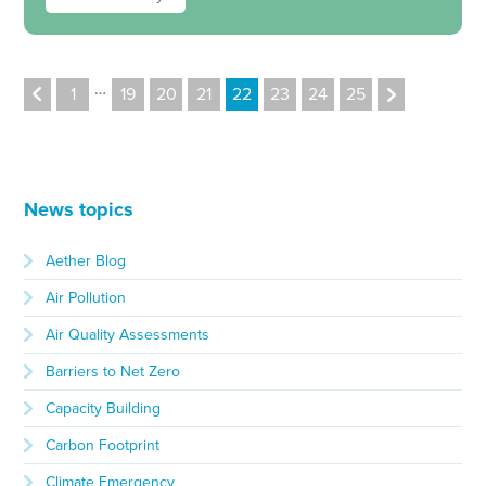
…
1
19
20
21
22
23
24
25
News topics
Aether Blog
Air Pollution
Air Quality Assessments
Barriers to Net Zero
Capacity Building
Carbon Footprint
Climate Emergency