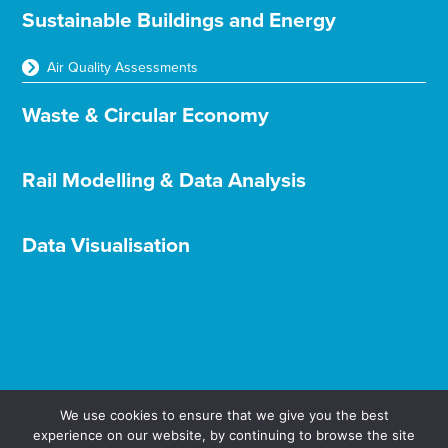
Sustainable Buildings and Energy
Air Quality Assessments
Waste & Circular Economy
Rail Modelling & Data Analysis
Data Visualisation
We use cookies to ensure that we give you the best
experience on our website, by continuing to browse the site
Terms & Conditions
Privacy & Cookies