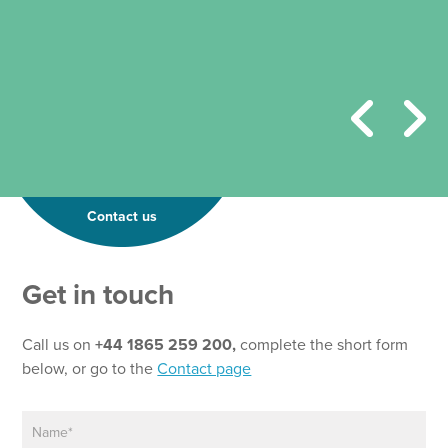
Contact us
Get in touch
Call us on
+44 1865 259 200,
complete the short form
below, or go to the
Contact page
N
a