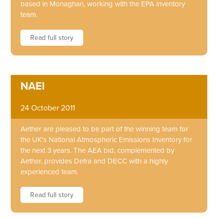
based in Monaghan, working with the EPA inventory
team.
Read full story
NAEI
24 October 2011
Aether are pleased to be part of the winning team for
the UK's National Atmospheric Emissions Inventory for
the next 3 years. The AEA bid, complemented by
Aether, provides Defra and DECC with a highly
experienced team.
Read full story