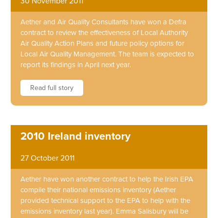
30 November 2011
Aether and Air Quality Consultants have won a Defra
contract to review the effectiveness of Local Authority
Air Quality Action Plans and future policy options for
Local Air Quality Management. The team is expected to
report its findings in April next year.
Read full story
2010 Ireland inventory
27 October 2011
Aether have won another contract to help the Irish EPA
compile their national emissions inventory (Aether
provided technical support to the EPA to help with the
emissions inventory last year). Emma Salisbury will be