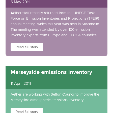
6 May 2011
Aether staff recently returned from the UNECE Task
Force on Emission Inventories and Projections (TFEIP)
annual meeting, which this year was held in Stockholm.
The meeting was attended by over 100 emission
inventory experts from Europe and EECCA countries.
Read full story
Merseyside emissions inventory
11 April 2011
Aether are working with Sefton Council to improve the
Merseyside atmospheric emissions inventory.
Read full story