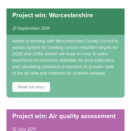
Project win: Worcestershire
21 September 2011
Aether is working with Worcestershire County Council to
assess options for meeting carbon reduction targets for
2025 and 2050. Aether will draw on over 10 years
experience of emissions estimates for local authorities
and calculating emissions projections to provide state
of the art data and methods for scenario analysis.
Read full story
Project win: Air quality assessment
12 July 2011