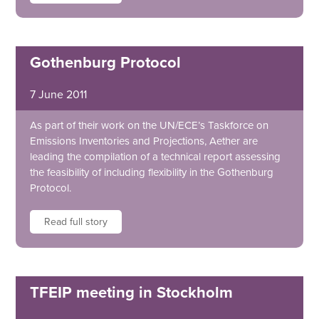
Gothenburg Protocol
7 June 2011
As part of their work on the UN/ECE’s Taskforce on
Emissions Inventories and Projections, Aether are
leading the compilation of a technical report assessing
the feasibility of including flexibility in the Gothenburg
Protocol.
Read full story
TFEIP meeting in Stockholm