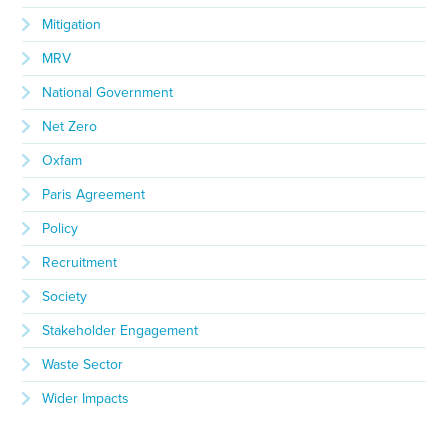
Mitigation
MRV
National Government
Net Zero
Oxfam
Paris Agreement
Policy
Recruitment
Society
Stakeholder Engagement
Waste Sector
Wider Impacts