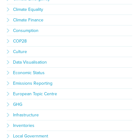
Climate Equality
Climate Finance
Consumption
COP28
Culture
Data Visualisation
Economic Status
Emissions Reporting
European Topic Centre
GHG
Infrastructure
Inventories
Local Government