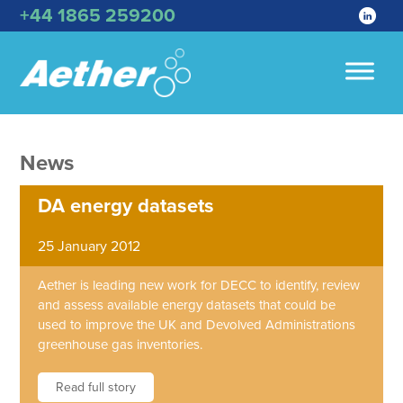
+44 1865 259200
News
DA energy datasets
25 January 2012
Aether is leading new work for DECC to identify, review
and assess available energy datasets that could be
used to improve the UK and Devolved Administrations
greenhouse gas inventories.
Read full story