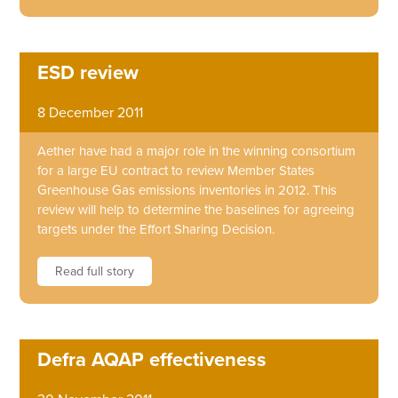
ESD review
8 December 2011
Aether have had a major role in the winning consortium
for a large EU contract to review Member States
Greenhouse Gas emissions inventories in 2012. This
review will help to determine the baselines for agreeing
targets under the Effort Sharing Decision.
Read full story
Defra AQAP effectiveness