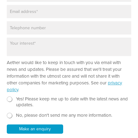
m
E
e
m
*
a
P
i
h
l
o
*
P
n
a
e
r
a
N
Aether would like to keep in touch with you via email with
g
a
r
news and updates. Please be assured that we'll treat your
m
a
information with the utmost care and will not share it with
e
p
other companies for marketing purposes. See our
privacy
h
policy
.
T
e
N
Yes! Please keep me up to date with the latest news and
x
e
updates.
t
w
No, please don't send me any more information.
*
s
l
e
Make an enquiry
t