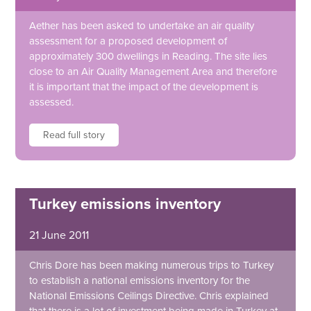
Aether has been asked to undertake an air quality
assessment for a proposed development of
approximately 300 dwellings in Reading. The site lies
close to an Air Quality Management Area and therefore
it is important that the impact of the development is
assessed.
Read full story
Turkey emissions inventory
21 June 2011
Chris Dore has been making numerous trips to Turkey
to establish a national emissions inventory for the
National Emissions Ceilings Directive. Chris explained