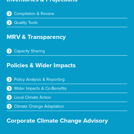
Compilation & Review
Quality Tools
MRV & Transparency
Capacity Sharing
Policies & Wider Impacts
Policy Analysis & Reporting
Wider Impacts & Co-Benefits
Local Climate Action
Climate Change Adaptation
Corporate Climate Change Advisory