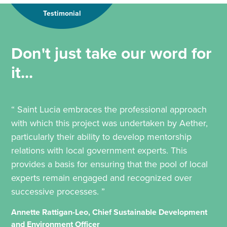
Testimonial
Don't just take our word for
it...
“ Saint Lucia embraces the professional approach
with which this project was undertaken by Aether,
particularly their ability to develop mentorship
relations with local government experts. This
provides a basis for ensuring that the pool of local
experts remain engaged and recognized over
successive processes. ”
Annette Rattigan-Leo, Chief Sustainable Development
and Environment Officer