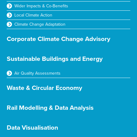
Wider Impacts & Co-Benefits
Local Climate Action
Climate Change Adaptation
Corporate Climate Change Advisory
Sustainable Buildings and Energy
Air Quality Assessments
Waste & Circular Economy
Rail Modelling & Data Analysis
Data Visualisation