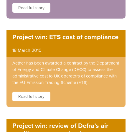
Read full story
Project win: ETS cost of compliance
18 March 2010
Aether has been awarded a contract by the Department
of Energy and Climate Change (DECC) to assess the
administrative cost to UK operators of compliance with
the EU Emission Trading Scheme (ETS).
Read full story
Project win: review of Defra’s air