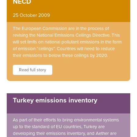
NECD
25 October 2009
The European Commission are in the process of
revising the National Emissions Ceilings Directive. This
will set limits on national pollutant emissions in the form
of emission “ceilings”. Countries will need to reduce
their emissions to below these ceilings by 2020.
Read full story
Turkey emissions inventory
As part of their efforts to bring environmental systems
up to the standard of EU countries, Turkey are
developing their emissions inventory, and Aether are