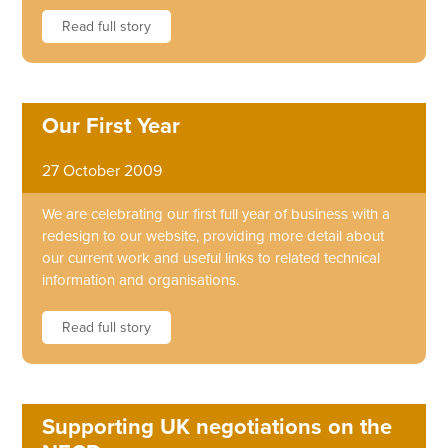
Read full story
Our First Year
27 October 2009
We are celebrating our first full year of business with a
redesign to our website, providing more detail about
our current work and useful links to related technical
information and organisations.
Read full story
Supporting UK negotiations on the