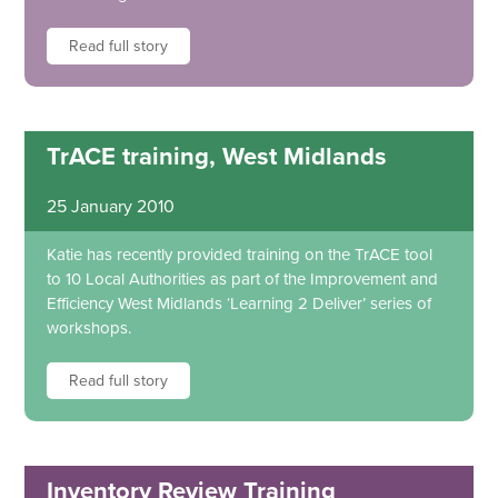
Read full story
TrACE training, West Midlands
25 January 2010
Katie has recently provided training on the TrACE tool
to 10 Local Authorities as part of the Improvement and
Efficiency West Midlands ‘Learning 2 Deliver’ series of
workshops.
Read full story
Inventory Review Training