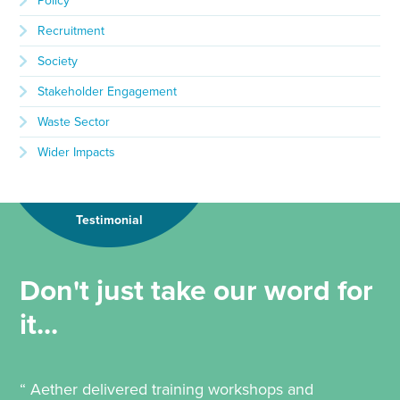
Policy
Recruitment
Society
Stakeholder Engagement
Waste Sector
Wider Impacts
Testimonial
Don't just take our word for
it...
“ Aether delivered training workshops and