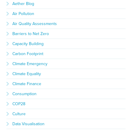
Aether Blog
Air Pollution
Air Quality Assessments
Barriers to Net Zero
Capacity Building
Carbon Footprint
Climate Emergency
Climate Equality
Climate Finance
Consumption
COP28
Culture
Data Visualisation