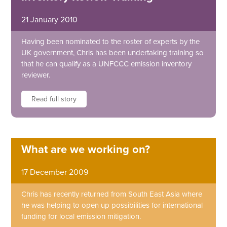
21 January 2010
Having been nominated to the roster of experts by the
UK government, Chris has been undertaking training so
that he can qualify as a UNFCCC emission inventory
reviewer.
Read full story
What are we working on?
17 December 2009
Chris has recently returned from South East Asia where
he was helping to open up possibilities for international
funding for local emission mitigation.