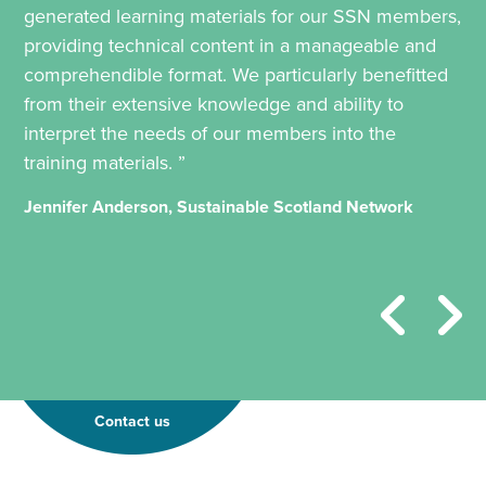
generated learning materials for our SSN members,
providing technical content in a manageable and
comprehendible format. We particularly benefitted
from their extensive knowledge and ability to
interpret the needs of our members into the
training materials. ”
Jennifer Anderson, Sustainable Scotland Network
Contact us