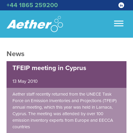
+44 1865 259200
News
TFEIP meeting in Cyprus
13 May 2010
Aether staff recently returned from the UNECE Task
Force on Emission Inventories and Projections (TFEIP)
annual meeting, which this year was held in Larnaca,
Cyprus. The meeting was attended by over 100
emission inventory experts from Europe and EECCA
countries