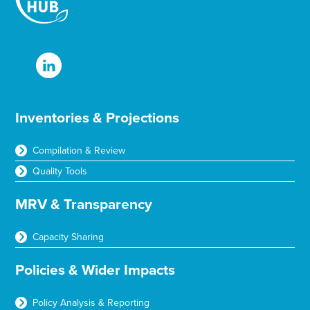
Inventories & Projections
Compilation & Review
Quality Tools
MRV & Transparency
Capacity Sharing
Policies & Wider Impacts
Policy Analysis & Reporting