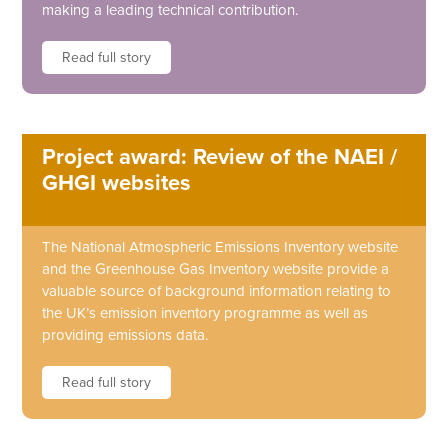
making a leading technical contribution.
Read full story
Project award: Review of the NAEI /
GHGI websites
The National Atmospheric Emissions Inventory website
and the Greenhouse Gas Inventory website provide a
valuable source of background information relating to
the UK’s emission inventory programme as well as
providing emissions data.
Read full story