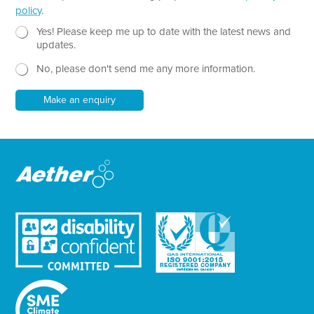
h
policy
.
T
e
N
Yes! Please keep me up to date with the latest news and
x
e
updates.
t
w
No, please don't send me any more information.
*
s
l
e
Make an enquiry
t
t
e
r