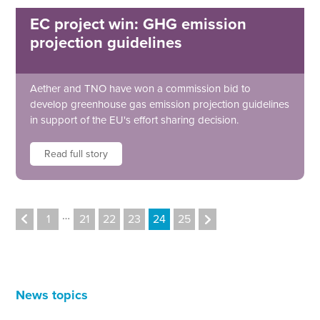
EC project win: GHG emission
projection guidelines
Aether and TNO have won a commission bid to
develop greenhouse gas emission projection guidelines
in support of the EU's effort sharing decision.
Read full story
…
1
21
22
23
24
25
News topics