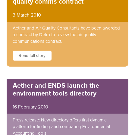
quality comms contract
3 March 2010
Aether and Air Quality Consultants have been awarded
a contract by Defra to review the air quality
communications contract.
Read full story
Aether and ENDS launch the
environment tools directory
16 February 2010
Press release: New directory offers first dynamic
platform for finding and comparing Environmental
Accounting Tools