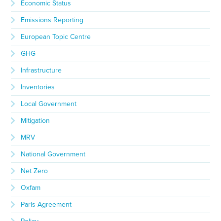
Economic Status
Emissions Reporting
European Topic Centre
GHG
Infrastructure
Inventories
Local Government
Mitigation
MRV
National Government
Net Zero
Oxfam
Paris Agreement