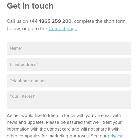
Get in touch
Call us on
+44 1865 259 200,
complete the short form
below, or go to the
Contact page
N
N
a
a
m
m
E
e
e
m
*
E
a
m
P
i
a
h
l
i
o
*
l
P
n
a
e
r
a
Aether would like to keep in touch with you via email with
g
r
news and updates. Please be assured that we'll treat your
a
information with the utmost care and will not share it with
p
other companies for marketing purposes. See our
privacy