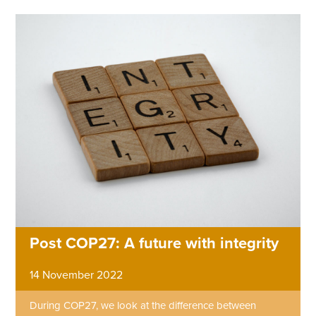
Post COP27: A future with integrity
14 November 2022
During COP27, we look at the difference between