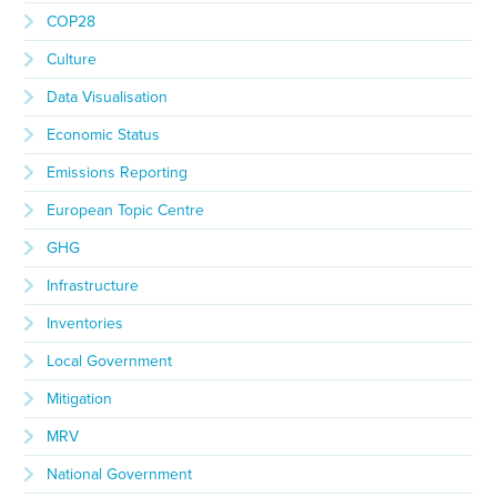
COP28
Culture
Data Visualisation
Economic Status
Emissions Reporting
European Topic Centre
GHG
Infrastructure
Inventories
Local Government
Mitigation
MRV
National Government