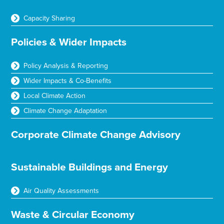
Capacity Sharing
Policies & Wider Impacts
Policy Analysis & Reporting
Wider Impacts & Co-Benefits
Local Climate Action
Climate Change Adaptation
Corporate Climate Change Advisory
Sustainable Buildings and Energy
Air Quality Assessments
Waste & Circular Economy