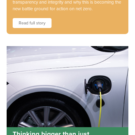
transparency and integrity and why this is becoming the
new battle ground for action on net zero.
Read full story
Thinking bigger than just