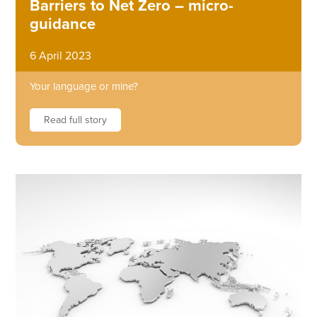
Barriers to Net Zero – micro-
guidance
6 April 2023
Your language or mine?
Read full story