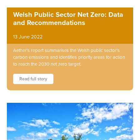
Welsh Public Sector Net Zero: Data
and Recommendations
13 June 2022
Aether's report summarises the Welsh public sector's
carbon emissions and identifies priority areas for action
to reach the 2030 net zero target.
Read full story