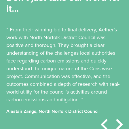
it...
“ From their winning bid to final delivery, Aether's
work with North Norfolk District Council was
positive and thorough. They brought a clear
understanding of the challenges local authorities
face regarding carbon emissions and quickly
understood the unique nature of the Coastwise
project. Communication was effective, and the
outcomes combined a depth of research with real-
world utility for the council's activities around
carbon emissions and mitigation. ”
Alastair Zangs, North Norfolk District Council