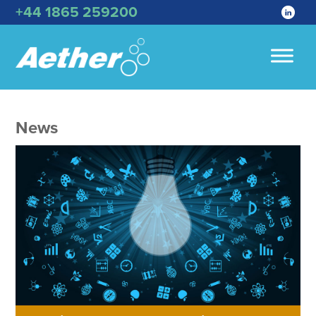
+44 1865 259200
News