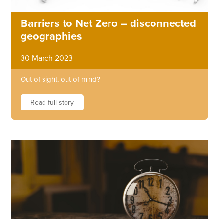
Barriers to Net Zero – disconnected
geographies
30 March 2023
Out of sight, out of mind?
Read full story