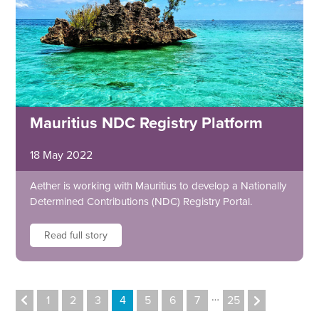
Mauritius NDC Registry Platform
18 May 2022
Aether is working with Mauritius to develop a Nationally
Determined Contributions (NDC) Registry Portal.
Read full story
…
1
2
3
4
5
6
7
25