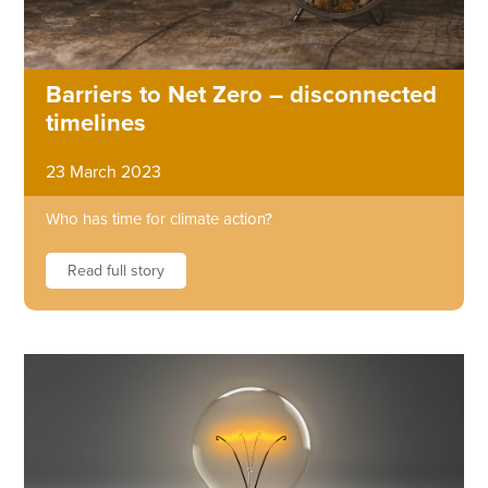
Barriers to Net Zero – disconnected
timelines
23 March 2023
Who has time for climate action?
Read full story