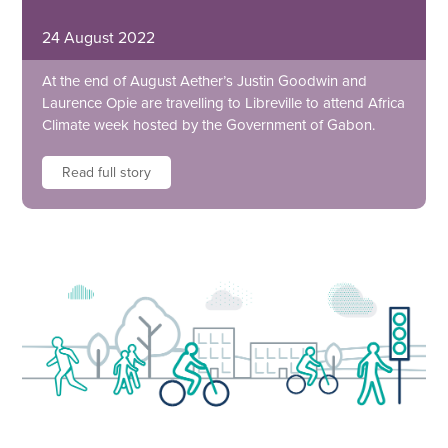
24 August 2022
At the end of August Aether’s Justin Goodwin and
Laurence Opie are travelling to Libreville to attend Africa
Climate week hosted by the Government of Gabon.
Read full story