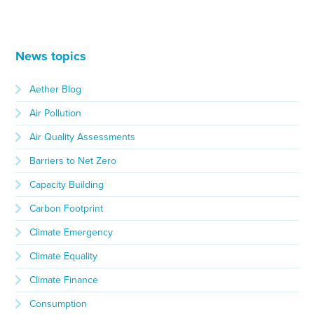
News topics
Aether Blog
Air Pollution
Air Quality Assessments
Barriers to Net Zero
Capacity Building
Carbon Footprint
Climate Emergency
Climate Equality
Climate Finance
Consumption