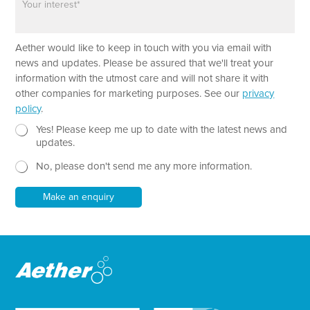
n
a
h
e
r
o
a
n
Aether would like to keep in touch with you via email with
g
e
r
T
news and updates. Please be assured that we'll treat your
a
e
information with the utmost care and will not share it with
p
x
other companies for marketing purposes. See our
privacy
h
t
policy
.
T
*
e
N
E
Yes! Please keep me up to date with the latest news and
x
e
m
updates.
t
w
a
No, please don't send me any more information.
*
s
i
l
l
e
Make an enquiry
t
t
e
r