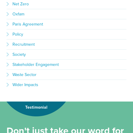
Net Zero
Oxfam
Paris Agreement
Policy
Recruitment
Society
Stakeholder Engagement
Waste Sector
Wider Impacts
Testimonial
Don't just take our word for