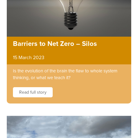
Barriers to Net Zero – Silos
15 March 2023
Is the evolution of the brain the flaw to whole system
thinking, or what we teach it?
Read full story