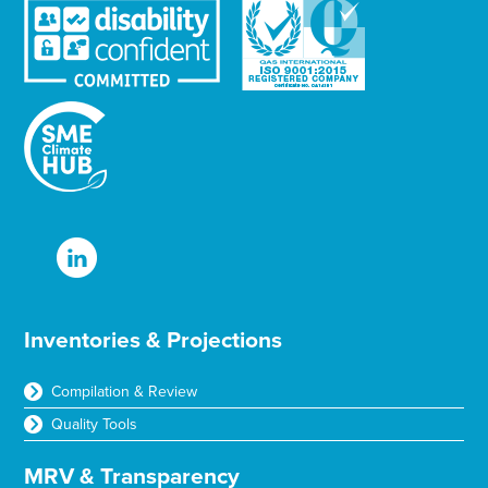
Inventories & Projections
Compilation & Review
Quality Tools
MRV & Transparency