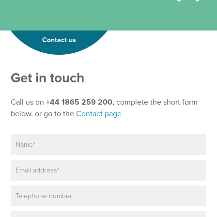
Contact us
Get in touch
Call us on
+44 1865 259 200,
complete the short form
below, or go to the
Contact page
N
a
m
E
e
m
*
a
P
i
h
l
o
*
P
P