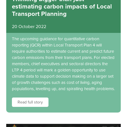
estimating carbon impacts of Local
Transport Planning
20 October 2022
The upcoming guidance for quantitative carbon
reporting (QCR) within Local Transport Plan 4 will
require authorities to estimate current and predict future
carbon emissions from their transport plans. For elected
members, chief executives and sectoral directors the
LTP 4 period will mark a golden opportunity to use
climate data to support decision making on a larger set
of growth challenges such as cost of living, aging
populations, levelling up, and spiralling health problems.
Read full story