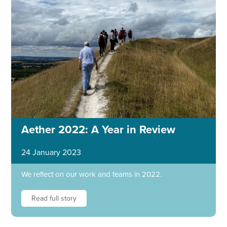
Aether 2022: A Year in Review
24 January 2023
We reflect on our work and teams in 2022.
Read full story