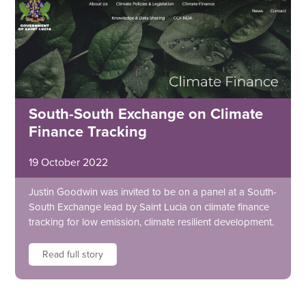
South-South Exchange on Climate
Finance Tracking
19 October 2022
Justin Goodwin was invited to be on a panel at a South-
South Exchange lead by Saint Lucia on climate finance
tracking for low emission, climate resilient development.
Read full story