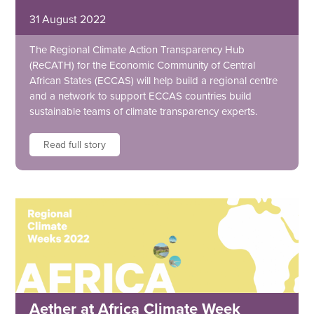
31 August 2022
The Regional Climate Action Transparency Hub
(ReCATH) for the Economic Community of Central
African States (ECCAS) will help build a regional centre
and a network to support ECCAS countries build
sustainable teams of climate transparency experts.
Read full story
Aether at Africa Climate Week