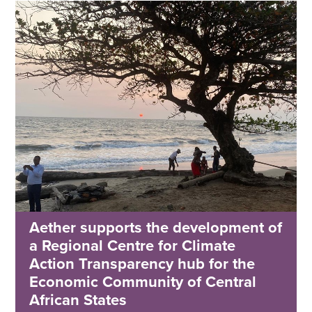
Aether supports the development of
a Regional Centre for Climate
Action Transparency hub for the
Economic Community of Central
African States