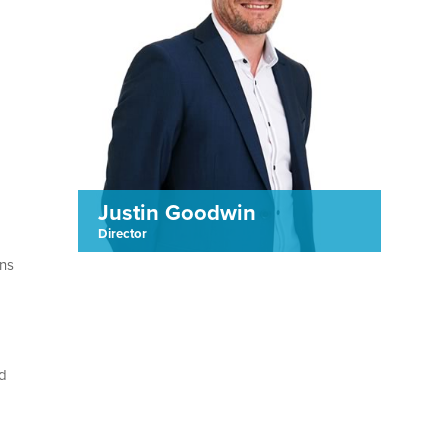
Justin Goodwin
Director
ons
rd