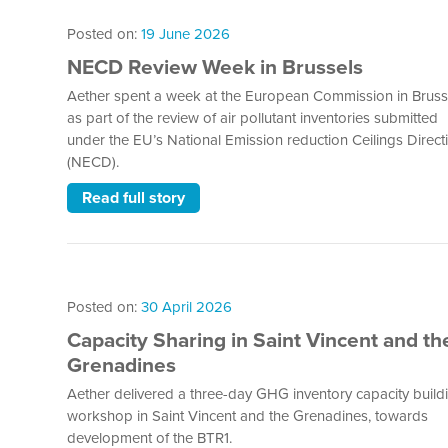
Posted on:
19 June 2026
NECD Review Week in Brussels
Aether spent a week at the European Commission in Bruss
as part of the review of air pollutant inventories submitted
under the EU’s National Emission reduction Ceilings Direct
(NECD).
Read full story
Posted on:
30 April 2026
Capacity Sharing in Saint Vincent and th
Grenadines
Aether delivered a three-day GHG inventory capacity build
workshop in Saint Vincent and the Grenadines, towards
development of the BTR1.