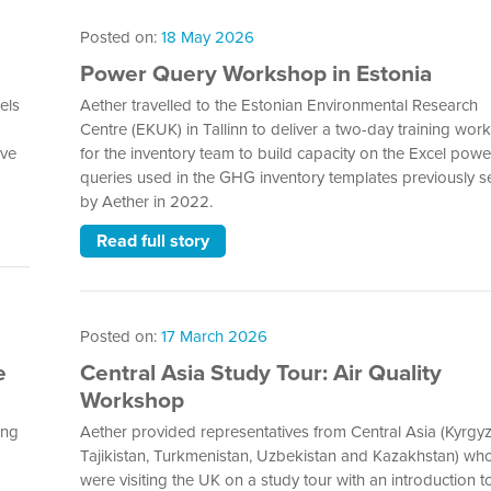
Posted on:
18 May 2026
Power Query Workshop in Estonia
els
Aether travelled to the Estonian Environmental Research
Centre (EKUK) in Tallinn to deliver a two-day training wo
ive
for the inventory team to build capacity on the Excel powe
queries used in the GHG inventory templates previously s
by Aether in 2022.
Read full story
Posted on:
17 March 2026
e
Central Asia Study Tour: Air Quality
Workshop
ing
Aether provided representatives from Central Asia (Kyrgyz
Tajikistan, Turkmenistan, Uzbekistan and Kazakhstan) wh
were visiting the UK on a study tour with an introduction to