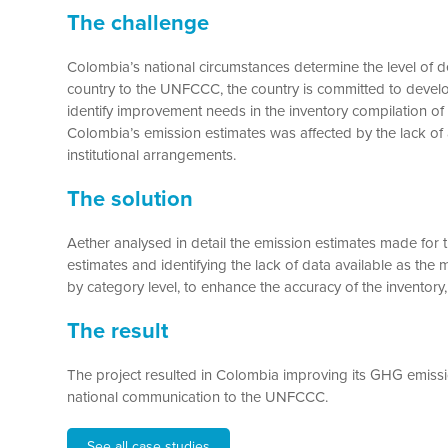
The challenge
Colombia’s national circumstances determine the level of d
country to the UNFCCC, the country is committed to develop
identify improvement needs in the inventory compilation of t
Colombia’s emission estimates was affected by the lack of a
institutional arrangements.
The solution
Aether analysed in detail the emission estimates made for 
estimates and identifying the lack of data available as th
by category level, to enhance the accuracy of the inventory, 
The result
The project resulted in Colombia improving its GHG emissio
national communication to the UNFCCC.
See all case studies