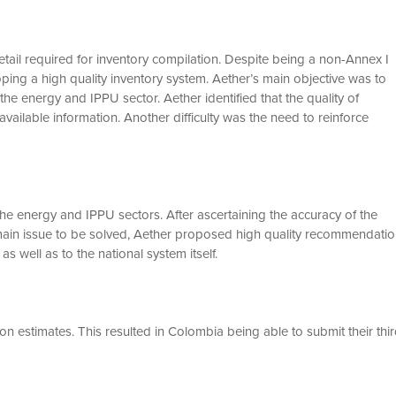
etail required for inventory compilation. Despite being a non-Annex I
ing a high quality inventory system. Aether’s main objective was to
he energy and IPPU sector. Aether identified that the quality of
vailable information. Another difficulty was the need to reinforce
the energy and IPPU sectors. After ascertaining the accuracy of the
e main issue to be solved, Aether proposed high quality recommendati
as well as to the national system itself.
n estimates. This resulted in Colombia being able to submit their thi