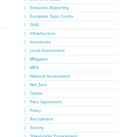
Emissions Reporting
European Topic Centre
GHG
Infrastructure
Inventories
Local Government
Mitigation
MRV
National Government
Net Zero
Oxfam
Paris Agreement
Policy
Recruitment
Society
Stakeholder Engagement