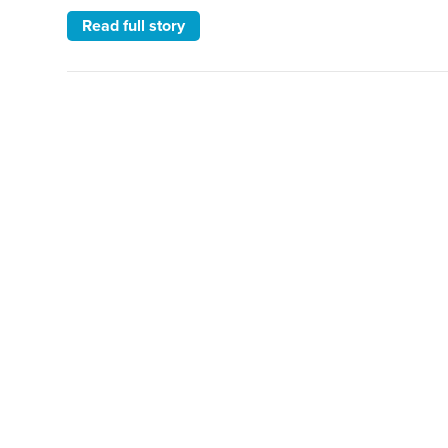
Read full story