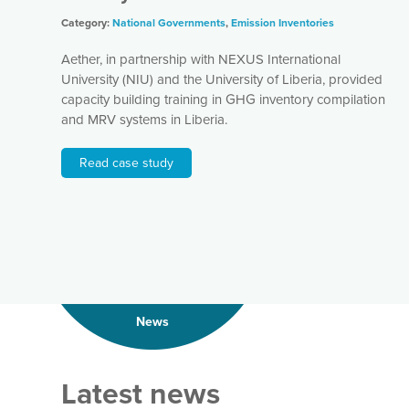
Category:
National Governments
,
Emission Inventories
Aether, in partnership with NEXUS International
University (NIU) and the University of Liberia, provided
capacity building training in GHG inventory compilation
and MRV systems in Liberia.
Read case study
News
Latest news