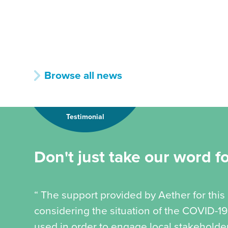
Browse all news
Testimonial
Don't just take our word for
“ The support provided by Aether for this
considering the situation of the COVID-
used in order to engage local stakeholder