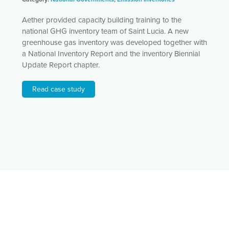
Aether provided capacity building training to the
national GHG inventory team of Saint Lucia. A new
greenhouse gas inventory was developed together with
a National Inventory Report and the inventory Biennial
Update Report chapter.
Read case study