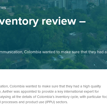
ries
ventory review –
communication, Colombia wanted to make sure that they had a
cation, Colombia wanted to make sure that they had a high quality
, Aether was appointed to provide a key international expert for
ysing all the details of Colombia’s inventory cycle, with particular fo
al processes and product use (IPPU) sectors.