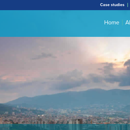
Case studies
Home
A