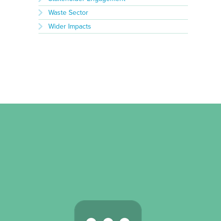
Waste Sector
Wider Impacts