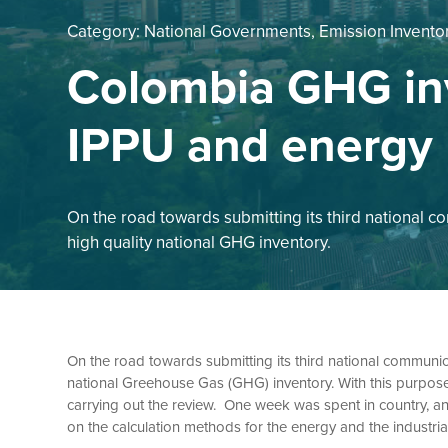
Category:
National Governments, Emission Invento
Colombia GHG in
IPPU and energy
On the road towards submitting its third national 
high quality national GHG inventory.
On the road towards submitting its third national communi
national Greehouse Gas (GHG) inventory. With this purpose
carrying out the review. One week was spent in country, anal
on the calculation methods for the energy and the industri