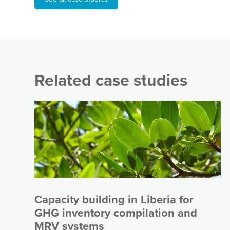
Related case studies
Capacity building in Liberia for
GHG inventory compilation and
MRV systems