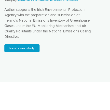
Aether supports the Irish Environmental Protection
Agency with the preparation and submission of
Ireland's National Emissions Inventory of Greenhouse
Gases under the EU Monitoring Mechanism and Air
Quality Pollutants under the National Emissions Ceiling
Directive.
Read case study