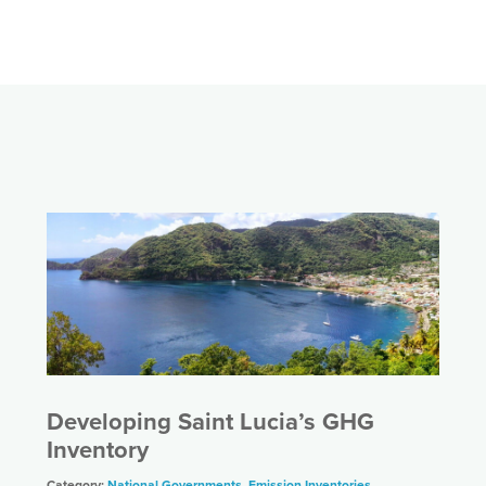
Developing Saint Lucia’s GHG
Inventory
Category:
National Governments
,
Emission Inventories