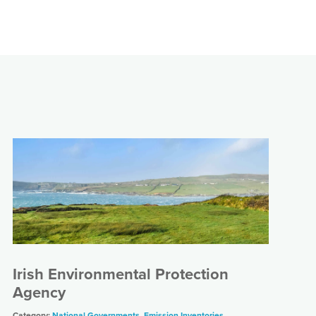
Irish Environmental Protection
Agency
Category:
National Governments
,
Emission Inventories