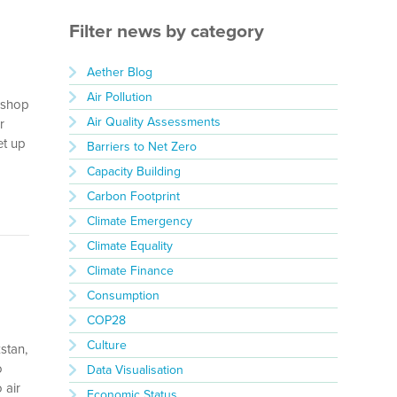
Filter news by category
Aether Blog
Air Pollution
rkshop
Air Quality Assessments
r
et up
Barriers to Net Zero
Capacity Building
Carbon Footprint
Climate Emergency
Climate Equality
Climate Finance
Consumption
COP28
Culture
stan,
o
Data Visualisation
 air
Economic Status