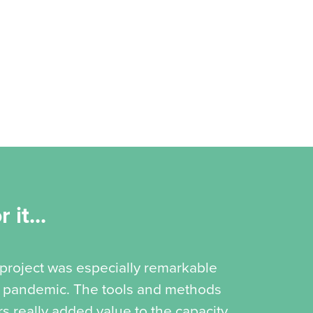
 it...
 project was especially remarkable
19 pandemic. The tools and methods
s really added value to the capacity