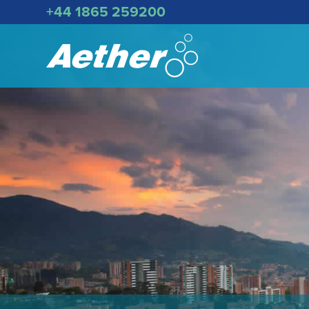
+44 1865 259200