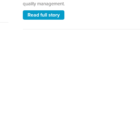
quality management.
Read full story