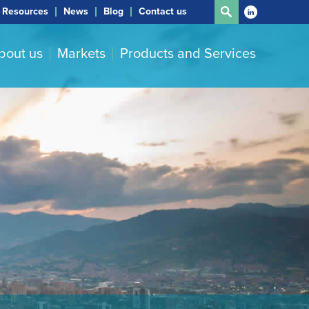
Resources
News
Blog
Contact us
bout us
Markets
Products and Services