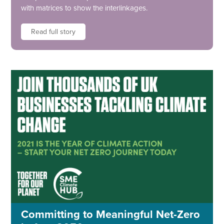
with matrices to show the interlinkages.
Read full story
Committing to Meaningful Net-Zero