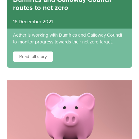
routes to net zero
16 December 2021
Aether is working with Dumfries and Galloway Council
to monitor progress towards their net zero target.
Read full story