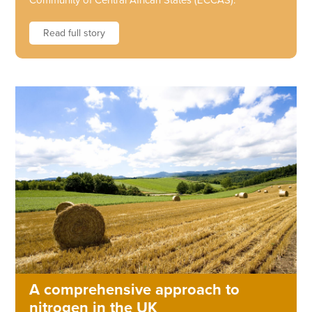
Community of Central African States (ECCAS).
Read full story
A comprehensive approach to
nitrogen in the UK