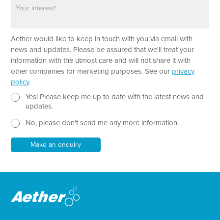
P
n
a
e
r
a
P
Aether would like to keep in touch with you via email with
g
a
r
news and updates. Please be assured that we'll treat your
r
a
information with the utmost care and will not share it with
a
p
other companies for marketing purposes. See our
privacy
g
h
policy
.
r
T
a
e
N
Yes! Please keep me up to date with the latest news and
p
x
e
updates.
h
t
w
*
No, please don't send me any more information.
*
s
N
l
a
e
Make an enquiry
m
t
e
t
e
r