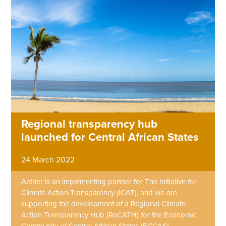
Regional transparency hub
launched for Central African States
24 March 2022
Aether is an implementing partner for The Initiative for
Climate Action Transparency (ICAT), and we are
supporting the development of a Regional Climate
Action Transparency Hub (ReCATH) for the Economic