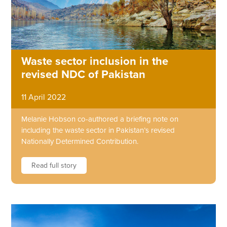
Waste sector inclusion in the
revised NDC of Pakistan
11 April 2022
Melanie Hobson co-authored a briefing note on
including the waste sector in Pakistan’s revised
Nationally Determined Contribution.
Read full story