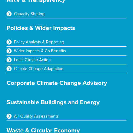
Capacity Sharing
Policies & Wider Impacts
Policy Analysis & Reporting
Wider Impacts & Co-Benefits
Local Climate Action
Climate Change Adaptation
Corporate Climate Change Advisory
Sustainable Buildings and Energy
Air Quality Assessments
Waste & Circular Economy