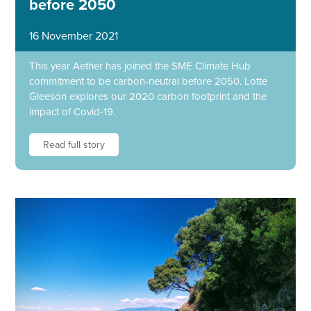
before 2050
16 November 2021
This year Aether has joined the SME Climate Hub
commitment to be carbon-neutral before 2050. Lotte
Gleeson explores our 2020 carbon footprint and the
impact of Covid-19.
Read full story