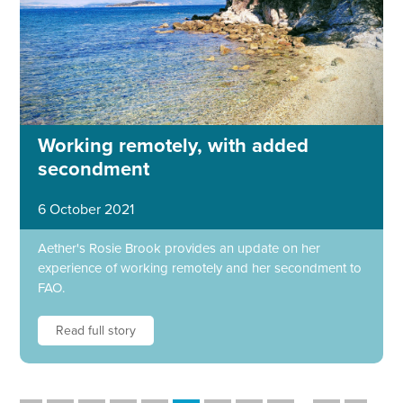
Working remotely, with added
secondment
6 October 2021
Aether's Rosie Brook provides an update on her
experience of working remotely and her secondment to
FAO.
Read full story