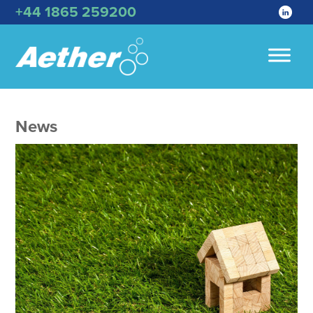
+44 1865 259200
News