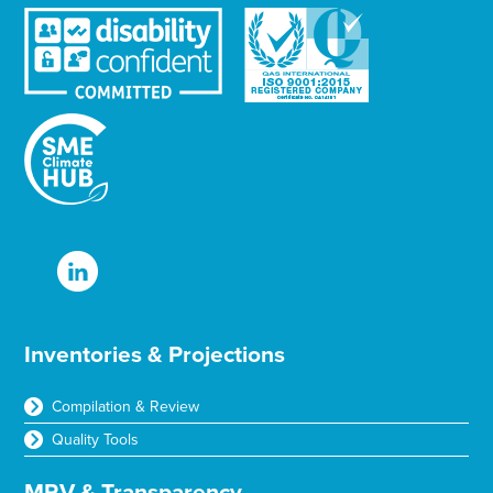
Inventories & Projections
Compilation & Review
Quality Tools
MRV & Transparency