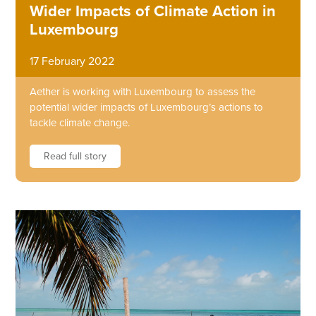
Wider Impacts of Climate Action in
Luxembourg
17 February 2022
Aether is working with Luxembourg to assess the
potential wider impacts of Luxembourg’s actions to
tackle climate change.
Read full story