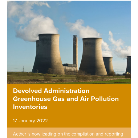
Devolved Administration
Greenhouse Gas and Air Pollution
Inventories
17 January 2022
Aether is now leading on the compilation and reporting