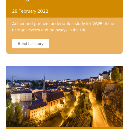
28 February 2022
Aether and partners undertook a study for WWF of the
nitrogen cycles and pathways in the UK.
Read full story