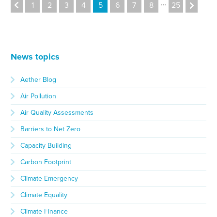
…
1
2
3
4
5
6
7
8
25
News topics
Aether Blog
Air Pollution
Air Quality Assessments
Barriers to Net Zero
Capacity Building
Carbon Footprint
Climate Emergency
Climate Equality
Climate Finance