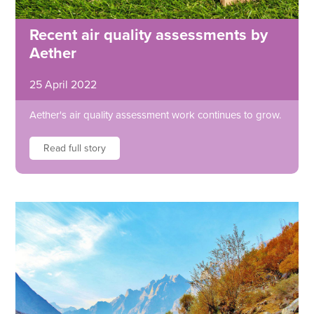
Recent air quality assessments by
Aether
25 April 2022
Aether's air quality assessment work continues to grow.
Read full story