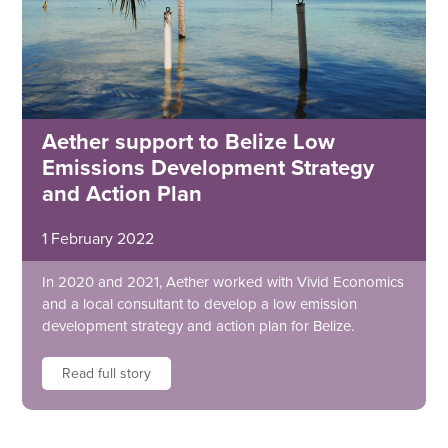
Aether support to Belize Low
Emissions Development Strategy
and Action Plan
1 February 2022
In 2020 and 2021, Aether worked with Vivid Economics
and a local consultant to develop a low emission
development strategy and action plan for Belize.
Read full story