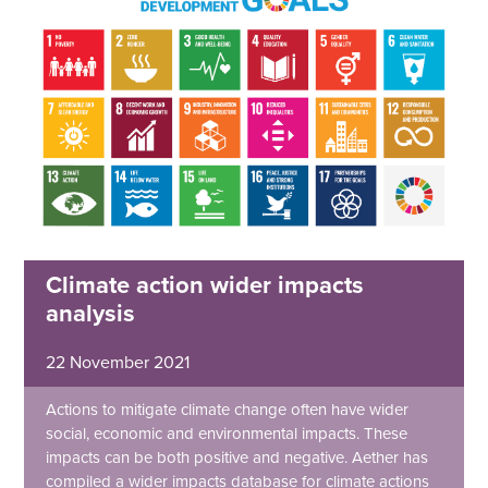
Climate action wider impacts
analysis
22 November 2021
Actions to mitigate climate change often have wider
social, economic and environmental impacts. These
impacts can be both positive and negative. Aether has
compiled a wider impacts database for climate actions