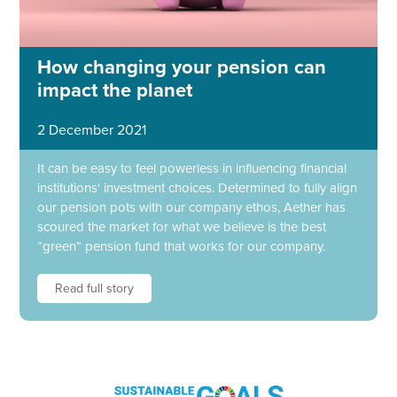
How changing your pension can
impact the planet
2 December 2021
It can be easy to feel powerless in influencing financial
institutions' investment choices. Determined to fully align
our pension pots with our company ethos, Aether has
scoured the market for what we believe is the best
“green” pension fund that works for our company.
Read full story