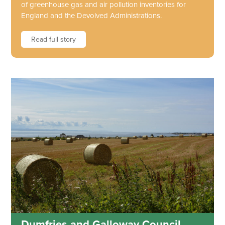
of greenhouse gas and air pollution inventories for
England and the Devolved Administrations.
Read full story
Dumfries and Galloway Council