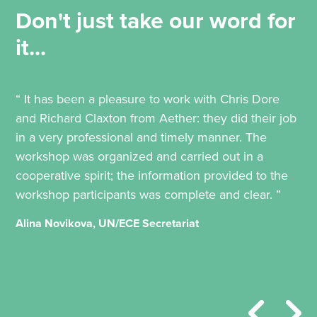
Don't just take our word for
it...
“ It has been a pleasure to work with Chris Dore
and Richard Claxton from Aether: they did their job
in a very professional and timely manner. The
workshop was organized and carried out in a
cooperative spirit; the information provided to the
workshop participants was complete and clear. ”
Alina Novikova, UN/ECE Secretariat