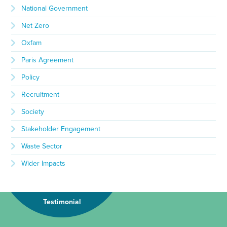
National Government
Net Zero
Oxfam
Paris Agreement
Policy
Recruitment
Society
Stakeholder Engagement
Waste Sector
Wider Impacts
Testimonial