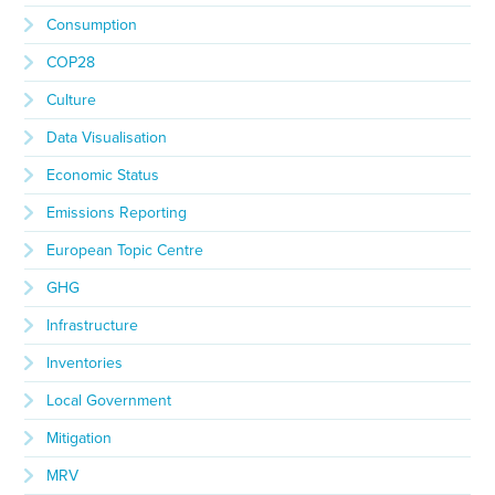
Consumption
COP28
Culture
Data Visualisation
Economic Status
Emissions Reporting
European Topic Centre
GHG
Infrastructure
Inventories
Local Government
Mitigation
MRV