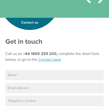
Contact us
Get in touch
Call us on
+44 1865 259 200,
complete the short form
below, or go to the
Contact page
N
a
m
E
e
m
*
a
P
i
h
l
o
*