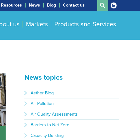
Resources
News
Blog
Contact us
bout us
Markets
Products and Services
News topics
Aether Blog
Air Pollution
Air Quality Assessments
Barriers to Net Zero
Capacity Building