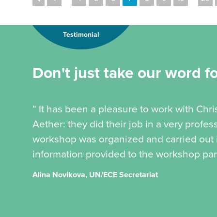
Testimonial
Don't just take our word for
“ It has been a pleasure to work with Chr
Aether: they did their job in a very profe
workshop was organized and carried out in
information provided to the workshop part
Alina Novikova, UN/ECE Secretariat