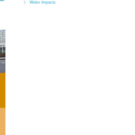
Wider Impacts