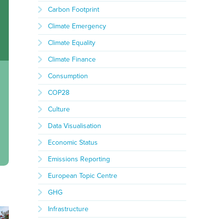
Carbon Footprint
Climate Emergency
Climate Equality
Climate Finance
Consumption
COP28
Culture
Data Visualisation
Economic Status
Emissions Reporting
European Topic Centre
GHG
Infrastructure