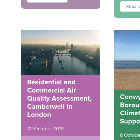
Read fu
Residential and
Commercial Air
Conwy
Quality Assessment,
Borou
Camberwell in
Clima
London
Suppo
22 October 2019
8 Octobe