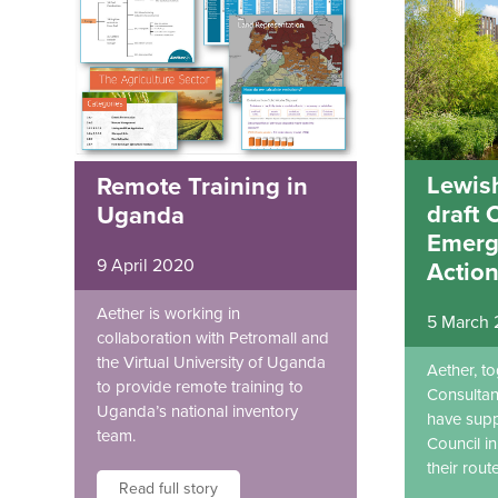
Lewis
Remote Training in
draft 
Uganda
Emerg
9 April 2020
Action
Aether is working in
5 March
collaboration with Petromall and
the Virtual University of Uganda
Aether, t
to provide remote training to
Consultan
Uganda’s national inventory
have sup
team.
Council i
their rout
Read full story