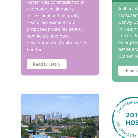
Aether was commissioned to
Aether, a
undertake an air quality
consultan
assessment and air quality
Conwy Co
neutral assessment for a
to suppor
proposed mixed residential,
to their d
commercial and hotel
emergency
development in Camberwell in
define an
London.
Carbon N
Read full story
Read fu