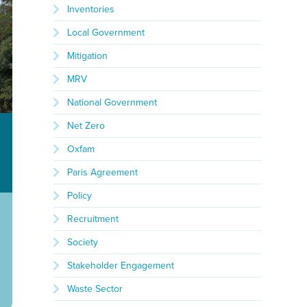
Inventories
Local Government
Mitigation
MRV
National Government
Net Zero
Oxfam
Paris Agreement
Policy
Recruitment
Society
Stakeholder Engagement
Waste Sector