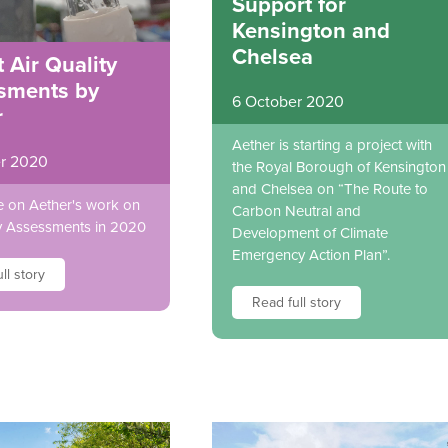
Support for
Kensington and
Chelsea
 Air Quality
sments by
6 October 2020
r
Aether is starting a project with
r 2020
the Royal Borough of Kensington
and Chelsea on “The Route to
 on Aether's work on
Carbon Neutral and
ty Assessments in 2020
Development of Climate
Emergency Action Plan”.
ll story
Read full story