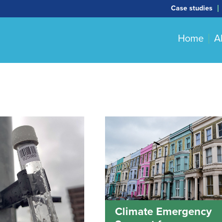
Case studies
Home
A
Climate Emergency