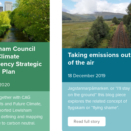
ham Council
Taking emissions out
Climate
of the air
ency Strategic
 Plan
18 December 2019
 2020
Jagstannarpåmarken. or “I’ll stay
on the ground” this blog piece
ogether with CAG
explores the related concept of
ts and Future Climate,
flygskam or “flying shame”.
ported Lewisham
n defining and mapping
Read full story
e to carbon neutral.