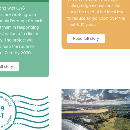
cutting edge innovations that
long with CAG
could be used at the local level
ts, are working with
to reduce air pollution over the
unty Borough Council
next 5-10 years.
t them in responding
eclaration of a climate
Read full story
. The project will
d map the route to
et Zero by 2030.
ll story