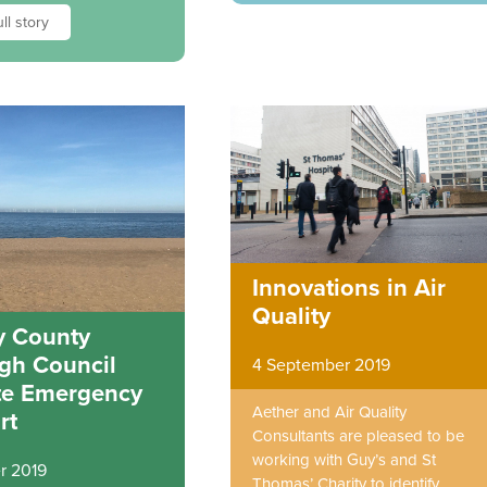
ll story
Innovations in Air
Quality
 County
gh Council
4 September 2019
te Emergency
Aether and Air Quality
rt
Consultants are pleased to be
working with Guy’s and St
r 2019
Thomas’ Charity to identify