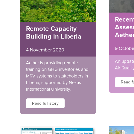
Recent
Asses
Remote Capacity
Aethe
Building in Liberia
9 Octobe
4 November 2020
An update
Aether is providing remote
Air Quali
training on GHG inventories and
MRV systems to stakeholders in
Read fu
Liberia, supported by Nexus
International University.
Read full story