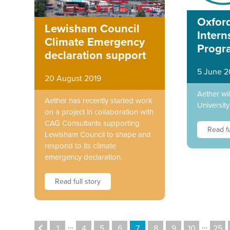
Oxford
Lewisham Council
Intern
Climate Emergency
Progr
declaration support
5 June 2
20 August 2019
Aether wi
Aether has recently started work
University
on a project in collaboration with
CAG Consultants supporting
Read fu
Lewisham Council to shape and
respond to its climate
emergency declaration.
Read full story
…
…
1
4
5
6
7
8
9
10
25