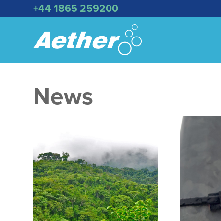
+44 1865 259200
News