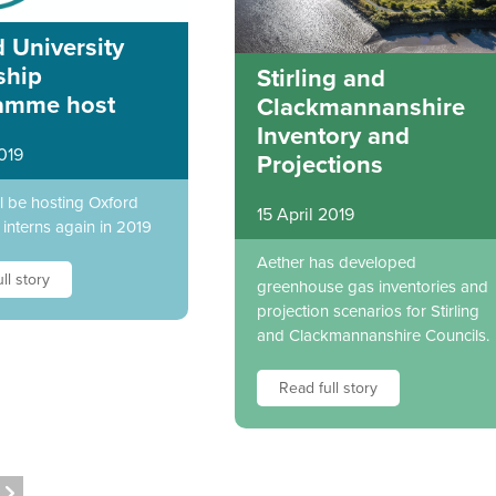
 University
ship
Stirling and
amme host
Clackmannanshire
Inventory and
019
Projections
ll be hosting Oxford
15 April 2019
 interns again in 2019
Aether has developed
ll story
greenhouse gas inventories and
projection scenarios for Stirling
and Clackmannanshire Councils.
Read full story