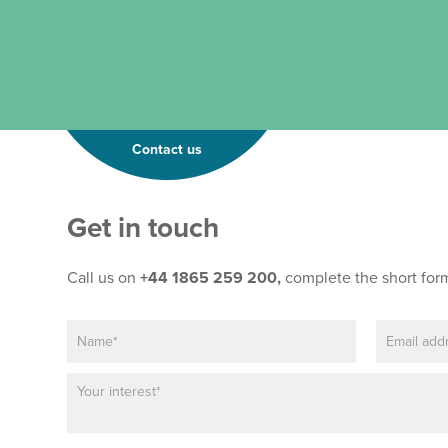
Contact us
Get in touch
Call us on
+44 1865 259 200,
complete the short for
N
E
a
m
m
a
P
e
i
a
*
l
r
*
a