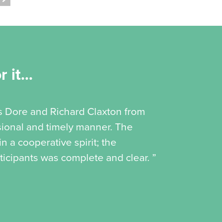
 it...
is Dore and Richard Claxton from
ssional and timely manner. The
 a cooperative spirit; the
icipants was complete and clear. ”