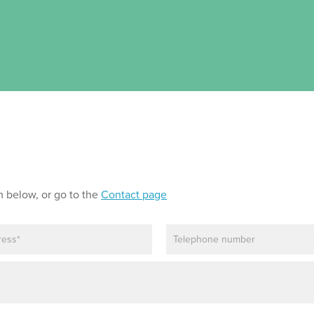
m below, or go to the
Contact page
P
h
o
n
e