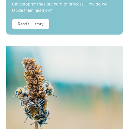
Catastrophic risks are hard to process. How do we
tackle them head on?
Read full story