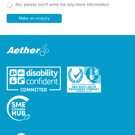
No, please don't send me any more information.
*
s
l
e
Make an enquiry
t
t
e
r