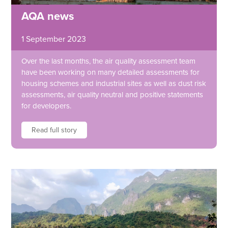
AQA news
1 September 2023
Over the last months, the air quality assessment team
have been working on many detailed assessments for
housing schemes and industrial sites as well as dust risk
assessments, air quality neutral and positive statements
for developers.
Read full story