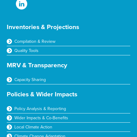
Inventories & Projections
Compilation & Review
Quality Tools
MRV & Transparency
Capacity Sharing
Policies & Wider Impacts
Policy Analysis & Reporting
Wider Impacts & Co-Benefits
Local Climate Action
Climate Change Adaptation