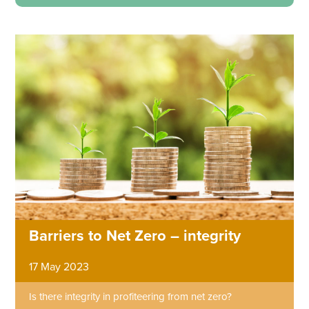
Barriers to Net Zero – integrity
17 May 2023
Is there integrity in profiteering from net zero?