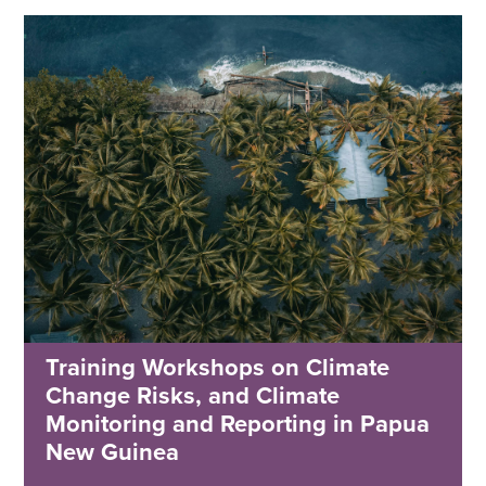
Training Workshops on Climate
Change Risks, and Climate
Monitoring and Reporting in Papua
New Guinea