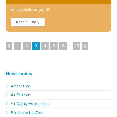
What counts as 'good'?
Read full story
…
1
2
3
4
5
6
25
News topics
Aether Blog
Air Pollution
Air Quality Assessments
Barriers to Net Zero