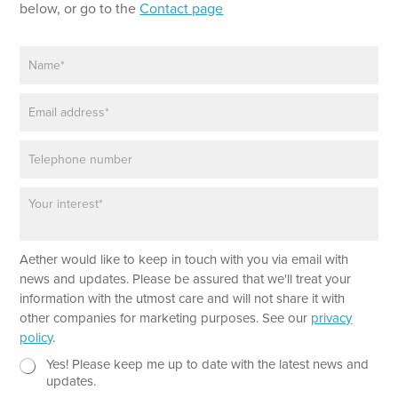
n
below, or go to the
Contact page
e
T
N
e
a
x
m
t
E
e
m
*
a
P
i
h
l
o
*
P
n
a
e
r
a
Aether would like to keep in touch with you via email with
g
r
news and updates. Please be assured that we'll treat your
a
information with the utmost care and will not share it with
p
other companies for marketing purposes. See our
privacy
h
policy
.
T
e
N
Yes! Please keep me up to date with the latest news and
x
e
updates.
t
w