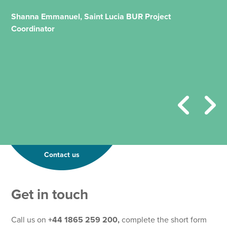
Shanna Emmanuel, Saint Lucia BUR Project
Coordinator
Contact us
*
Get in touch
P
h
o
Call us on
+44 1865 259 200,
complete the short form