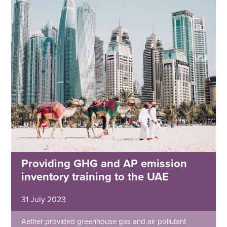
Providing GHG and AP emission
inventory training to the UAE
31 July 2023
Aether provided greenhouse gas and air pollutant