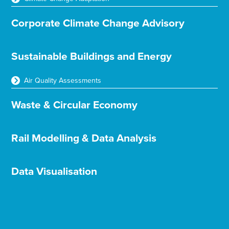
Corporate Climate Change Advisory
Sustainable Buildings and Energy
Air Quality Assessments
Waste & Circular Economy
Rail Modelling & Data Analysis
Data Visualisation