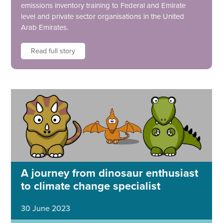
emissions inventory training to Federal and Emirate
level and private sector organisations in the United
Arab Emirates.
Read full story
A journey from dinosaur enthusiast
to climate change specialist
30 June 2023