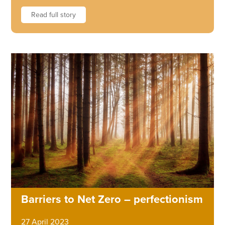
Read full story
Barriers to Net Zero – perfectionism
27 April 2023