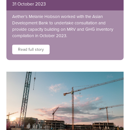
31 October 2023
Aether’s Melanie Hobson worked with the Asian
Development Bank to undertake consultation and
provide capacity building on MRV and GHG inventory
compilation in October 2023.
Read full story