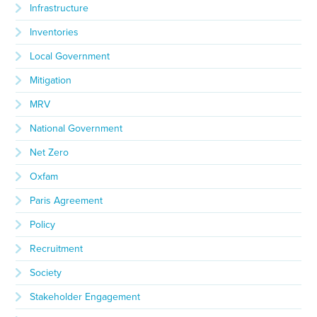
Infrastructure
Inventories
Local Government
Mitigation
MRV
National Government
Net Zero
Oxfam
Paris Agreement
Policy
Recruitment
Society
Stakeholder Engagement