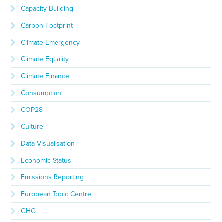
Capacity Building
Carbon Footprint
Climate Emergency
Climate Equality
Climate Finance
Consumption
COP28
Culture
Data Visualisation
Economic Status
Emissions Reporting
European Topic Centre
GHG