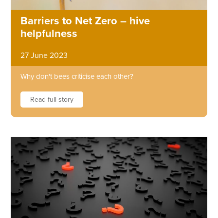
Barriers to Net Zero – hive
helpfulness
27 June 2023
Why don't bees criticise each other?
Read full story