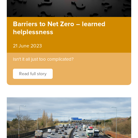
Barriers to Net Zero – learned
helplessness
21 June 2023
Isn't it all just too complicated?
Read full story