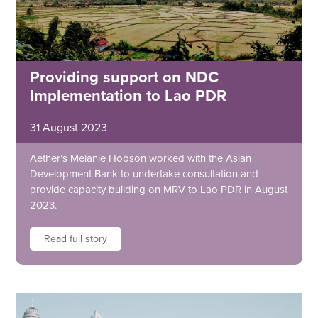
Providing support on NDC
Implementation to Lao PDR
31 August 2023
Aether’s Melanie Hobson worked with the Asian
Development Bank to undertake consultation and
provide capacity building on MRV to Lao PDR in August
2023.
Read full story