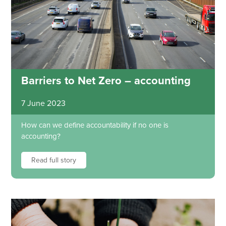
Barriers to Net Zero – accounting
7 June 2023
How can we define accountability if no one is
accounting?
Read full story