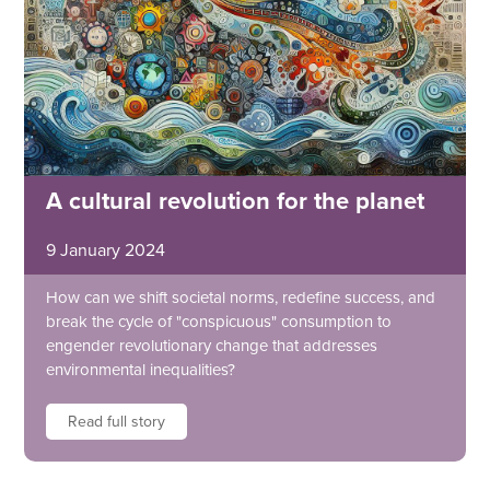
A cultural revolution for the planet
9 January 2024
How can we shift societal norms, redefine success, and
break the cycle of "conspicuous" consumption to
engender revolutionary change that addresses
environmental inequalities?
Read full story