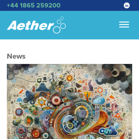
+44 1865 259200
News