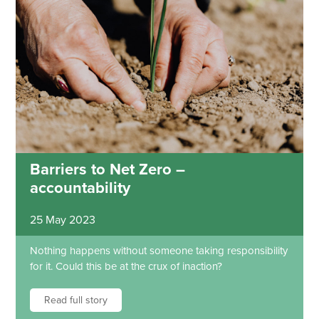
Barriers to Net Zero –
accountability
25 May 2023
Nothing happens without someone taking responsibility
for it. Could this be at the crux of inaction?
Read full story