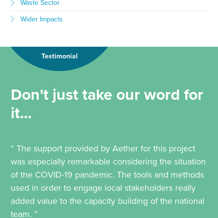
Waste Sector
Wider Impacts
Testimonial
Don't just take our word for
it...
“ The support provided by Aether for this project
was especially remarkable considering the situation
of the COVID-19 pandemic. The tools and methods
used in order to engage local stakeholders really
added value to the capacity building of the national
team. ”