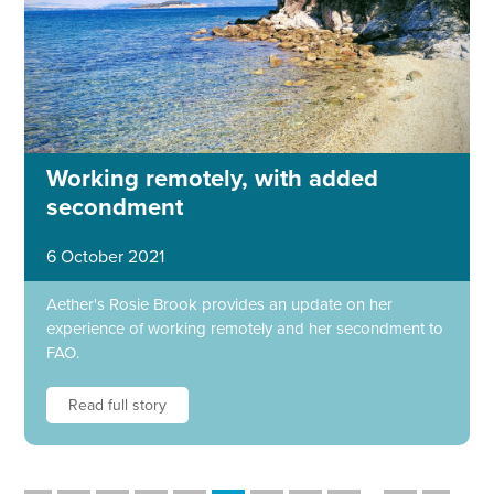
Working remotely, with added
secondment
6 October 2021
Aether's Rosie Brook provides an update on her
experience of working remotely and her secondment to
FAO.
Read full story