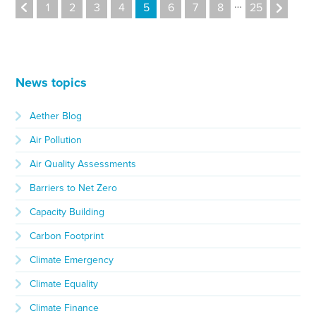
…
1
2
3
4
5
6
7
8
25
News topics
Aether Blog
Air Pollution
Air Quality Assessments
Barriers to Net Zero
Capacity Building
Carbon Footprint
Climate Emergency
Climate Equality
Climate Finance