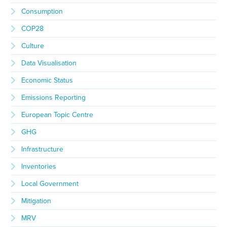
Consumption
COP28
Culture
Data Visualisation
Economic Status
Emissions Reporting
European Topic Centre
GHG
Infrastructure
Inventories
Local Government
Mitigation
MRV