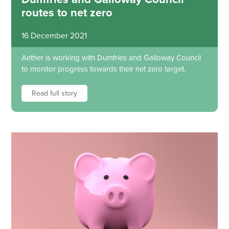
routes to net zero
16 December 2021
Aether is working with Dumfries and Galloway Council
to monitor progress towards their net zero target.
Read full story