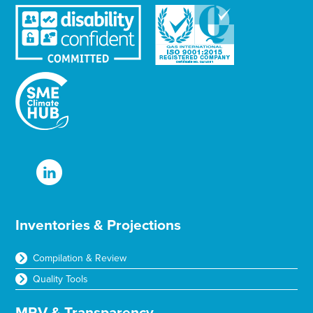
Inventories & Projections
Compilation & Review
Quality Tools
MRV & Transparency