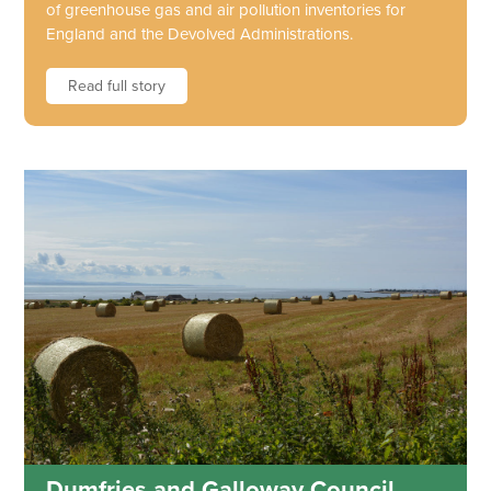
of greenhouse gas and air pollution inventories for
England and the Devolved Administrations.
Read full story
Dumfries and Galloway Council