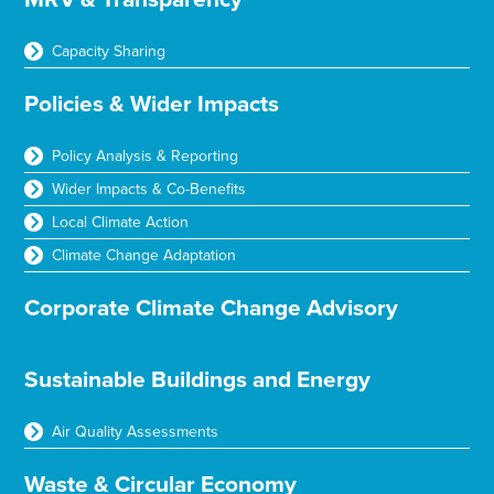
Capacity Sharing
Policies & Wider Impacts
Policy Analysis & Reporting
Wider Impacts & Co-Benefits
Local Climate Action
Climate Change Adaptation
Corporate Climate Change Advisory
Sustainable Buildings and Energy
Air Quality Assessments
Waste & Circular Economy