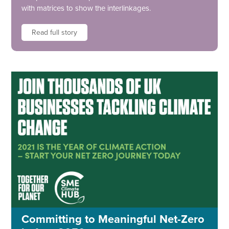
with matrices to show the interlinkages.
Read full story
Committing to Meaningful Net-Zero