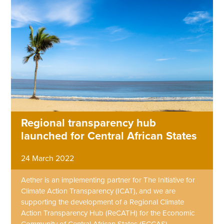
Regional transparency hub
launched for Central African States
24 March 2022
Aether is an implementing partner for The Initiative for
Climate Action Transparency (ICAT), and we are
supporting the development of a Regional Climate
Action Transparency Hub (ReCATH) for the Economic