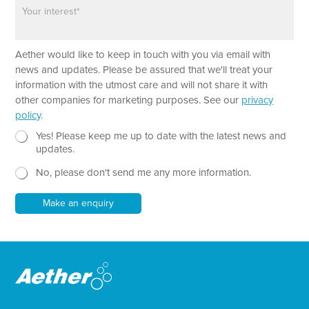
P
n
a
e
r
a
*
Aether would like to keep in touch with you via email with
g
P
r
news and updates. Please be assured that we'll treat your
h
a
information with the utmost care and will not share it with
o
p
other companies for marketing purposes. See our
privacy
n
h
policy
.
e
T
e
N
Yes! Please keep me up to date with the latest news and
x
e
updates.
t
w
No, please don't send me any more information.
*
s
l
e
Make an enquiry
t
t
e
r