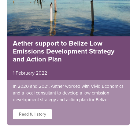
Aether support to Belize Low
Emissions Development Strategy
and Action Plan
1 February 2022
In 2020 and 2021, Aether worked with Vivid Economics
and a local consultant to develop a low emission
development strategy and action plan for Belize.
Read full story