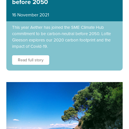
before 2050
16 November 2021
This year Aether has joined the SME Climate Hub
commitment to be carbon-neutral before 2050. Lotte
Gleeson explores our 2020 carbon footprint and the
impact of Covid-19.
Read full story