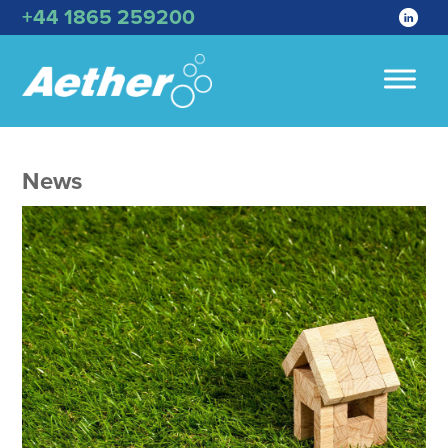
+44 1865 259200
News