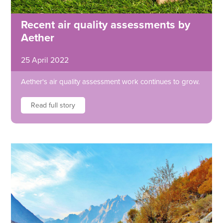
Recent air quality assessments by
Aether
25 April 2022
Aether's air quality assessment work continues to grow.
Read full story