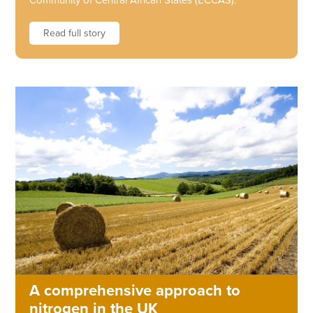
Community of Central African States (ECCAS).
Read full story
A comprehensive approach to
nitrogen in the UK