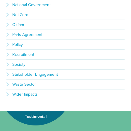
National Government
Net Zero
Oxfam
Paris Agreement
Policy
Recruitment
Society
Stakeholder Engagement
Waste Sector
Wider Impacts
Testimonial