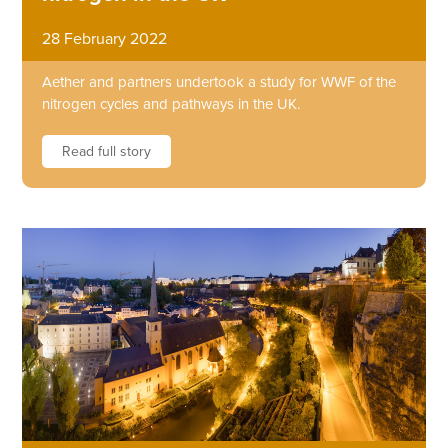
28 February 2022
Aether and partners undertook a study for WWF of the
nitrogen cycles and pathways in the UK.
Read full story