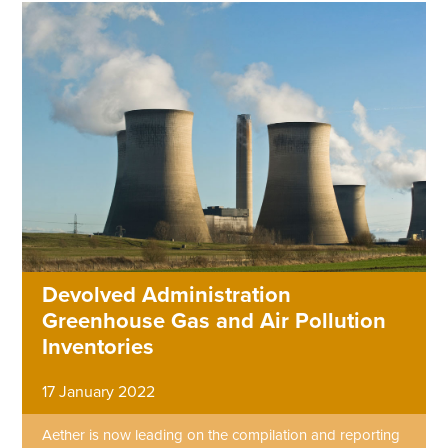
Devolved Administration
Greenhouse Gas and Air Pollution
Inventories
17 January 2022
Aether is now leading on the compilation and reporting