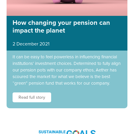
How changing your pension can
impact the planet
2 December 2021
It can be easy to feel powerless in influencing financial
institutions' investment choices. Determined to fully align
our pension pots with our company ethos, Aether has
scoured the market for what we believe is the best
“green” pension fund that works for our company.
Read full story