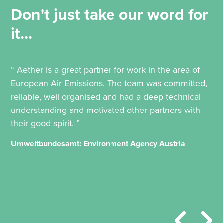
Don't just take our word for
it...
“ Aether is a great partner for work in the area of
European Air Emissions. The team was committed,
reliable, well organised and had a deep technical
understanding and motivated other partners with
their good spirit. ”
Umweltbundesamt: Environment Agency Austria