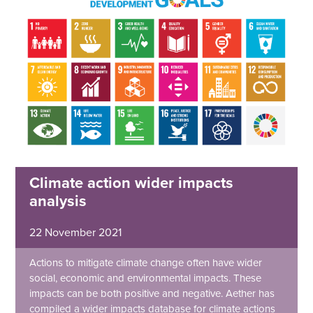
Climate action wider impacts
analysis
22 November 2021
Actions to mitigate climate change often have wider
social, economic and environmental impacts. These
impacts can be both positive and negative. Aether has
compiled a wider impacts database for climate actions