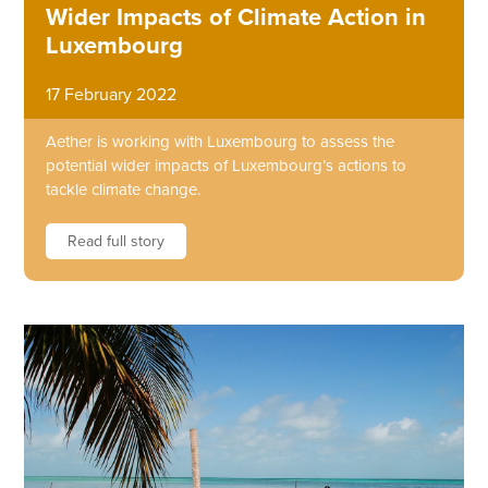
Wider Impacts of Climate Action in
Luxembourg
17 February 2022
Aether is working with Luxembourg to assess the
potential wider impacts of Luxembourg’s actions to
tackle climate change.
Read full story