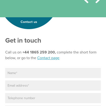
Contact us
Get in touch
Call us on
+44 1865 259 200,
complete the short form
below, or go to the
Contact page
N
a
m
E
e
m
*
a
P
i
h
l
o
*