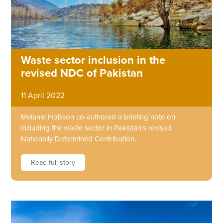
Waste sector inclusion in the
revised NDC of Pakistan
11 April 2022
Melanie Hobson co-authored a briefing note on
including the waste sector in Pakistan’s revised
Nationally Determined Contribution.
Read full story