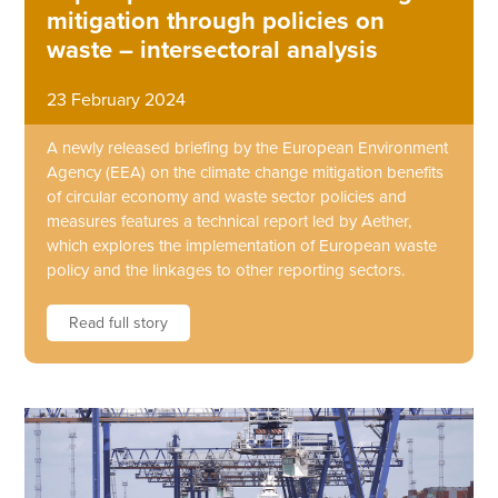
mitigation through policies on
waste – intersectoral analysis
23 February 2024
A newly released briefing by the European Environment
Agency (EEA) on the climate change mitigation benefits
of circular economy and waste sector policies and
measures features a technical report led by Aether,
which explores the implementation of European waste
policy and the linkages to other reporting sectors.
Read full story