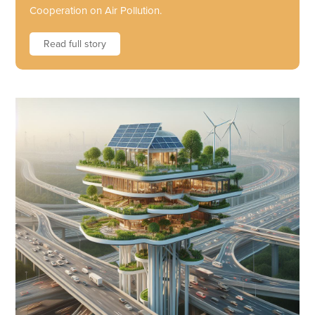
Cooperation on Air Pollution.
Read full story