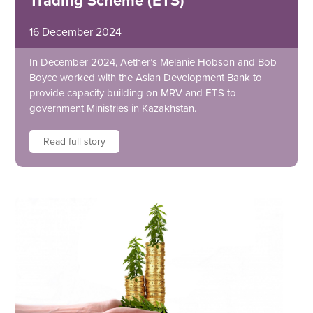
Trading Scheme (ETS)
16 December 2024
In December 2024, Aether’s Melanie Hobson and Bob
Boyce worked with the Asian Development Bank to
provide capacity building on MRV and ETS to
government Ministries in Kazakhstan.
Read full story