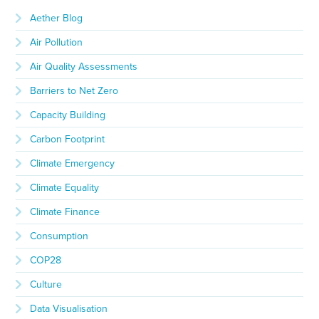
Aether Blog
Air Pollution
Air Quality Assessments
Barriers to Net Zero
Capacity Building
Carbon Footprint
Climate Emergency
Climate Equality
Climate Finance
Consumption
COP28
Culture
Data Visualisation