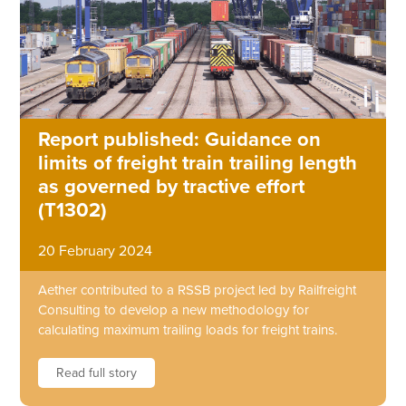
Report published: Guidance on
limits of freight train trailing length
as governed by tractive effort
(T1302)
20 February 2024
Aether contributed to a RSSB project led by Railfreight
Consulting to develop a new methodology for
calculating maximum trailing loads for freight trains.
Read full story