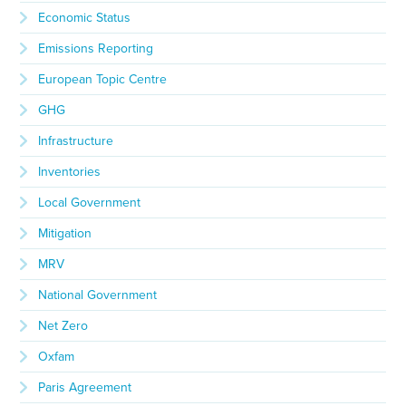
Economic Status
Emissions Reporting
European Topic Centre
GHG
Infrastructure
Inventories
Local Government
Mitigation
MRV
National Government
Net Zero
Oxfam
Paris Agreement