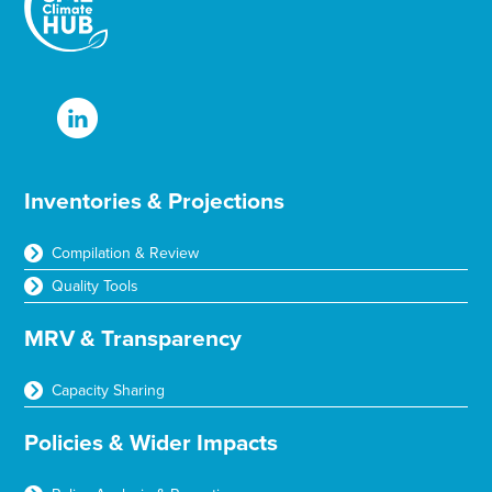
Inventories & Projections
Compilation & Review
Quality Tools
MRV & Transparency
Capacity Sharing
Policies & Wider Impacts