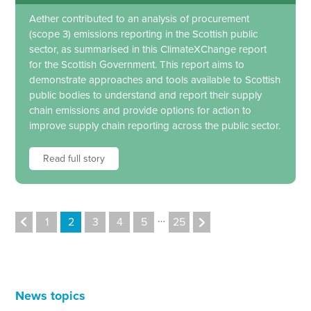
Aether contributed to an analysis of procurement
(scope 3) emissions reporting in the Scottish public
sector, as summarised in this ClimateXChange report
for the Scottish Government. This report aims to
demonstrate approaches and tools available to Scottish
public bodies to understand and report their supply
chain emissions and provide options for action to
improve supply chain reporting across the public sector.
Read full story
…
1
2
3
4
5
25
News topics