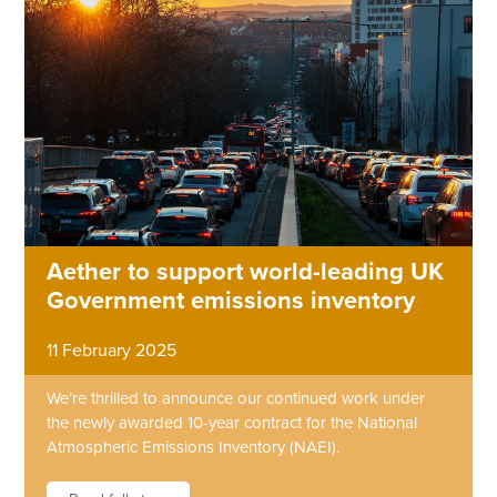
Aether to support world-leading UK
Government emissions inventory
11 February 2025
We’re thrilled to announce our continued work under
the newly awarded 10-year contract for the National
Atmospheric Emissions Inventory (NAEI).