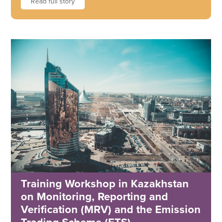
Read full story
Training Workshop in Kazakhstan
on Monitoring, Reporting and
Verification (MRV) and the Emission