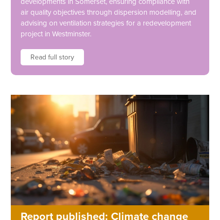
developments in Somerset, ensuring compliance with
air quality objectives through dispersion modelling, and
advising on ventilation strategies for a redevelopment
project in Westminster.
Read full story
Report published: Climate change