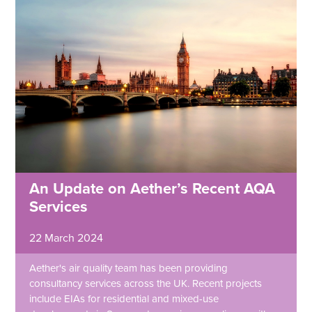
An Update on Aether’s Recent AQA
Services
22 March 2024
Aether's air quality team has been providing
consultancy services across the UK. Recent projects
include EIAs for residential and mixed-use