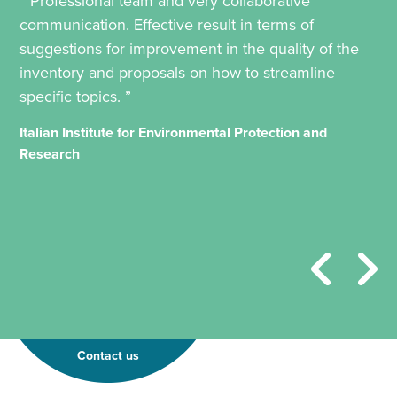
“ Professional team and very collaborative
communication. Effective result in terms of
suggestions for improvement in the quality of the
inventory and proposals on how to streamline
specific topics. ”
Italian Institute for Environmental Protection and
Research
Contact us