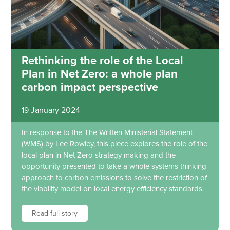
Rethinking the role of the Local
Plan in Net Zero: a whole plan
carbon impact perspective
19 January 2024
In response to the The Written Ministerial Statement
(WMS) by Lee Rowley, this piece explores the role of the
local plan in Net Zero strategy making and the
opportunity presented to take a whole systems thinking
approach to carbon emissions to solve the restriction of
the viability model on local energy efficiency standards.
Read full story