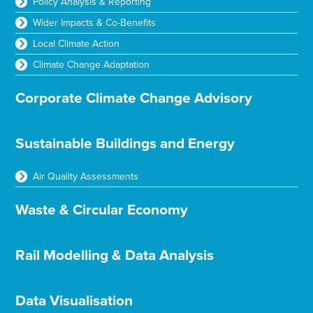
Policy Analysis & Reporting
Wider Impacts & Co-Benefits
Local Climate Action
Climate Change Adaptation
Corporate Climate Change Advisory
Sustainable Buildings and Energy
Air Quality Assessments
Waste & Circular Economy
Rail Modelling & Data Analysis
Data Visualisation