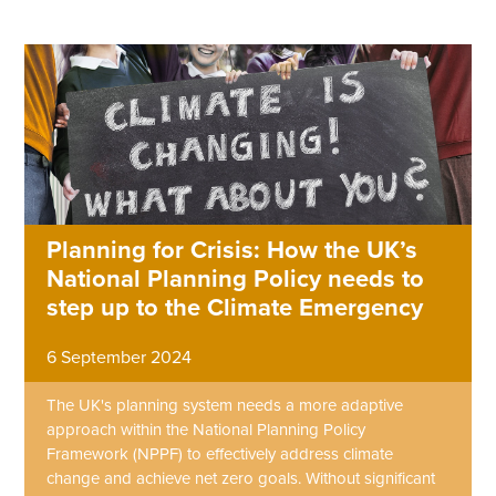
Planning for Crisis: How the UK’s
National Planning Policy needs to
step up to the Climate Emergency
6 September 2024
The UK's planning system needs a more adaptive
approach within the National Planning Policy
Framework (NPPF) to effectively address climate
change and achieve net zero goals. Without significant