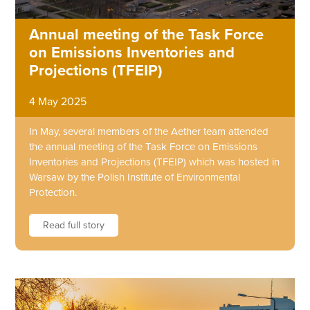
Annual meeting of the Task Force
on Emissions Inventories and
Projections (TFEIP)
4 May 2025
In May, several members of the Aether team attended
the annual meeting of the Task Force on Emissions
Inventories and Projections (TFEIP) which was hosted in
Warsaw by the Polish Institute of Environmental
Protection.
Read full story