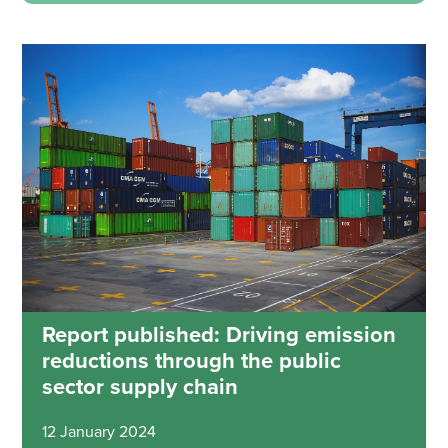
Report published: Driving emission
reductions through the public
sector supply chain
12 January 2024