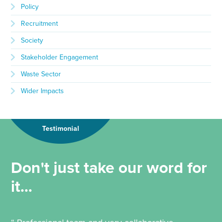
Policy
Recruitment
Society
Stakeholder Engagement
Waste Sector
Wider Impacts
Testimonial
Don't just take our word for
it...