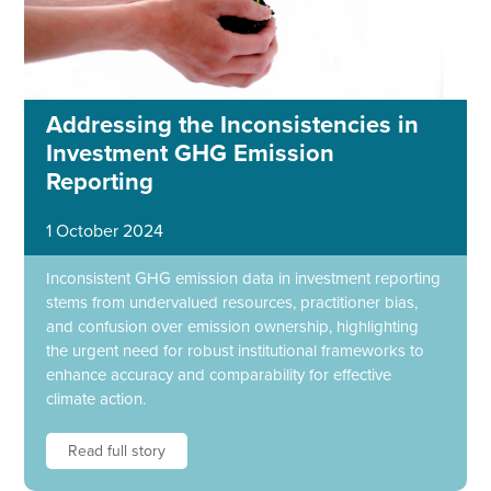
Addressing the Inconsistencies in
Investment GHG Emission
Reporting
1 October 2024
Inconsistent GHG emission data in investment reporting
stems from undervalued resources, practitioner bias,
and confusion over emission ownership, highlighting
the urgent need for robust institutional frameworks to
enhance accuracy and comparability for effective
climate action.
Read full story