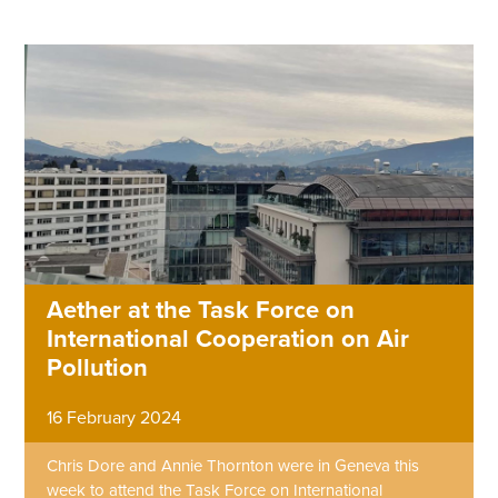
Aether at the Task Force on
International Cooperation on Air
Pollution
16 February 2024
Chris Dore and Annie Thornton were in Geneva this
week to attend the Task Force on International