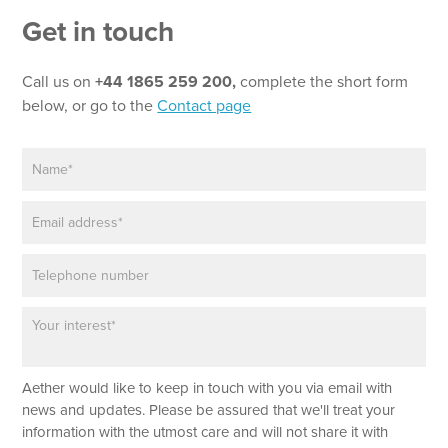
*
Get in touch
*
Call us on
+44 1865 259 200,
complete the short form
below, or go to the
Contact page
N
a
m
E
e
m
*
a
P
i
h
l
o
*
P
n
a
e
r
a
Aether would like to keep in touch with you via email with
g
r
news and updates. Please be assured that we'll treat your
a
information with the utmost care and will not share it with