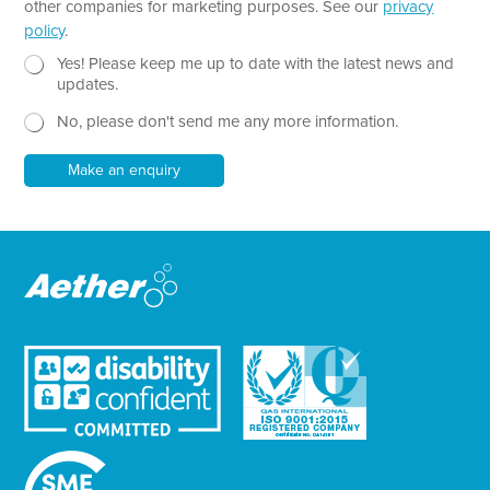
p
other companies for marketing purposes. See our
privacy
h
policy
.
T
e
N
Yes! Please keep me up to date with the latest news and
x
e
updates.
t
w
No, please don't send me any more information.
*
s
l
e
Make an enquiry
t
t
e
r