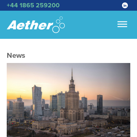
+44 1865 259200
News