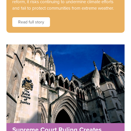
reform, it risks continuing to undermine climate efforts
and fail to protect communities from extreme weather.
Read full story
Supreme Court Ruling Creates