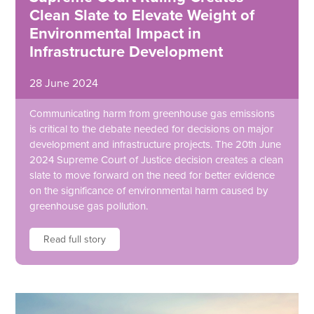
Clean Slate to Elevate Weight of
Environmental Impact in
Infrastructure Development
28 June 2024
Communicating harm from greenhouse gas emissions
is critical to the debate needed for decisions on major
development and infrastructure projects. The 20th June
2024 Supreme Court of Justice decision creates a clean
slate to move forward on the need for better evidence
on the significance of environmental harm caused by
greenhouse gas pollution.
Read full story