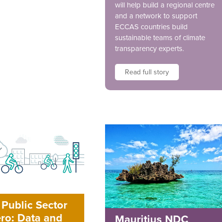
will help build a regional centre
and a network to support
ECCAS countries build
sustainable teams of climate
transparency experts.
Read full story
Public Sector
ro: Data and
Mauritius NDC