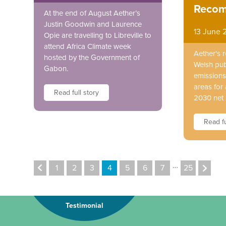
Recom
At the end of August Aether’s
Justin Goodwin and Laurence
13 June 
Opie are travelling to Libreville to
attend Africa Climate week
Aether's 
hosted by the Government of
Welsh pub
Gabon.
emissions 
areas for 
Read full story
2030 net 
Read fu
…
1
2
3
4
5
6
7
25
Testimonial