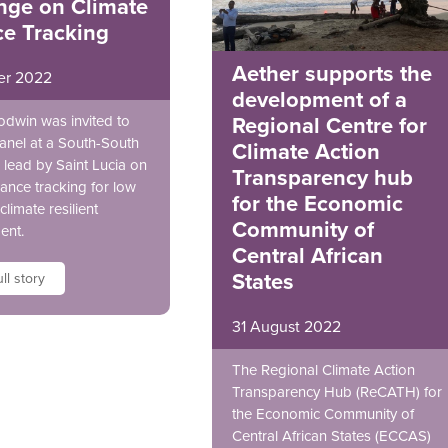
nge on Climate
ce Tracking
Aether supports the
er 2022
development of a
odwin was invited to
Regional Centre for
anel at a South-South
Climate Action
lead by Saint Lucia on
Transparency hub
nance tracking for low
for the Economic
climate resilient
Community of
ent.
Central African
States
ll story
31 August 2022
The Regional Climate Action
Transparency Hub (ReCATH) for
the Economic Community of
Central African States (ECCAS)