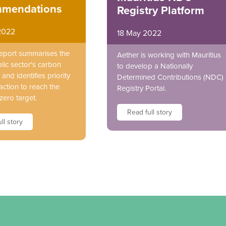
mendations
Registry Platform
2022
18 May 2022
report summarises the
Aether is working with Mauritius
lic sector's carbon
to develop a Nationally
and identifies priority
Determined Contributions (NDC)
action to reach the
Registry Portal.
zero target.
Read full story
ll story