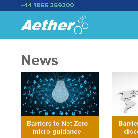
+44 1865 259200
News
Barriers to Net Zero
Barrie
– micro-guidance
– dis