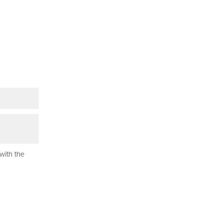
with the