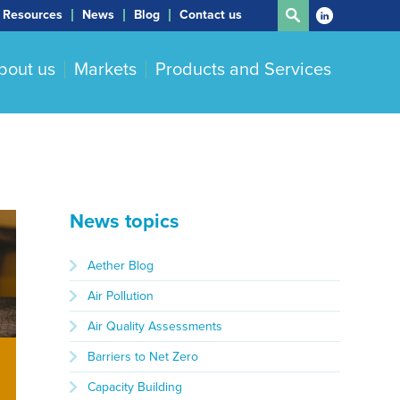
Resources
News
Blog
Contact us
bout us
Markets
Products and Services
News topics
Aether Blog
Air Pollution
Air Quality Assessments
Barriers to Net Zero
Capacity Building