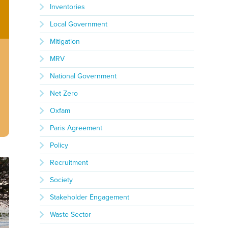
Inventories
Local Government
Mitigation
MRV
National Government
Net Zero
Oxfam
Paris Agreement
Policy
Recruitment
Society
Stakeholder Engagement
Waste Sector