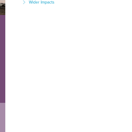
Wider Impacts