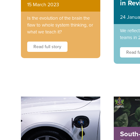
in Rev
15 March 2023
24 Janua
Is the evolution of the brain the
flaw to whole system thinking, or
We reflec
what we teach it?
teams in 
Read full story
Read fu
South