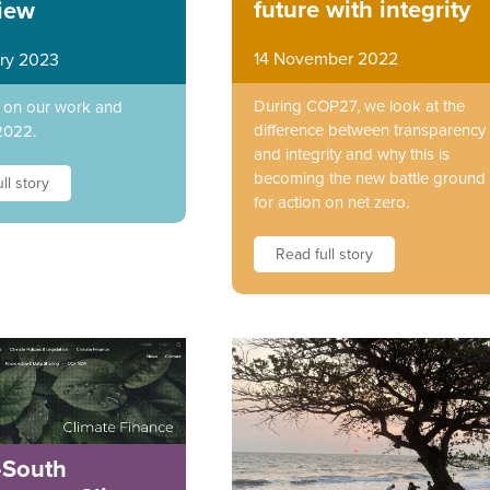
future with integrity
iew
14 November 2022
ry 2023
During COP27, we look at the
t on our work and
difference between transparency
2022.
and integrity and why this is
becoming the new battle ground
ll story
for action on net zero.
Read full story
-South