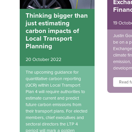
Excha
Finan
Thinking bigger than
just estimating
19 Octob
carbon impacts of
Justin Go
Local Transport
be on a p
Planning
Exchange 
climate fi
20 October 2022
emission, 
developm
The upcoming guidance for
quantitative carbon reporting
Read fu
(QCR) within Local Transport
Plan 4 will require authorities to
estimate current and predict
future carbon emissions from
their transport plans. For elected
members, chief executives and
sectoral directors the LTP 4
period will mark a golden