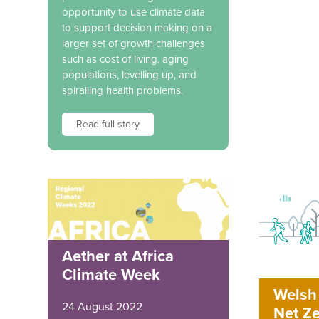
opportunity to use climate data
to support decision making on a
larger set of growth challenges
such as cost of living, aging
populations, levelling up, and
spiralling health problems.
Read full story
Aether at Africa
Climate Week
Welsh 
24 August 2022
Net Ze