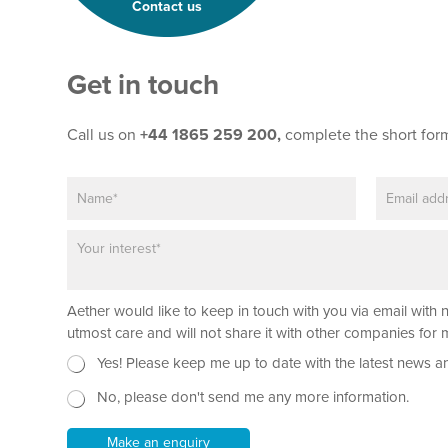
Contact us
Get in touch
Call us on
+44 1865 259 200,
complete the short for
N
E
T
a
m
e
m
a
x
P
e
i
t
a
*
l
*
r
*
P
a
h
Aether would like to keep in touch with you via email with 
g
o
r
utmost care and will not share it with other companies fo
n
a
e
N
Yes! Please keep me up to date with the latest news a
p
P
e
h
a
No, please don't send me any more information.
w
T
r
s
e
a
l
Make an enquiry
x