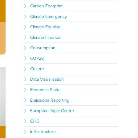
Carbon Footprint
Climate Emergency
Climate Equality
Climate Finance
Consumption
COP28
Culture
Data Visualisation
Economic Status
Emissions Reporting
European Topic Centre
GHG
Infrastructure