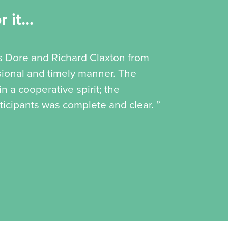
 it...
is Dore and Richard Claxton from
ssional and timely manner. The
 a cooperative spirit; the
icipants was complete and clear. ”