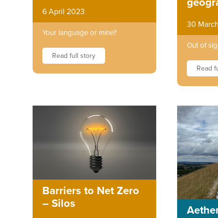
geogr
6 April 2023
30 Marc
Your language or mine?
Out of sig
Read full story
Read fu
Barriers to Net Zero
– Silos
Aether