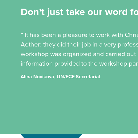
Don't just take our word for
“ It has been a pleasure to work with Chr
Aether: they did their job in a very profe
workshop was organized and carried out in
information provided to the workshop part
Alina Novikova, UN/ECE Secretariat