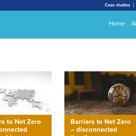
Case studies
Home
A
Barriers to Net Zero
rs to Net Zero
– disconnected
connected