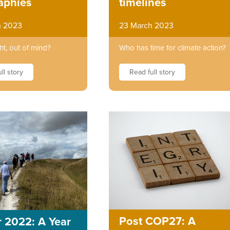
timelines
aphies
23 March 2023
h 2023
Who has time for climate action?
ht, out of mind?
Read full story
ll story
Post COP27: A
 2022: A Year