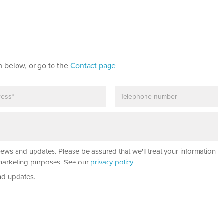
m below, or go to the
Contact page
P
h
o
n
e
news and updates. Please be assured that we'll treat your information 
r marketing purposes. See our
privacy policy
.
nd updates.