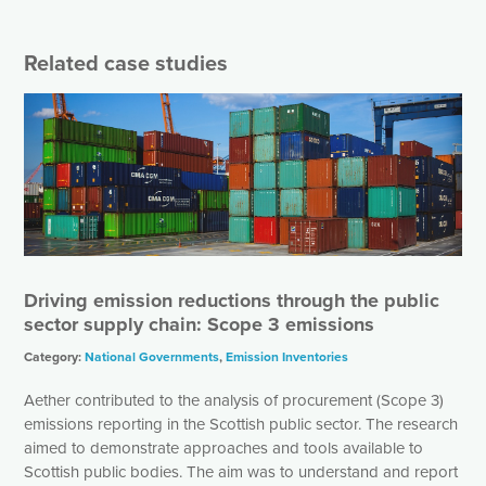
Related case studies
Driving emission reductions through the public
sector supply chain: Scope 3 emissions
Category:
National Governments
,
Emission Inventories
Aether contributed to the analysis of procurement (Scope 3)
emissions reporting in the Scottish public sector. The research
aimed to demonstrate approaches and tools available to
Scottish public bodies. The aim was to understand and report