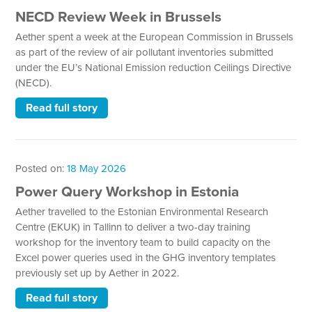
NECD Review Week in Brussels
Aether spent a week at the European Commission in Brussels
as part of the review of air pollutant inventories submitted
under the EU’s National Emission reduction Ceilings Directive
(NECD).
Read full story
Posted on:
18 May 2026
Power Query Workshop in Estonia
Aether travelled to the Estonian Environmental Research
Centre (EKUK) in Tallinn to deliver a two-day training
workshop for the inventory team to build capacity on the
Excel power queries used in the GHG inventory templates
previously set up by Aether in 2022.
Read full story