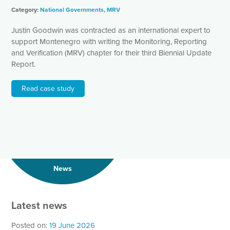
Category:
National Governments
,
MRV
Justin Goodwin was contracted as an international expert to
support Montenegro with writing the Monitoring, Reporting
and Verification (MRV) chapter for their third Biennial Update
Report.
Read case study
News
Latest news
Posted on:
19 June 2026