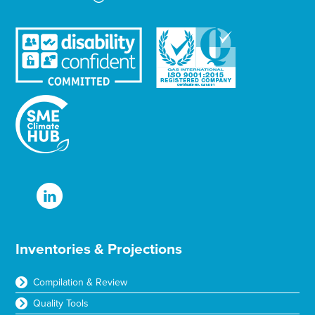
Inventories & Projections
Compilation & Review
Quality Tools