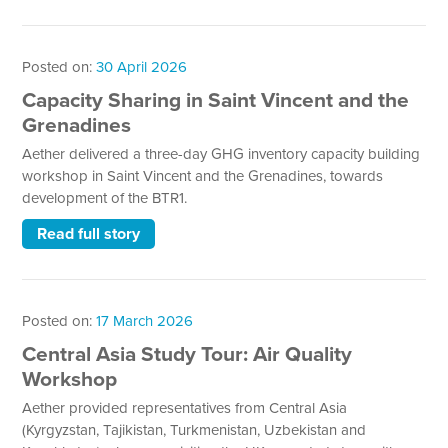
Posted on:
30 April 2026
Capacity Sharing in Saint Vincent and the
Grenadines
Aether delivered a three-day GHG inventory capacity building
workshop in Saint Vincent and the Grenadines, towards
development of the BTR1.
Read full story
Posted on:
17 March 2026
Central Asia Study Tour: Air Quality
Workshop
Aether provided representatives from Central Asia
(Kyrgyzstan, Tajikistan, Turkmenistan, Uzbekistan and