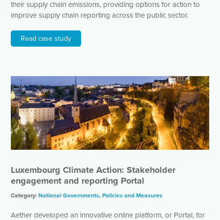
their supply chain emissions, providing options for action to
improve supply chain reporting across the public sector.
Read case study
Luxembourg Climate Action: Stakeholder
engagement and reporting Portal
Category:
National Governments
,
Policies and Measures
Aether developed an innovative online platform, or Portal, for