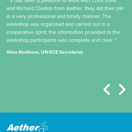
“ It has been a pleasure to work with Chris Dore
and Richard Claxton from Aether: they did their job
in a very professional and timely manner. The
workshop was organized and carried out in a
cooperative spirit; the information provided to the
workshop participants was complete and clear. ”
Alina Novikova, UN/ECE Secretariat