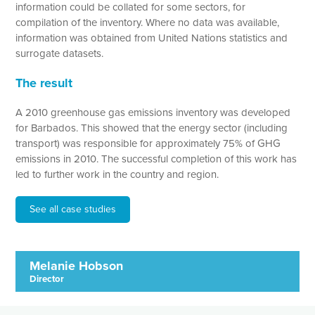
information could be collated for some sectors, for
compilation of the inventory. Where no data was available,
information was obtained from United Nations statistics and
surrogate datasets.
The result
A 2010 greenhouse gas emissions inventory was developed
for Barbados. This showed that the energy sector (including
transport) was responsible for approximately 75% of GHG
emissions in 2010. The successful completion of this work has
led to further work in the country and region.
See all case studies
Melanie Hobson
Director