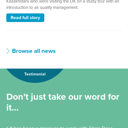
Kazakhstan) who were visiting the UK on a study tour with an
introduction to air quality management.
Read full story
Browse all news
Testimonial
Don't just take our word for
it...