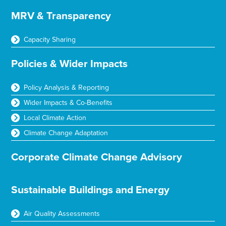
MRV & Transparency
Capacity Sharing
Policies & Wider Impacts
Policy Analysis & Reporting
Wider Impacts & Co-Benefits
Local Climate Action
Climate Change Adaptation
Corporate Climate Change Advisory
Sustainable Buildings and Energy
Air Quality Assessments