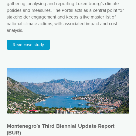
gathering, analysing and reporting Luxembourg’s climate
policies and measures. The Portal acts as a central point for
stakeholder engagement and keeps a live master list of
national climate actions, with associated impact and cost
analysis.
Read case study
Montenegro’s Third Biennial Update Report
(BUR)