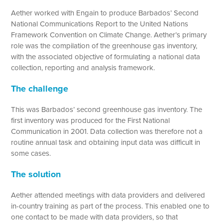
Aether worked with Engain to produce Barbados’ Second
National Communications Report to the United Nations
Framework Convention on Climate Change. Aether’s primary
role was the compilation of the greenhouse gas inventory,
with the associated objective of formulating a national data
collection, reporting and analysis framework.
The challenge
This was Barbados’ second greenhouse gas inventory. The
first inventory was produced for the First National
Communication in 2001. Data collection was therefore not a
routine annual task and obtaining input data was difficult in
some cases.
The solution
Aether attended meetings with data providers and delivered
in-country training as part of the process. This enabled one to
one contact to be made with data providers, so that