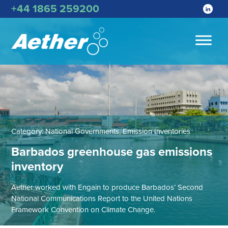
+44 1865 259200
Category:
National Governments, Emission Inventories
Barbados greenhouse gas emissions
inventory
Aether worked with Engain to produce Barbados’ Second
National Communications Report to the United Nations
Framework Convention on Climate Change.