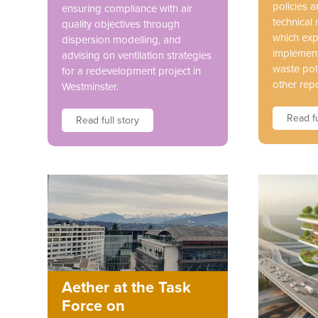
policies 
ensuring compliance with air
technical 
quality objectives through
which exp
dispersion modelling, and
implement
advising on ventilation strategies
waste pol
for a redevelopment project in
other repo
Westminster.
Read fu
Read full story
Aether at the Task
Force on