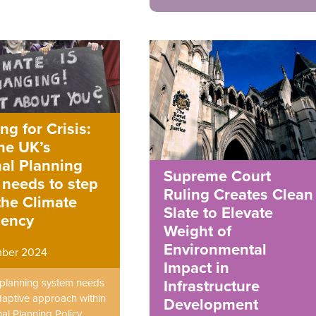
ng for Crisis:
he UK’s
al Planning
Supreme Court
 needs to step
Ruling Creates Clean
the Climate
Slate to Elevate
ency
Weight of
Environmental
mber 2024
Impact in
planning system needs
Infrastructure
aptive approach within
Development
al Planning Policy