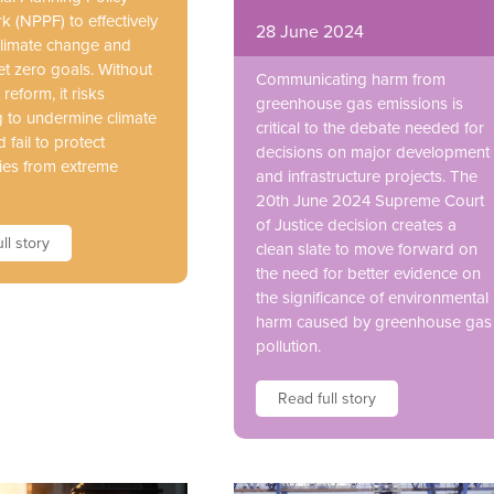
 (NPPF) to effectively
28 June 2024
limate change and
et zero goals. Without
Communicating harm from
 reform, it risks
greenhouse gas emissions is
g to undermine climate
critical to the debate needed for
d fail to protect
decisions on major development
es from extreme
and infrastructure projects. The
20th June 2024 Supreme Court
of Justice decision creates a
ll story
clean slate to move forward on
the need for better evidence on
the significance of environmental
harm caused by greenhouse gas
pollution.
Read full story