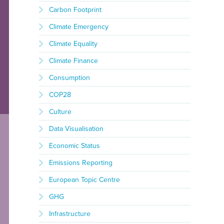
Carbon Footprint
Climate Emergency
Climate Equality
Climate Finance
Consumption
COP28
Culture
Data Visualisation
Economic Status
Emissions Reporting
European Topic Centre
GHG
Infrastructure