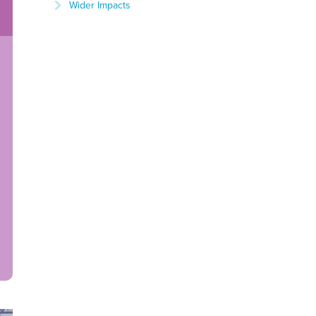
Wider Impacts