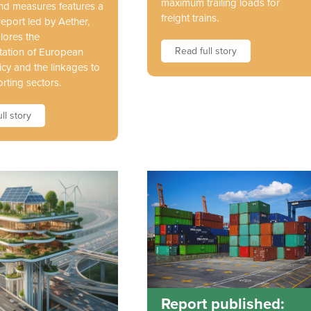
maximum trailing loads for
and measures features a
freight trains.
report led by Aether,
lores the
Read full story
ation of European
icy and the linkages to
rting sectors.
ll story
Report published: