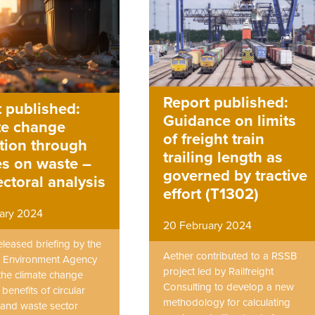
Report published:
 published:
Guidance on limits
te change
of freight train
tion through
trailing length as
es on waste –
governed by tractive
ectoral analysis
effort (T1302)
ary 2024
20 February 2024
eleased briefing by the
Aether contributed to a RSSB
 Environment Agency
project led by Railfreight
the climate change
Consulting to develop a new
 benefits of circular
methodology for calculating
and waste sector