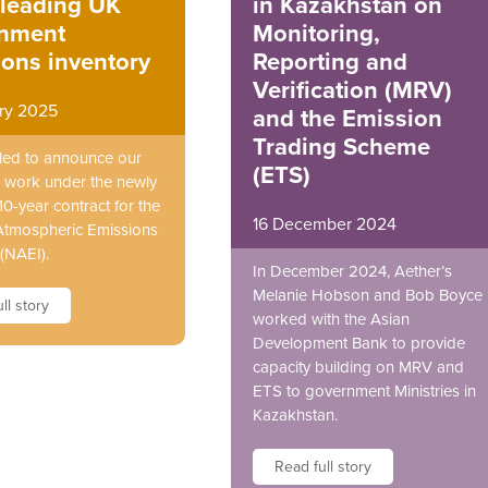
-leading UK
in Kazakhstan on
nment
Monitoring,
ons inventory
Reporting and
Verification (MRV)
ary 2025
and the Emission
Trading Scheme
illed to announce our
(ETS)
 work under the newly
0-year contract for the
16 December 2024
Atmospheric Emissions
(NAEI).
In December 2024, Aether’s
Melanie Hobson and Bob Boyce
ll story
worked with the Asian
Development Bank to provide
capacity building on MRV and
ETS to government Ministries in
Kazakhstan.
Read full story