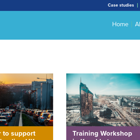
Case studies
Home
A
 to support
Training Workshop