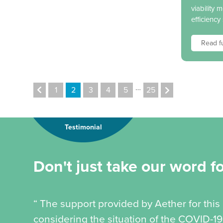
viability 
efficiency
Read fu
…
1
2
3
4
5
25
Testimonial
Don't just take our word for
“ The support provided by Aether for this
considering the situation of the COVID-