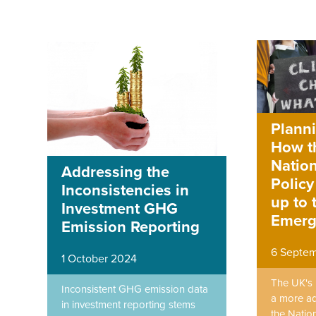
Planni
How t
Nation
Addressing the
Policy
Inconsistencies in
up to 
Investment GHG
Emerg
Emission Reporting
6 Septe
1 October 2024
The UK's 
Inconsistent GHG emission data
a more ad
in investment reporting stems
the Nation