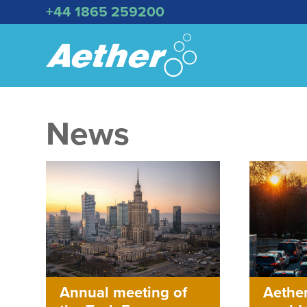
+44 1865 259200
News
Aether
Annual meeting of