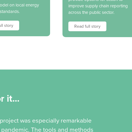
model on local energy
improve supply chain reporting
 standards.
across the public sector.
ll story
Read full story
 it...
 project was especially remarkable
19 pandemic. The tools and methods