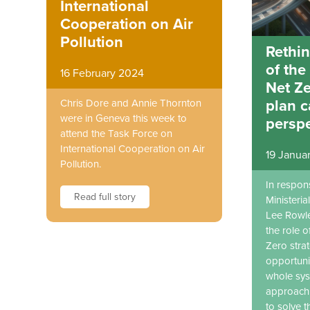
International
Cooperation on Air
Pollution
Rethin
of the
16 February 2024
Net Ze
plan 
Chris Dore and Annie Thornton
were in Geneva this week to
perspe
attend the Task Force on
International Cooperation on Air
19 Janua
Pollution.
In respon
Read full story
Ministeri
Lee Rowle
the role o
Zero stra
opportuni
whole sys
approach 
to solve t