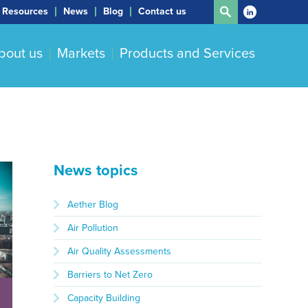
Resources
News
Blog
Contact us
bout us
Markets
Products and Services
News topics
Aether Blog
Air Pollution
Air Quality Assessments
Barriers to Net Zero
Capacity Building