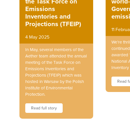
world
the Task Force on
Gover
Emissions
emissi
Inventories and
Projections (TFEIP)
11 Febru
4 May 2025
We’re thr
continued
In May, several members of the
awarded 1
Aether team attended the annual
National 
meeting of the Task Force on
Inventory 
Emissions Inventories and
Projections (TFEIP) which was
Read fu
hosted in Warsaw by the Polish
Institute of Environmental
Protection.
Read full story