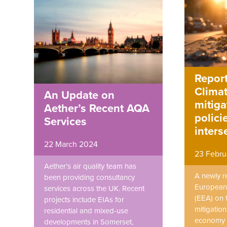
Report
Clima
An Update on
mitiga
Aether’s Recent AQA
polici
Services
inters
22 March 2024
23 Febru
Aether's air quality team has
A newly r
been providing consultancy
European
services across the UK. Recent
(EEA) on 
projects include EIAs for
mitigation
residential and mixed-use
economy 
developments in Somerset,