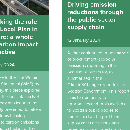
Driving emission
reductions through
the public sector
king the role
supply chain
 Local Plan in
ro: a whole
12 January 2024
carbon impact
ctive
Aether contributed to an analysis
of procurement (scope 3)
ry 2024
emissions reporting in the
Scottish public sector, as
se to the The Written
summarised in this
al Statement (WMS) by
ClimateXChange report for the
y, this piece explores
Scottish Government. This report
f the local plan in Net
aims to demonstrate
tegy making and the
approaches and tools available
ty presented to take a
to Scottish public bodies to
tems thinking
understand and report their
to carbon emissions
supply chain emissions and
he restriction of the
provide options for action to