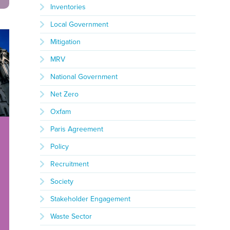
Inventories
Local Government
Mitigation
MRV
National Government
Net Zero
Oxfam
Paris Agreement
Policy
Recruitment
Society
Stakeholder Engagement
Waste Sector