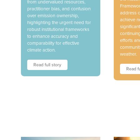
from undervalued resources,
Framework
practitioner bias, and confusion
address c
over emission ownership,
achieve n
highlighting the urgent need for
significant
robust institutional frameworks
continuin
to enhance accuracy and
efforts an
comparability for effective
communiti
climate action.
weather.
Read full story
Read fu