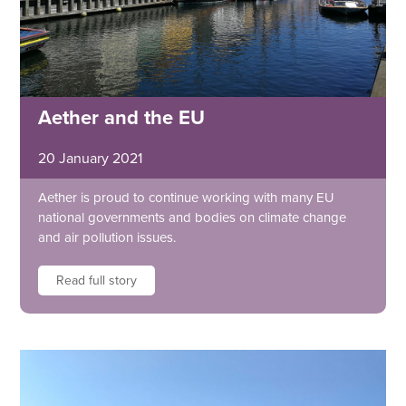
Aether and the EU
20 January 2021
Aether is proud to continue working with many EU
national governments and bodies on climate change
and air pollution issues.
Read full story