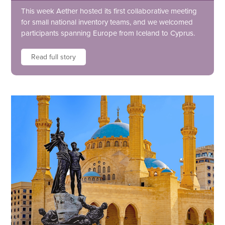
This week Aether hosted its first collaborative meeting
for small national inventory teams, and we welcomed
participants spanning Europe from Iceland to Cyprus.
Read full story