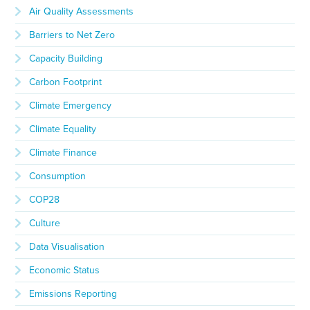
Air Quality Assessments
Barriers to Net Zero
Capacity Building
Carbon Footprint
Climate Emergency
Climate Equality
Climate Finance
Consumption
COP28
Culture
Data Visualisation
Economic Status
Emissions Reporting