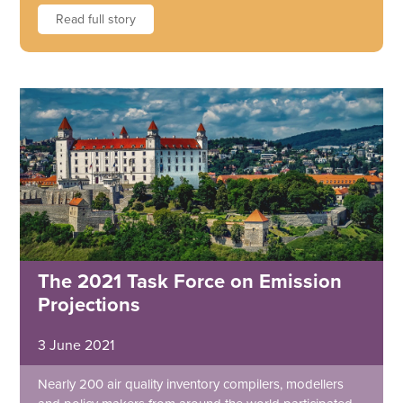
Read full story
The 2021 Task Force on Emission
Projections
3 June 2021
Nearly 200 air quality inventory compilers, modellers