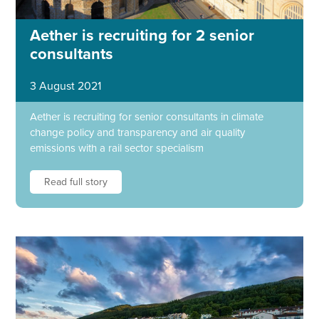
Aether is recruiting for 2 senior
consultants
3 August 2021
Aether is recruiting for senior consultants in climate
change policy and transparency and air quality
emissions with a rail sector specialism
Read full story