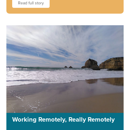
Read full story
Working Remotely, Really Remotely