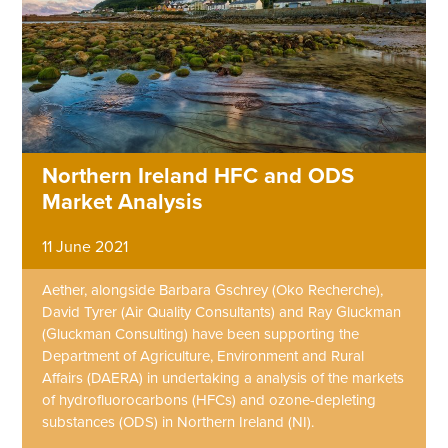
Northern Ireland HFC and ODS
Market Analysis
11 June 2021
Aether, alongside Barbara Gschrey (Oko Recherche),
David Tyrer (Air Quality Consultants) and Ray Gluckman
(Gluckman Consulting) have been supporting the
Department of Agriculture, Environment and Rural
Affairs (DAERA) in undertaking a analysis of the markets
of hydrofluorocarbons (HFCs) and ozone-depleting
substances (ODS) in Northern Ireland (NI).