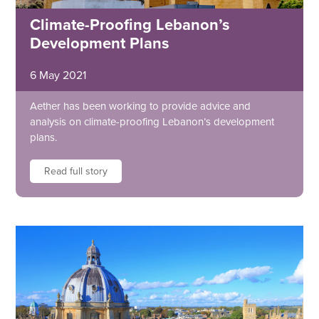
Climate-Proofing Lebanon’s
Development Plans
6 May 2021
Aether has been working to provide advice and
analysis on climate-proofing Lebanon’s development
plans.
Read full story