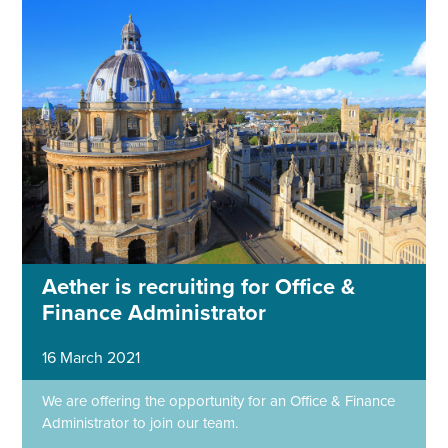
Aether is recruiting for Office &
Finance Administrator
16 March 2021
We are offering the opportunity for an Office & Finance
Administrator to join our team.