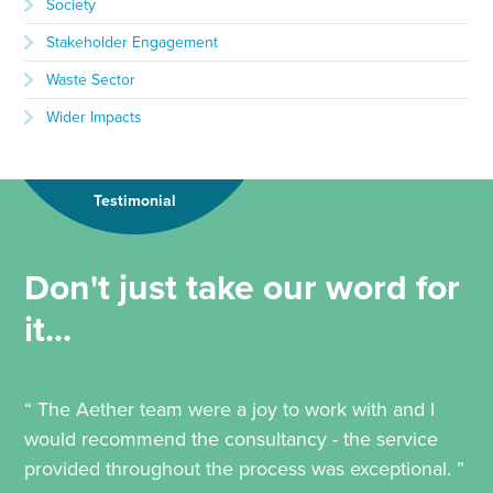
Society
Stakeholder Engagement
Waste Sector
Wider Impacts
Testimonial
Don't just take our word for
it...
“ The Aether team were a joy to work with and I
would recommend the consultancy - the service
provided throughout the process was exceptional. ”