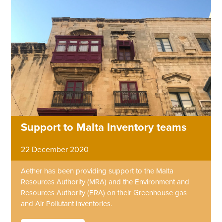
Support to Malta Inventory teams
22 December 2020
Aether has been providing support to the Malta
Resources Authority (MRA) and the Environment and
Resources Authority (ERA) on their Greenhouse gas
and Air Pollutant inventories.