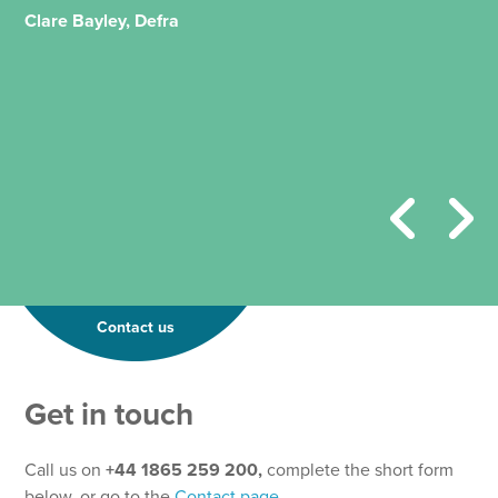
Clare Bayley, Defra
Contact us
Get in touch
Call us on
+44 1865 259 200,
complete the short form
below, or go to the
Contact page