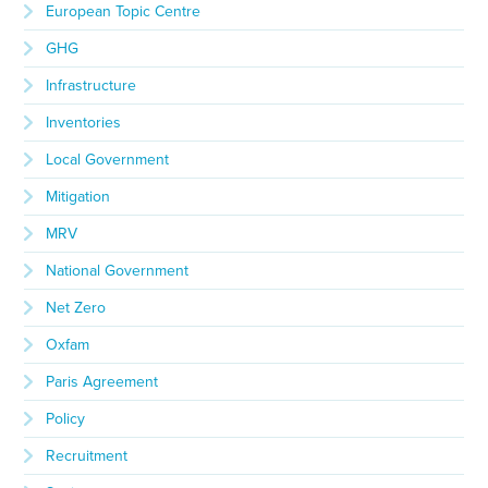
European Topic Centre
GHG
Infrastructure
Inventories
Local Government
Mitigation
MRV
National Government
Net Zero
Oxfam
Paris Agreement
Policy
Recruitment