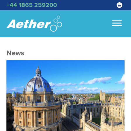
+44 1865 259200
News