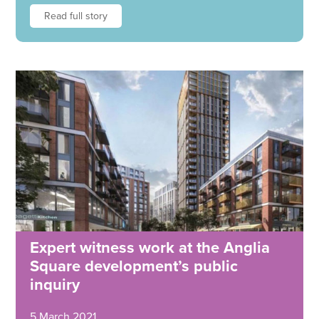
Read full story
Expert witness work at the Anglia
Square development’s public
inquiry
5 March 2021