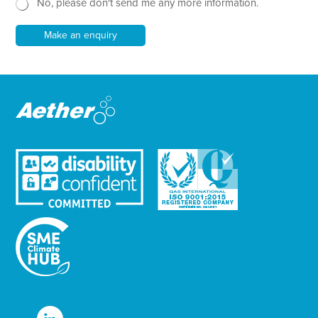
t
No, please don't send me any more information.
*
s
l
e
Make an enquiry
t
t
e
r