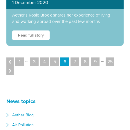
1 December 2020
Aether's Rosie Brook shares her experience of living
and working abroad over the past few months
Read full story
…
…
1
3
4
5
6
7
8
9
25
News topics
Aether Blog
Air Pollution