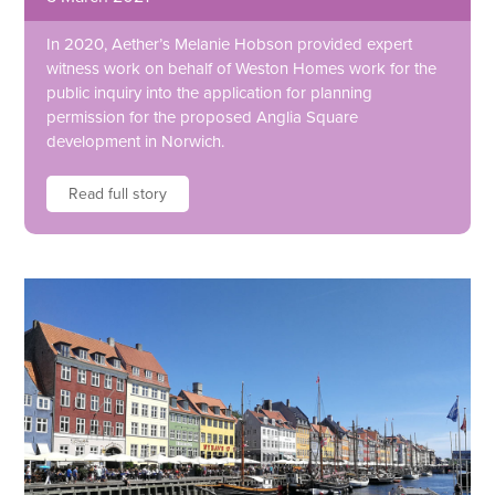
In 2020, Aether’s Melanie Hobson provided expert
witness work on behalf of Weston Homes work for the
public inquiry into the application for planning
permission for the proposed Anglia Square
development in Norwich.
Read full story