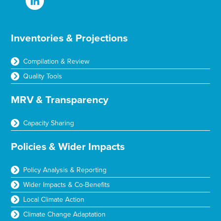
Inventories & Projections
Compilation & Review
Quality Tools
MRV & Transparency
Capacity Sharing
Policies & Wider Impacts
Policy Analysis & Reporting
Wider Impacts & Co-Benefits
Local Climate Action
Climate Change Adaptation