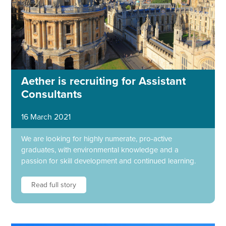
Aether is recruiting for Assistant
Consultants
16 March 2021
We are looking for highly numerate, pro-active
graduates, with environmental knowledge and a
passion for skill development and continued learning.
Read full story