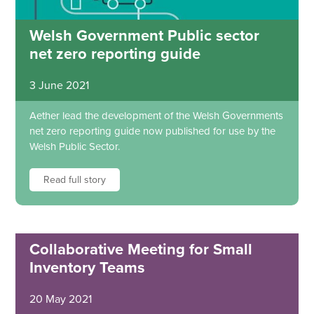
Welsh Government Public sector
net zero reporting guide
3 June 2021
Aether lead the development of the Welsh Governments
net zero reporting guide now published for use by the
Welsh Public Sector.
Read full story
Collaborative Meeting for Small
Inventory Teams
20 May 2021