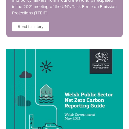
and policy makers from around the world participated
in the 2021 meeting of the UN's Task Force on Emission
Projections (TFEIP).
Read full story