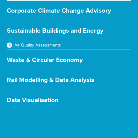
Corporate Climate Change Advisory
Sustainable Buildings and Energy
Air Quality Assessments
Waste & Circular Economy
Rail Modelling & Data Analysis
Data Visualisation