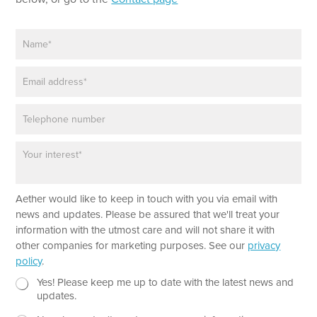
N
a
m
E
e
m
*
a
P
i
h
l
o
*
P
n
a
e
r
a
*
Aether would like to keep in touch with you via email with
g
P
r
news and updates. Please be assured that we'll treat your
h
a
information with the utmost care and will not share it with
o
p
other companies for marketing purposes. See our
privacy
n
h
policy
.
e
T
T
e
N
Yes! Please keep me up to date with the latest news and
e
x
e
updates.
x
t
w