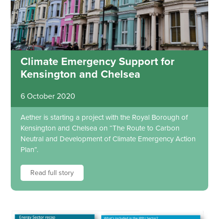
Climate Emergency Support for
Kensington and Chelsea
6 October 2020
Aether is starting a project with the Royal Borough of
Kensington and Chelsea on “The Route to Carbon
Neutral and Development of Climate Emergency Action
Plan”.
Read full story