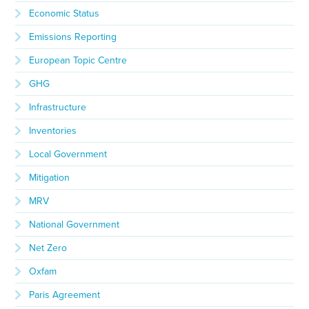
Economic Status
Emissions Reporting
European Topic Centre
GHG
Infrastructure
Inventories
Local Government
Mitigation
MRV
National Government
Net Zero
Oxfam
Paris Agreement