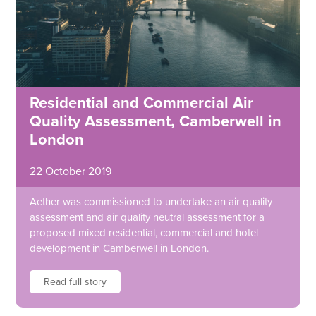
Residential and Commercial Air
Quality Assessment, Camberwell in
London
22 October 2019
Aether was commissioned to undertake an air quality
assessment and air quality neutral assessment for a
proposed mixed residential, commercial and hotel
development in Camberwell in London.
Read full story