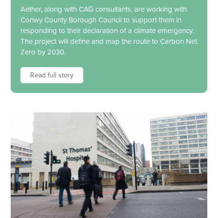
Aether, along with CAG consultants, are working with
Conwy County Borough Council to support them in
responding to their declaration of a climate emergency.
The project will define and map the route to Carbon Net
Zero by 2030.
Read full story