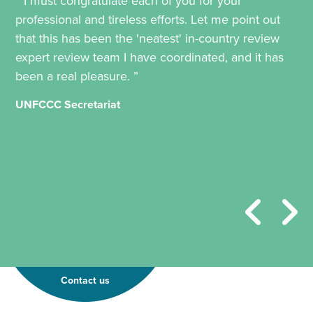
“ I must congratulate each of you for your
professional and tireless efforts. Let me point out
that this has been the 'neatest' in-country review
expert review team I have coordinated, and it has
been a real pleasure. ”
UNFCCC Secretariat
Contact us