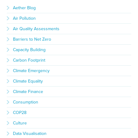
Aether Blog
Air Pollution
Air Quality Assessments
Barriers to Net Zero
Capacity Building
Carbon Footprint
Climate Emergency
Climate Equality
Climate Finance
Consumption
COP28
Culture
Data Visualisation