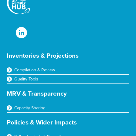
Inventories & Projections
Compilation & Review
Quality Tools
MRV & Transparency
Capacity Sharing
Policies & Wider Impacts