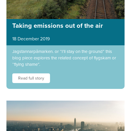
Taking emissions out of the air
18 December 2019
Jagstannarpåmarken. or “I’ll stay on the ground” this
blog piece explores the related concept of flygskam or
“flying shame”.
Read full story