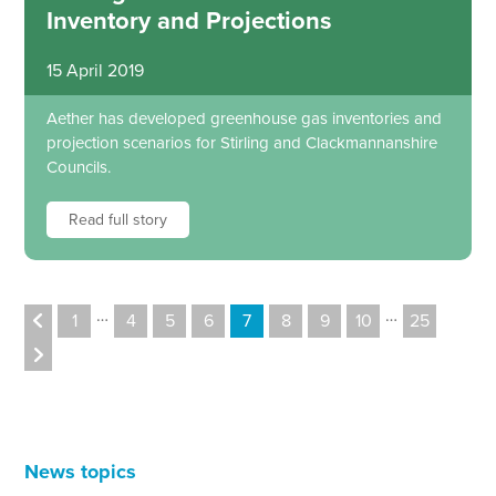
Inventory and Projections
15 April 2019
Aether has developed greenhouse gas inventories and
projection scenarios for Stirling and Clackmannanshire
Councils.
Read full story
…
…
1
4
5
6
7
8
9
10
25
News topics