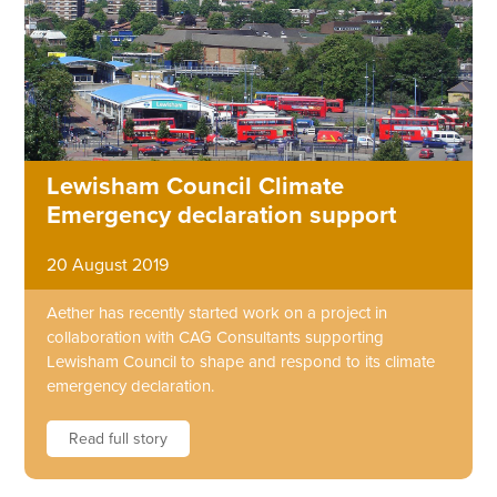
Lewisham Council Climate
Emergency declaration support
20 August 2019
Aether has recently started work on a project in
collaboration with CAG Consultants supporting
Lewisham Council to shape and respond to its climate
emergency declaration.
Read full story