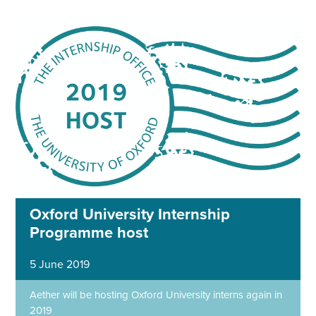
Oxford University Internship
Programme host
5 June 2019
Aether will be hosting Oxford University interns again in
2019