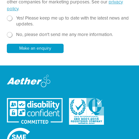
other companies for marketing purposes. See our
privacy
h
policy
.
T
e
N
Yes! Please keep me up to date with the latest news and
x
e
updates.
t
w
No, please don't send me any more information.
*
s
l
e
Make an enquiry
t
t
e
r