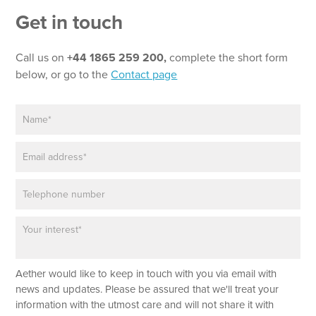
Get in touch
Call us on
+44 1865 259 200,
complete the short form
below, or go to the
Contact page
N
*
a
P
m
h
E
e
o
m
*
n
a
e
P
i
E
h
l
m
o
*
a
P
n
i
a
e
l
r
T
a
e
Aether would like to keep in touch with you via email with
g
x
r
news and updates. Please be assured that we'll treat your
t
a
information with the utmost care and will not share it with
p