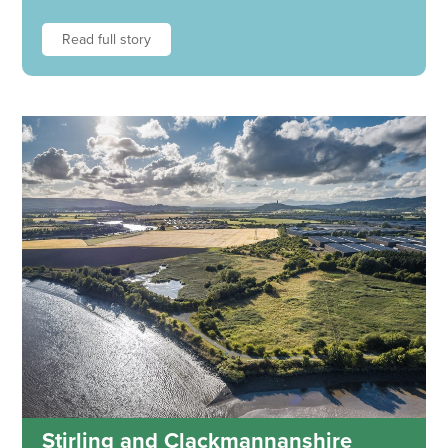
Read full story
Stirling and Clackmannanshire