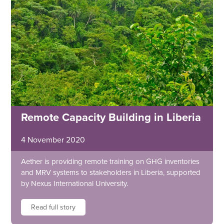
Remote Capacity Building in Liberia
4 November 2020
Aether is providing remote training on GHG inventories
and MRV systems to stakeholders in Liberia, supported
by Nexus International University.
Read full story