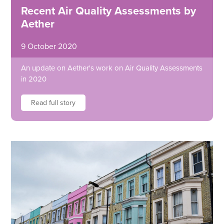
Recent Air Quality Assessments by
Aether
9 October 2020
An update on Aether's work on Air Quality Assessments
in 2020
Read full story