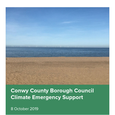
Conwy County Borough Council
Climate Emergency Support
8 October 2019