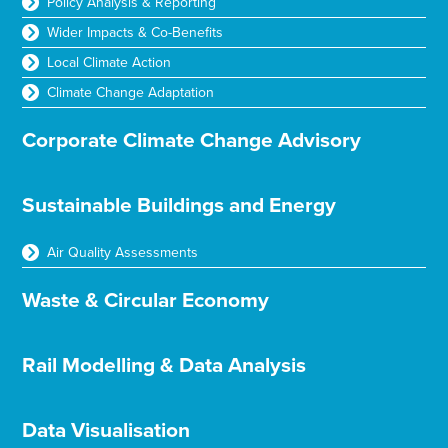
Policy Analysis & Reporting
Wider Impacts & Co-Benefits
Local Climate Action
Climate Change Adaptation
Corporate Climate Change Advisory
Sustainable Buildings and Energy
Air Quality Assessments
Waste & Circular Economy
Rail Modelling & Data Analysis
Data Visualisation