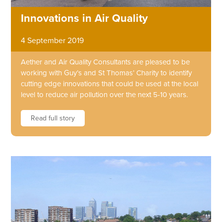
Innovations in Air Quality
4 September 2019
Aether and Air Quality Consultants are pleased to be
working with Guy’s and St Thomas’ Charity to identify
cutting edge innovations that could be used at the local
level to reduce air pollution over the next 5-10 years.
Read full story