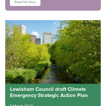
Read full story
Lewisham Council draft Climate
Emergency Strategic Action Plan
5 March 2020