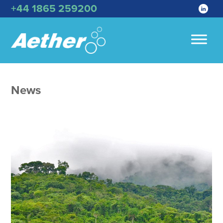
+44 1865 259200
News