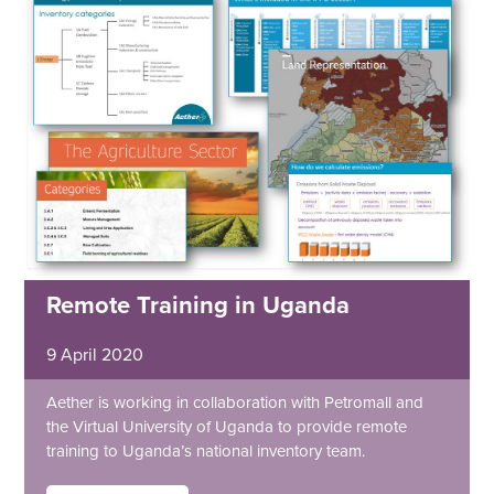
Remote Training in Uganda
9 April 2020
Aether is working in collaboration with Petromall and
the Virtual University of Uganda to provide remote
training to Uganda’s national inventory team.