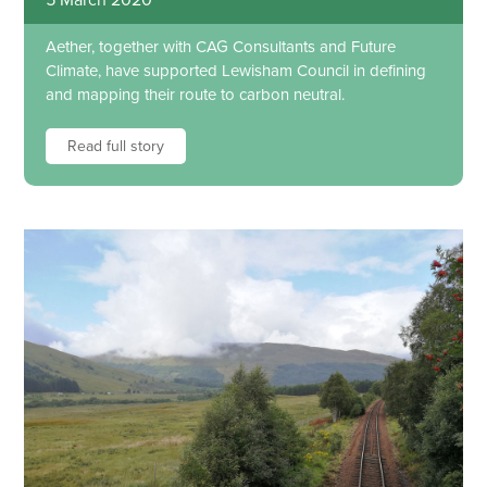
Aether, together with CAG Consultants and Future
Climate, have supported Lewisham Council in defining
and mapping their route to carbon neutral.
Read full story