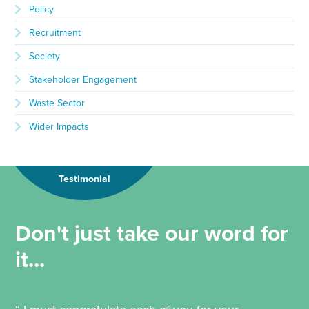
Policy
Recruitment
Society
Stakeholder Engagement
Waste Sector
Wider Impacts
Testimonial
Don't just take our word for
it...