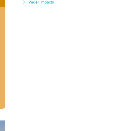
Wider Impacts