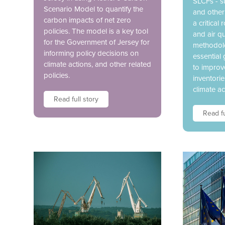
SLCFs - s
Scenario Model to quantify the
and other
carbon impacts of net zero
a critical
policies. The model is a key tool
and air qu
for the Government of Jersey for
methodolo
informing policy decisions on
essential 
climate actions, and other related
to improv
policies.
inventori
climate ac
Read full story
Read fu