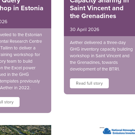
 Query
Capacity Sharing in
hop in Estonia
Saint Vincent and
the Grenadines
026
30 April 2026
velled to the Estonian
ntal Research Centre
Aether delivered a three-day
Tallinn to deliver a
GHG inventory capacity building
raining workshop for
workshop in Saint Vincent and
ory team to build
the Grenadines, towards
on the Excel power
development of the BTR1.
sed in the GHG
 templates previously
Read full story
 Aether in 2022.
ll story