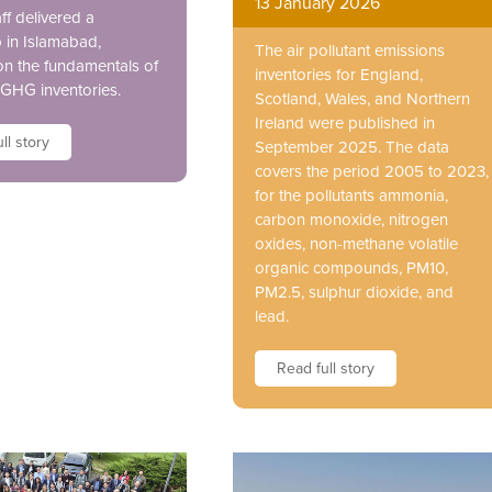
13 January 2026
ff delivered a
in Islamabad,
The air pollutant emissions
on the fundamentals of
inventories for England,
GHG inventories.
Scotland, Wales, and Northern
Ireland were published in
ll story
September 2025. The data
covers the period 2005 to 2023,
for the pollutants ammonia,
carbon monoxide, nitrogen
oxides, non-methane volatile
organic compounds, PM10,
PM2.5, sulphur dioxide, and
lead.
Read full story