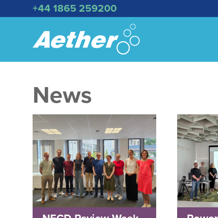
+44 1865 259200
News