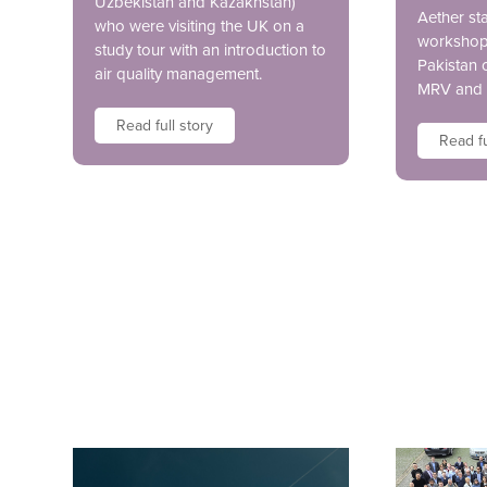
Uzbekistan and Kazakhstan)
Aether sta
who were visiting the UK on a
workshop 
study tour with an introduction to
Pakistan 
air quality management.
MRV and 
Read full story
Read fu