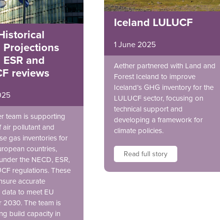
Iceland LULUCF
istorical
1 June 2025
 Projections
 ESR and
Aether partnered with Land and
F reviews
Forest Iceland to improve
Iceland’s GHG inventory for the
025
LULUCF sector, focusing on
technical support and
r team is supporting
developing a framework for
 air pollutant and
climate policies.
e gas inventories for
uropean countries,
Read full story
 under the NECD, ESR,
CF regulations. These
nsure accurate
 data to meet EU
or 2030. The team is
ng build capacity in