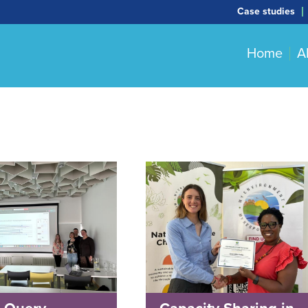
Case studies
Home
A