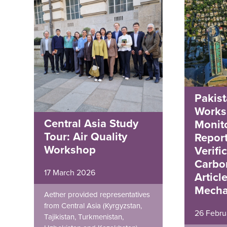
Pakist
Works
Central Asia Study
Monito
Tour: Air Quality
Repor
Workshop
Verifi
Carbo
17 March 2026
Articl
Mecha
Aether provided representatives
from Central Asia (Kyrgyzstan,
26 Febru
Tajikistan, Turkmenistan,