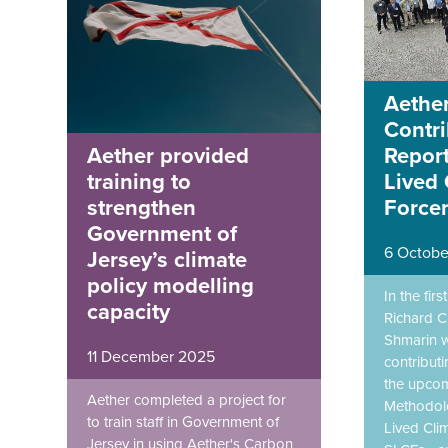
Aether
Contri
Report
Aether provided
Lived 
training to
Force
strengthen
Government of
6 Octobe
Jersey’s climate
policy modelling
In the fir
capacity
Richard C
Shmarin w
11 December 2025
contributi
the upco
Aether completed a project for
Methodolo
to train staff in Government of
Lived Cli
Jersey in using Aether's Carbon