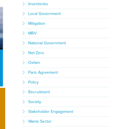
Inventories
Local Government
Mitigation
MRV
National Government
Net Zero
Oxfam
Paris Agreement
Policy
Recruitment
Society
Stakeholder Engagement
Waste Sector