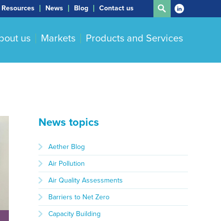
Resources
News
Blog
Contact us
bout us
Markets
Products and Services
News topics
Aether Blog
Air Pollution
Air Quality Assessments
Barriers to Net Zero
Capacity Building