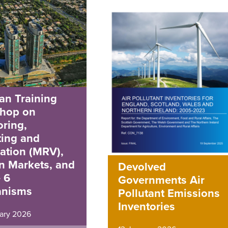
an Training
hop on
ring,
ting and
cation (MRV),
n Markets, and
Devolved
e 6
Governments Air
nisms
Pollutant Emissions
Inventories
ary 2026