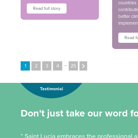
countries
Read full story
contributi
better cli
implement
Read fu
…
1
2
3
4
25
Testimonial
Don't just take our word for
“ Saint Lucia embraces the professional a