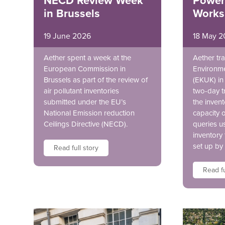
NECD Review Week
Power
in Brussels
Works
19 June 2026
18 May 2
Aether spent a week at the
Aether tra
European Commission in
Environme
Brussels as part of the review of
(EKUK) in 
air pollutant inventories
two-day t
submitted under the EU’s
the invent
National Emission reduction
capacity 
Ceilings Directive (NECD).
queries u
inventory
set up by
Read full story
Read fu