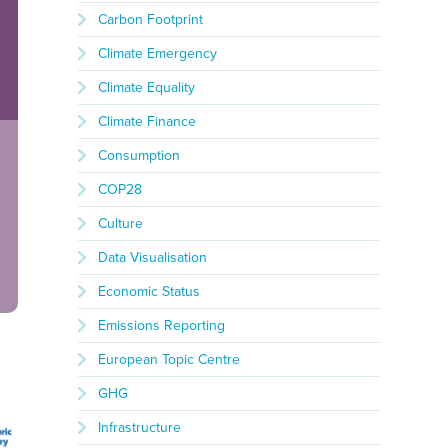
Carbon Footprint
Climate Emergency
Climate Equality
Climate Finance
Consumption
COP28
Culture
Data Visualisation
Economic Status
Emissions Reporting
European Topic Centre
GHG
Infrastructure