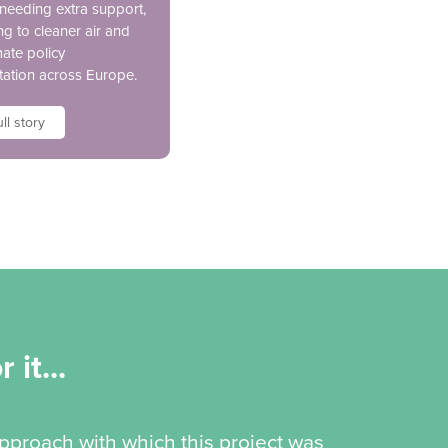
 needing extra support,
ng to cleaner air and
mate policy
ation across Europe.
ll story
 it...
pproach with which this project was