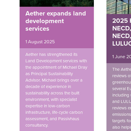
Aether expands land
2025 H
development
NECD,
services
NECD,
1 August 2025
LULUC
Aether has strengthened its
1 June 2
Land Development services with
the appointment of Michael Dray
The Aethe
as Principal Sustainability
reviews of
Advisor. Michael brings over a
greenhous
decade of experience in
several E
sustainability across the built
including
environment, with specialist
and LULU
expertise in low-carbon
reviews e
infrastructure, life-cycle carbon
emissions
assessment, and Passivhaus
targets f
consultancy.
also helpi