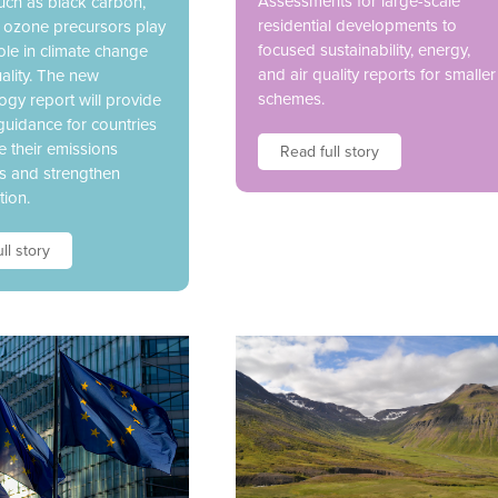
Assessments for large-scale
uch as black carbon,
residential developments to
 ozone precursors play
focused sustainability, energy,
 role in climate change
and air quality reports for smaller
ality. The new
schemes.
gy report will provide
guidance for countries
e their emissions
Read full story
es and strengthen
tion.
ll story