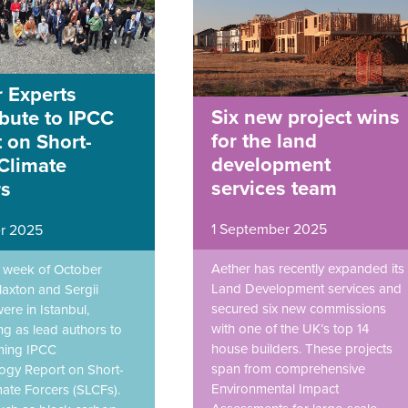
 Experts
Six new project wins
bute to IPCC
for the land
 on Short-
development
Climate
services team
rs
1 September 2025
r 2025
Aether has recently expanded its
st week of October
Land Development services and
laxton and Sergii
secured six new commissions
ere in Istanbul,
with one of the UK’s top 14
ng as lead authors to
house builders. These projects
ming IPCC
span from comprehensive
gy Report on Short-
Environmental Impact
mate Forcers (SLCFs).